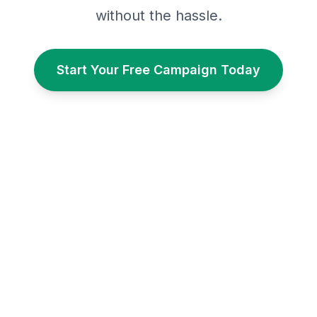
without the hassle.
Start Your Free Campaign Today