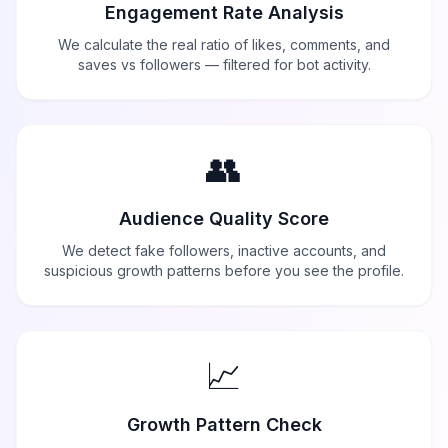
Engagement Rate Analysis
We calculate the real ratio of likes, comments, and
saves vs followers — filtered for bot activity.
👥
Audience Quality Score
We detect fake followers, inactive accounts, and
suspicious growth patterns before you see the profile.
📈
Growth Pattern Check