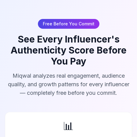
Free Before You Commit
See Every Influencer's
Authenticity Score Before
You Pay
Miqwal analyzes real engagement, audience
quality, and growth patterns for every influencer
— completely free before you commit.
📊