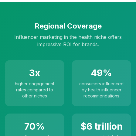
Regional Coverage
Influencer marketing in the health niche offers
impressive ROI for brands.
3x
49%
higher engagement
consumers influenced
rates compared to
by health influencer
other niches
recommendations
70%
$6 trillion