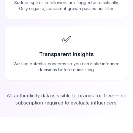
Sudden spikes in followers are flagged automatically.
Only organic, consistent growth passes our filter.
✅
Transparent Insights
We flag potential concerns so you can make informed
decisions before committing.
All authenticity data is visible to brands for free — no
subscription required to evaluate influencers.