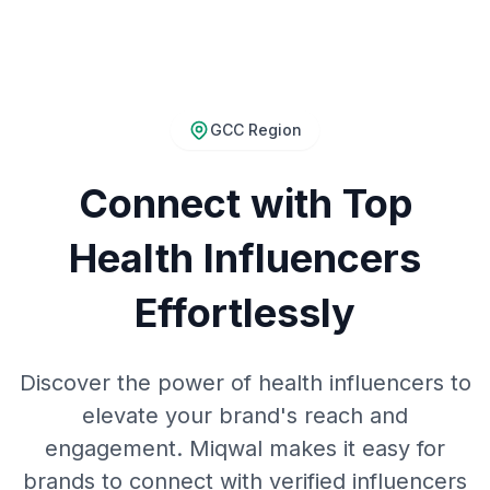
GCC Region
Connect with Top
Health Influencers
Effortlessly
Discover the power of health influencers to
elevate your brand's reach and
engagement. Miqwal makes it easy for
brands to connect with verified influencers