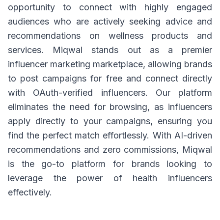
opportunity to connect with highly engaged
audiences who are actively seeking advice and
recommendations on wellness products and
services. Miqwal stands out as a premier
influencer marketing marketplace, allowing brands
to post campaigns for free and connect directly
with OAuth-verified influencers. Our platform
eliminates the need for browsing, as influencers
apply directly to your campaigns, ensuring you
find the perfect match effortlessly. With AI-driven
recommendations and zero commissions, Miqwal
is the go-to platform for brands looking to
leverage the power of health influencers
effectively.