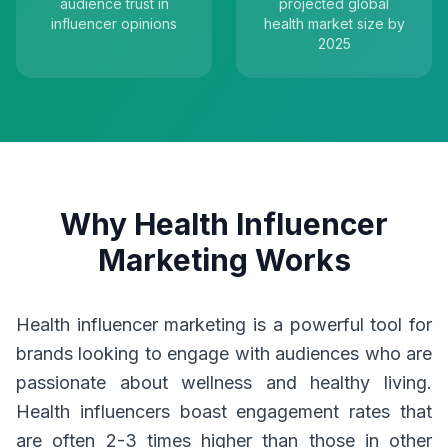
audience trust in
projected global
influencer opinions
health market size by
2025
Why Health Influencer
Marketing Works
Health influencer marketing is a powerful tool for
brands looking to engage with audiences who are
passionate about wellness and healthy living.
Health influencers boast engagement rates that
are often 2-3 times higher than those in other