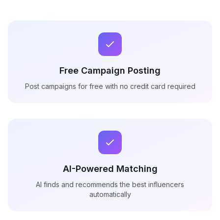
Free Campaign Posting
Post campaigns for free with no credit card required
AI-Powered Matching
AI finds and recommends the best influencers
automatically