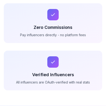
Zero Commissions
Pay influencers directly - no platform fees
Verified Influencers
All influencers are OAuth-verified with real stats