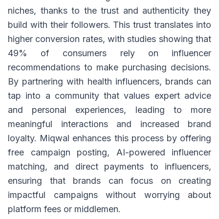
niches, thanks to the trust and authenticity they
build with their followers. This trust translates into
higher conversion rates, with studies showing that
49% of consumers rely on influencer
recommendations to make purchasing decisions.
By partnering with health influencers, brands can
tap into a community that values expert advice
and personal experiences, leading to more
meaningful interactions and increased brand
loyalty. Miqwal enhances this process by offering
free campaign posting, AI-powered influencer
matching, and direct payments to influencers,
ensuring that brands can focus on creating
impactful campaigns without worrying about
platform fees or middlemen.