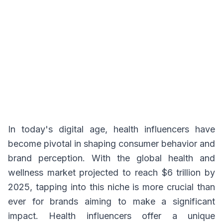
In today's digital age, health influencers have
become pivotal in shaping consumer behavior and
brand perception. With the global health and
wellness market projected to reach $6 trillion by
2025, tapping into this niche is more crucial than
ever for brands aiming to make a significant
impact. Health influencers offer a unique