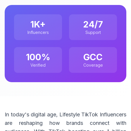
1K+
24/7
Influencers
Support
100%
GCC
Verified
Coverage
In today's digital age, Lifestyle TikTok Influencers
are reshaping how brands connect with