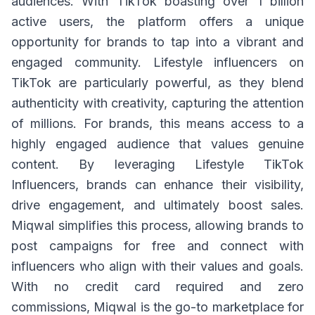
audiences. With TikTok boasting over 1 billion
active users, the platform offers a unique
opportunity for brands to tap into a vibrant and
engaged community. Lifestyle influencers on
TikTok are particularly powerful, as they blend
authenticity with creativity, capturing the attention
of millions. For brands, this means access to a
highly engaged audience that values genuine
content. By leveraging Lifestyle TikTok
Influencers, brands can enhance their visibility,
drive engagement, and ultimately boost sales.
Miqwal simplifies this process, allowing brands to
post campaigns for free and connect with
influencers who align with their values and goals.
With no credit card required and zero
commissions, Miqwal is the go-to marketplace for