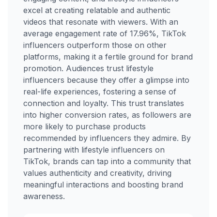
excel at creating relatable and authentic
videos that resonate with viewers. With an
average engagement rate of 17.96%, TikTok
influencers outperform those on other
platforms, making it a fertile ground for brand
promotion. Audiences trust lifestyle
influencers because they offer a glimpse into
real-life experiences, fostering a sense of
connection and loyalty. This trust translates
into higher conversion rates, as followers are
more likely to purchase products
recommended by influencers they admire. By
partnering with lifestyle influencers on
TikTok, brands can tap into a community that
values authenticity and creativity, driving
meaningful interactions and boosting brand
awareness.