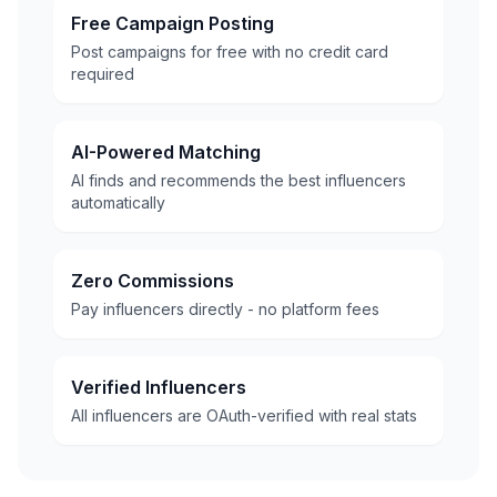
Free Campaign Posting
Post campaigns for free with no credit card
required
AI-Powered Matching
AI finds and recommends the best influencers
automatically
Zero Commissions
Pay influencers directly - no platform fees
Verified Influencers
All influencers are OAuth-verified with real stats