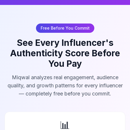
Free Before You Commit
See Every Influencer's
Authenticity Score Before
You Pay
Miqwal analyzes real engagement, audience
quality, and growth patterns for every influencer
— completely free before you commit.
📊