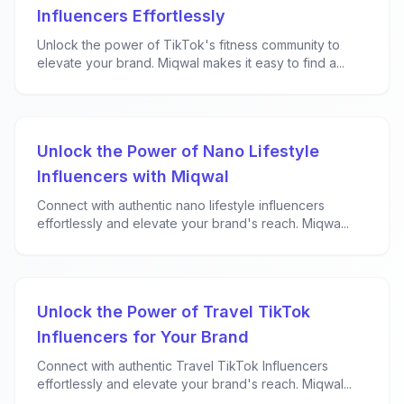
Influencers Effortlessly
Unlock the power of TikTok's fitness community to
elevate your brand. Miqwal makes it easy to find a...
Unlock the Power of Nano Lifestyle
Influencers with Miqwal
Connect with authentic nano lifestyle influencers
effortlessly and elevate your brand's reach. Miqwa...
Unlock the Power of Travel TikTok
Influencers for Your Brand
Connect with authentic Travel TikTok Influencers
effortlessly and elevate your brand's reach. Miqwal...