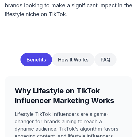
brands looking to make a significant impact in the
lifestyle niche on TikTok.
Benefits
How It Works
FAQ
Why Lifestyle on TikTok
Influencer Marketing Works
Lifestyle TikTok Influencers are a game-
changer for brands aiming to reach a
dynamic audience. TikTok's algorithm favors
engaging content, and lifestyle influencers