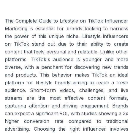
The Complete Guide to Lifestyle on TikTok Influencer
Marketing is essential for brands looking to harness
the power of this unique niche. Lifestyle influencers
on TikTok stand out due to their ability to create
content that feels personal and relatable. Unlike other
platforms, TikTok's audience is younger and more
diverse, with a penchant for discovering new trends
and products. This behavior makes TikTok an ideal
platform for lifestyle brands aiming to reach a fresh
audience. Short-form videos, challenges, and live
streams are the most effective content formats,
capturing attention and driving engagement. Brands
can expect a significant ROI, with studies showing a 3x
higher conversion rate compared to traditional
advertising. Choosing the right influencer involves