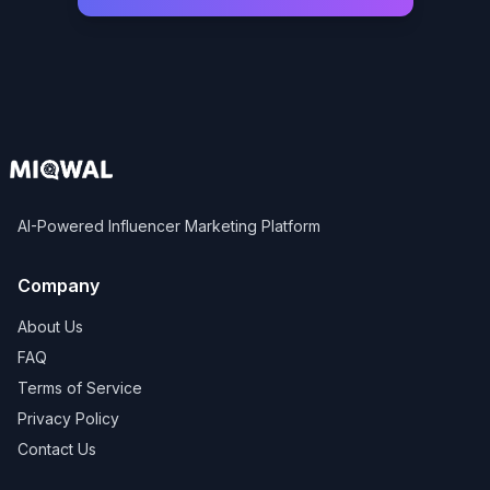
AI-Powered Influencer Marketing Platform
Company
About Us
FAQ
Terms of Service
Privacy Policy
Contact Us