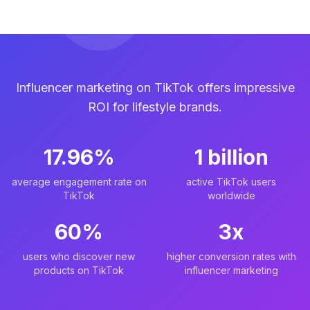
Influencer marketing on TikTok offers impressive
ROI for lifestyle brands.
17.96%
1 billion
average engagement rate on
active TikTok users
TikTok
worldwide
60%
3x
users who discover new
higher conversion rates with
products on TikTok
influencer marketing