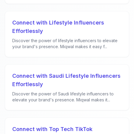
Connect with Lifestyle Influencers
Effortlessly
Discover the power of lifestyle influencers to elevate
your brand's presence. Miqwal makes it easy f...
Connect with Saudi Lifestyle Influencers
Effortlessly
Discover the power of Saudi lifestyle influencers to
elevate your brand's presence. Miqwal makes it...
Connect with Top Tech TikTok