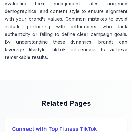
evaluating their engagement rates, audience
demographics, and content style to ensure alignment
with your brand's values. Common mistakes to avoid
include partnering with influencers who lack
authenticity or failing to define clear campaign goals.
By understanding these dynamics, brands can
leverage lifestyle TikTok influencers to achieve
remarkable results.
Related Pages
Connect with Top Fitness TikTok