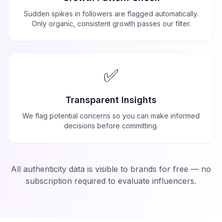
Sudden spikes in followers are flagged automatically.
Only organic, consistent growth passes our filter.
✅
Transparent Insights
We flag potential concerns so you can make informed
decisions before committing.
All authenticity data is visible to brands for free — no
subscription required to evaluate influencers.