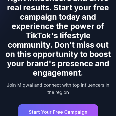
real results. Start your free
campaign today and
experience the power of
TikTok's lifestyle
community. Don't miss out
on this opportunity to boost
your brand's presence and
engagement.
Join Miqwal and connect with top influencers in
the region
Start Your Free Campaign