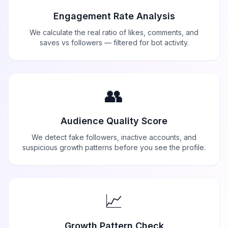
Engagement Rate Analysis
We calculate the real ratio of likes, comments, and
saves vs followers — filtered for bot activity.
👥
Audience Quality Score
We detect fake followers, inactive accounts, and
suspicious growth patterns before you see the profile.
📈
Growth Pattern Check