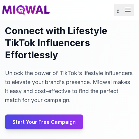
ع
Connect with Lifestyle
TikTok Influencers
Effortlessly
Unlock the power of TikTok's lifestyle influencers
to elevate your brand's presence. Miqwal makes
it easy and cost-effective to find the perfect
match for your campaign.
Start Your Free Campaign