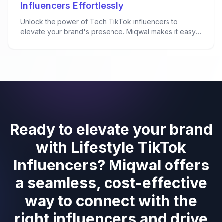
Influencers Effortlessly
Unlock the power of Tech TikTok influencers to
elevate your brand's presence. Miqwal makes it easy
f...
Ready to elevate your brand
with Lifestyle TikTok
Influencers? Miqwal offers
a seamless, cost-effective
way to connect with the
right influencers and drive