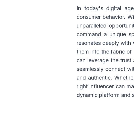
In today's digital ag
consumer behavior. Wit
unparalleled opportunit
command a unique spac
resonates deeply with 
them into the fabric of
can leverage the trust
seamlessly connect wit
and authentic. Whethe
right influencer can ma
dynamic platform and s