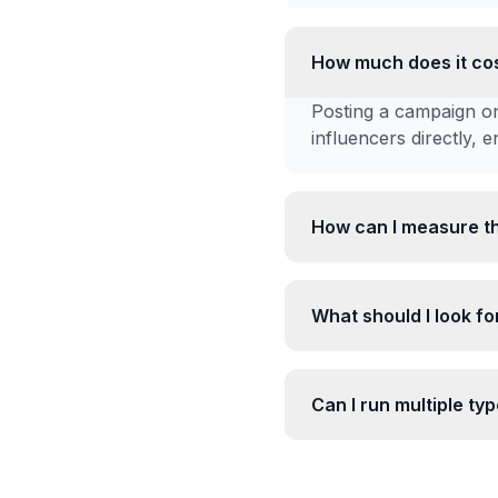
How much does it cos
Posting a campaign on
influencers directly, 
How can I measure t
What should I look for
Can I run multiple t