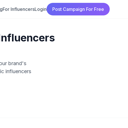
ng
For Influencers
Login
Post Campaign For Free
Influencers
our brand's
c influencers