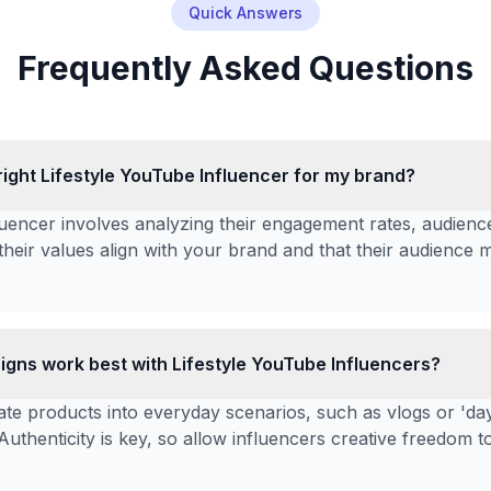
Quick Answers
Frequently Asked Questions
right Lifestyle YouTube Influencer for my brand?
nfluencer involves analyzing their engagement rates, audie
their values align with your brand and that their audience 
gns work best with Lifestyle YouTube Influencers?
te products into everyday scenarios, such as vlogs or 'day i
 Authenticity is key, so allow influencers creative freedom