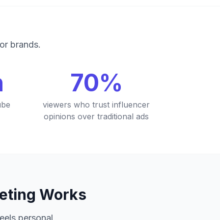
for brands.
n
70%
ube
viewers who trust influencer
opinions over traditional ads
keting Works
feels personal