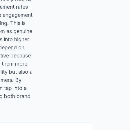
gement rates
ee engagement
ing. This is
em as genuine
s into higher
 depend on
ctive because
ng them more
ity but also a
omers. By
n tap into a
ng both brand