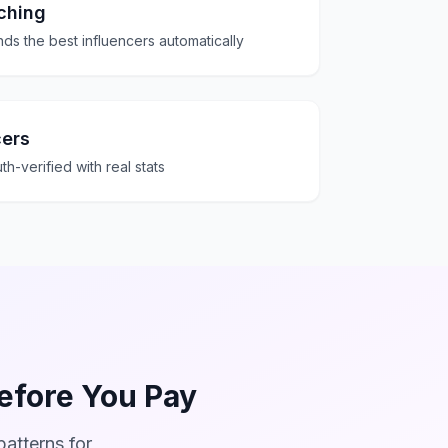
ching
ds the best influencers automatically
cers
th-verified with real stats
Before You Pay
atterns for