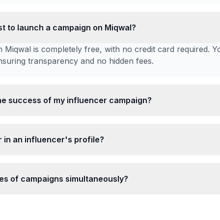
t to launch a campaign on Miqwal?
 Miqwal is completely free, with no credit card required. Y
ensuring transparency and no hidden fees.
he success of my influencer campaign?
 in an influencer's profile?
ypes of campaigns simultaneously?