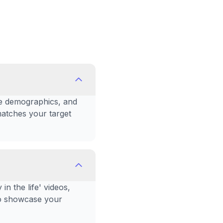
nce demographics, and
matches your target
n the life' videos,
 to showcase your