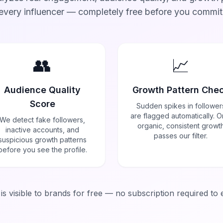
every influencer — completely free before you commit
👥
📈
Audience Quality
Growth Pattern Che
Score
Sudden spikes in follower
are flagged automatically. O
We detect fake followers,
organic, consistent growt
inactive accounts, and
passes our filter.
suspicious growth patterns
before you see the profile.
a is visible to brands for free — no subscription required to 