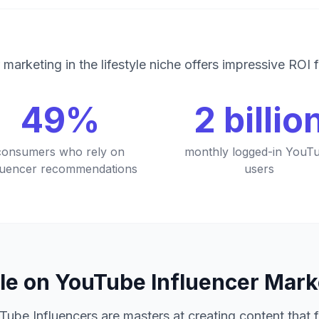
 marketing in the lifestyle niche offers impressive ROI 
49%
2 billio
consumers who rely on
monthly logged-in YouT
fluencer recommendations
users
le on YouTube Influencer Mar
Tube Influencers are masters at creating content that 