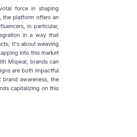
votal force in shaping
 the platform offers an
luencers, in particular,
egration in a way that
cts; it's about weaving
tapping into this market
With Miqwal, brands can
igns are both impactful
t brand awareness, the
nds capitalizing on this