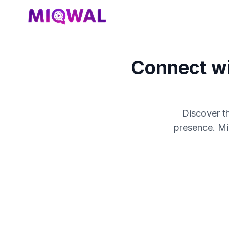
Connect wi
Discover t
presence. Mi