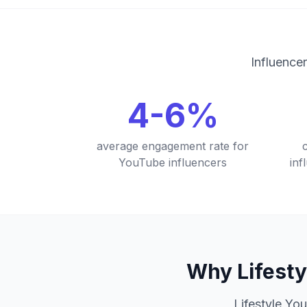
Influencer
4-6%
average engagement rate for
YouTube influencers
in
Why Lifesty
Lifestyle You