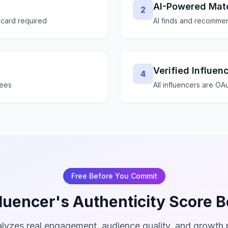
AI-Powered Mat
2
 card required
AI finds and recommen
Verified Influen
4
fees
All influencers are OAu
Free Before You Commit
luencer's Authenticity Score 
lyzes real engagement, audience quality, and growth p