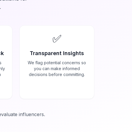
.
✅
ck
Transparent Insights
s
We flag potential concerns so
nly
you can make informed
h
decisions before committing.
evaluate influencers.