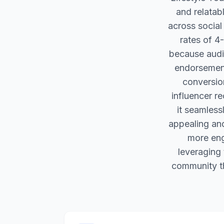
and relatab
across socia
rates of 4-
because audi
endorsements
conversio
influencer r
it seamless
appealing and
more eng
leveraging 
community th