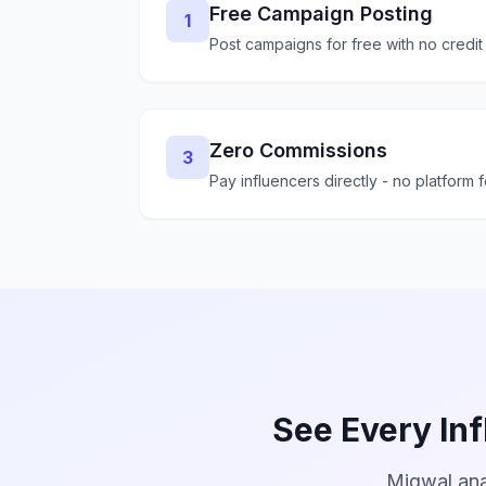
Free Campaign Posting
1
Post campaigns for free with no credit
Zero Commissions
3
Pay influencers directly - no platform 
See Every Inf
Miqwal ana