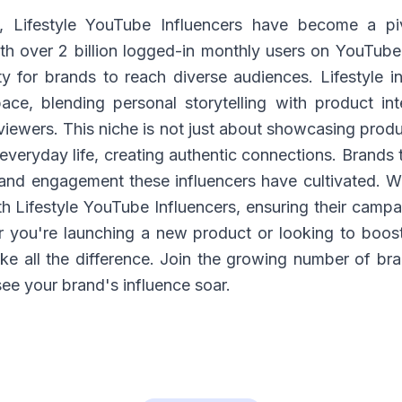
e, Lifestyle YouTube Influencers have become a pi
h over 2 billion logged-in monthly users on YouTube,
y for brands to reach diverse audiences. Lifestyle inf
e, blending personal storytelling with product int
viewers. This niche is not just about showcasing produ
 everyday life, creating authentic connections. Brands 
 and engagement these influencers have cultivated. 
h Lifestyle YouTube Influencers, ensuring their campa
r you're launching a new product or looking to boos
ke all the difference. Join the growing number of bra
ee your brand's influence soar.