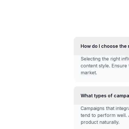
How do I choose the 
Selecting the right i
content style. Ensure 
market.
What types of campai
Campaigns that integra
tend to perform well.
product naturally.