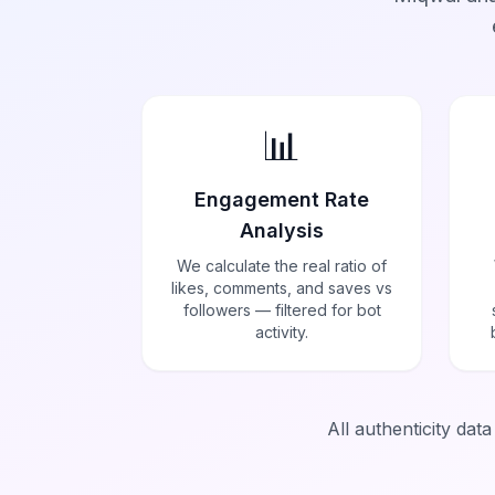
📊
Engagement Rate
Analysis
We calculate the real ratio of
likes, comments, and saves vs
followers — filtered for bot
activity.
All authenticity dat