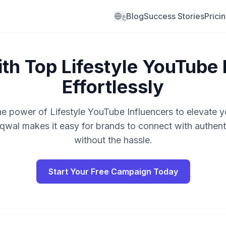
Blog
Success Stories
Prici
ع
th Top Lifestyle YouTube 
Effortlessly
he power of Lifestyle YouTube Influencers to elevate y
qwal makes it easy for brands to connect with authenti
without the hassle.
Start Your Free Campaign Today