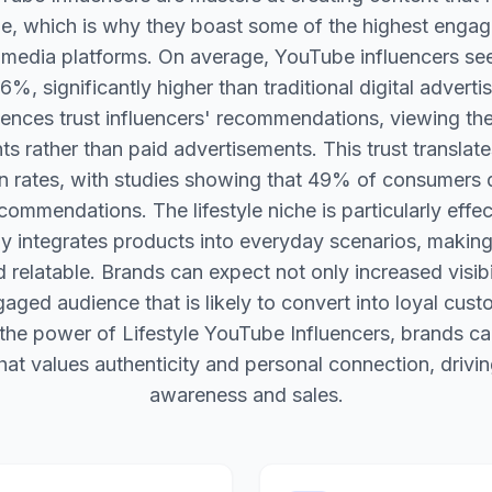
le, which is why they boast some of the highest enga
l media platforms. On average, YouTube influencers s
6%, significantly higher than traditional digital advertis
ences trust influencers' recommendations, viewing th
 rather than paid advertisements. This trust translate
n rates, with studies showing that 49% of consumers
ecommendations. The lifestyle niche is particularly effe
ly integrates products into everyday scenarios, maki
 relatable. Brands can expect not only increased visibil
aged audience that is likely to convert into loyal cust
the power of Lifestyle YouTube Influencers, brands ca
at values authenticity and personal connection, drivi
awareness and sales.