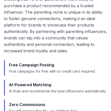
purchase a product recommended by a trusted
influencer. The parenting niche is unique in its ability
to foster genuine connections, making it an ideal
platform for brands to showcase their products
authentically. By partnering with parenting influencers,
brands can tap into a community that values
authenticity and personal connection, leading to
increased brand loyalty and sales.
Free Campaign Posting
Post campaigns for free with no credit card required
AI-Powered Matching
AI finds and recommends the best influencers automatically
Zero Commissions
Pay influencers directly - no platform fees