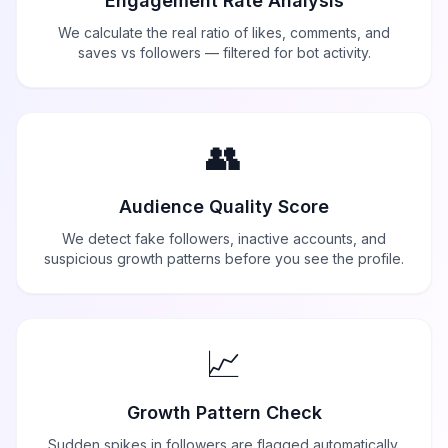
Engagement Rate Analysis
We calculate the real ratio of likes, comments, and
saves vs followers — filtered for bot activity.
👥
Audience Quality Score
We detect fake followers, inactive accounts, and
suspicious growth patterns before you see the profile.
📈
Growth Pattern Check
Sudden spikes in followers are flagged automatically.