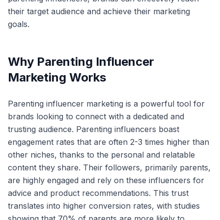
their target audience and achieve their marketing
goals.
Why Parenting Influencer
Marketing Works
Parenting influencer marketing is a powerful tool for
brands looking to connect with a dedicated and
trusting audience. Parenting influencers boast
engagement rates that are often 2-3 times higher than
other niches, thanks to the personal and relatable
content they share. Their followers, primarily parents,
are highly engaged and rely on these influencers for
advice and product recommendations. This trust
translates into higher conversion rates, with studies
showing that 70% of parents are more likely to