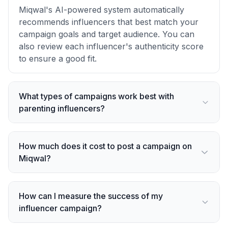
Miqwal's AI-powered system automatically
recommends influencers that best match your
campaign goals and target audience. You can
also review each influencer's authenticity score
to ensure a good fit.
What types of campaigns work best with
parenting influencers?
How much does it cost to post a campaign on
Miqwal?
How can I measure the success of my
influencer campaign?