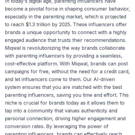
In today's digital age, parenting influencers have
become a pivotal force in shaping consumer behavior,
especially in the parenting market, which is projected
to reach $1.3 trillion by 2025. These influencers offer
brands a unique opportunity to connect with a highly
engaged audience that trusts their recommendations.
Miqwal is revolutionizing the way brands collaborate
with parenting influencers by providing a seamless,
cost-effective platform. With Miqwal, brands can post
campaigns for free, without the need for a credit card,
and let influencers come to them. Our AI-driven
system ensures that you are matched with the best
parenting influencers, saving you time and effort. This
niche is crucial for brands today as it allows them to
tap into a community that values authenticity and
personal connection, driving higher engagement and
conversion rates. By leveraging the power of
parenting influencers, brands can effectively reach