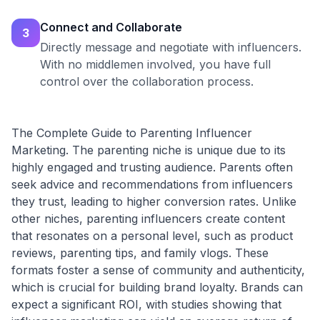
Connect and Collaborate
3
Directly message and negotiate with influencers.
With no middlemen involved, you have full
control over the collaboration process.
The Complete Guide to Parenting Influencer
Marketing. The parenting niche is unique due to its
highly engaged and trusting audience. Parents often
seek advice and recommendations from influencers
they trust, leading to higher conversion rates. Unlike
other niches, parenting influencers create content
that resonates on a personal level, such as product
reviews, parenting tips, and family vlogs. These
formats foster a sense of community and authenticity,
which is crucial for building brand loyalty. Brands can
expect a significant ROI, with studies showing that