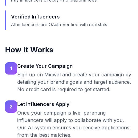
Verified Influencers
All influencers are OAuth-verified with real stats
How It Works
Create Your Campaign
1
Sign up on Miqwal and create your campaign by
detailing your brand's goals and target audience.
No credit card is required to get started.
Let Influencers Apply
2
Once your campaign is live, parenting
influencers will apply to collaborate with you.
Our AI system ensures you receive applications
from the best matches.