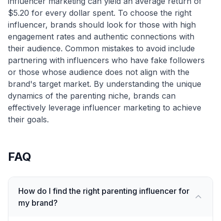
influencer marketing can yield an average return of
$5.20 for every dollar spent. To choose the right
influencer, brands should look for those with high
engagement rates and authentic connections with
their audience. Common mistakes to avoid include
partnering with influencers who have fake followers
or those whose audience does not align with the
brand's target market. By understanding the unique
dynamics of the parenting niche, brands can
effectively leverage influencer marketing to achieve
their goals.
FAQ
How do I find the right parenting influencer for
my brand?