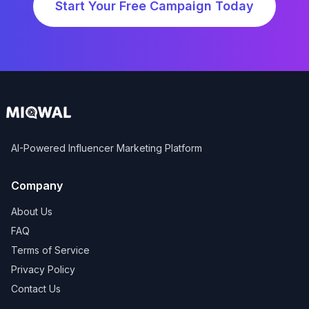
Start Your Free Campaign Today
AI-Powered Influencer Marketing Platform
Company
About Us
FAQ
Terms of Service
Privacy Policy
Contact Us