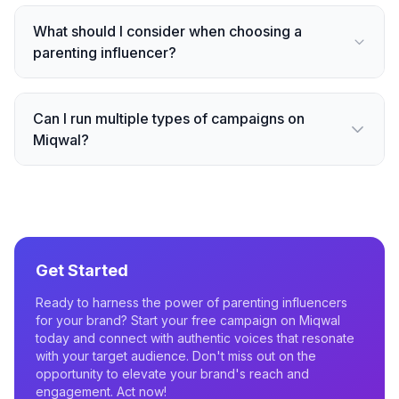
What should I consider when choosing a
parenting influencer?
Can I run multiple types of campaigns on
Miqwal?
Get Started
Ready to harness the power of parenting influencers
for your brand? Start your free campaign on Miqwal
today and connect with authentic voices that resonate
with your target audience. Don't miss out on the
opportunity to elevate your brand's reach and
engagement. Act now!