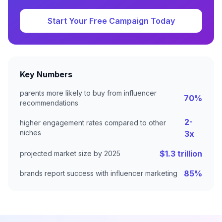
Start Your Free Campaign Today
Key Numbers
parents more likely to buy from influencer
70%
recommendations
2-
higher engagement rates compared to other
niches
3x
$1.3 trillion
projected market size by 2025
85%
brands report success with influencer marketing