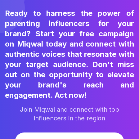
Ready to harness the power of
parenting influencers for your
brand? Start your free campaign
on Miqwal today and connect with
authentic voices that resonate with
your target audience. Don't miss
out on the opportunity to elevate
your brand's reach and
engagement. Act now!
Join Miqwal and connect with top
influencers in the region