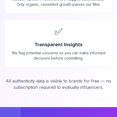
Only organic, consistent growth passes our filter.
✅
Transparent Insights
We flag potential concerns so you can make informed
decisions before committing.
All authenticity data is visible to brands for free — no
subscription required to evaluate influencers.