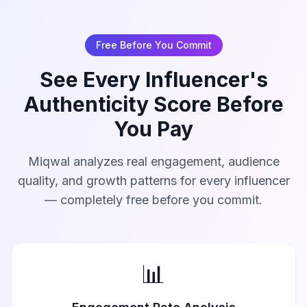
Free Before You Commit
See Every Influencer's
Authenticity Score Before
You Pay
Miqwal analyzes real engagement, audience
quality, and growth patterns for every influencer
— completely free before you commit.
📊