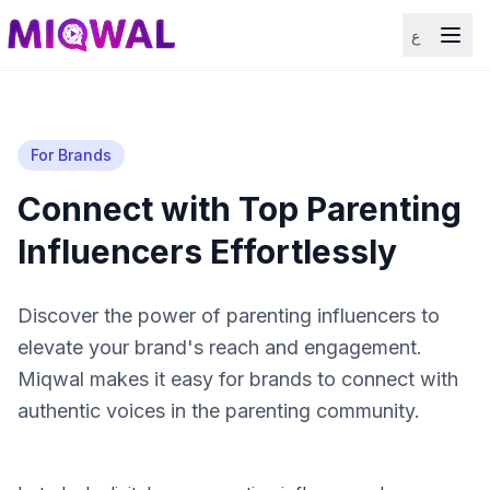
ع
For Brands
Connect with Top Parenting
Influencers Effortlessly
Discover the power of parenting influencers to
elevate your brand's reach and engagement.
Miqwal makes it easy for brands to connect with
authentic voices in the parenting community.