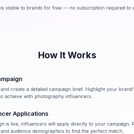
a is visible to brands for free — no subscription required to 
How It Works
ampaign
and create a detailed campaign brief. Highlight your brand's
o achieve with photography influencers.
ncer Applications
is live, influencers will apply directly to your campaign. R
and audience demographics to find the perfect match.