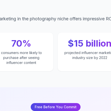
arketing in the photography niche offers impressive RO
70%
$15 billio
consumers more likely to
projected influencer market
purchase after seeing
industry size by 2022
influencer content
Free Before You Commit