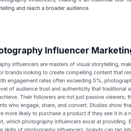
ytelling and reach a broader audience.
tography Influencer Marketi
phy influencers are masters of visual storytelling, ma
for brands looking to create compelling content that re
ith engagement rates often exceeding 5%, photograph
vel of audience trust and authenticity that traditional 
achieve. Their followers are not just passive viewers; t
ants who engage, share, and convert. Studies show th
 more likely to purchase a product if they see it in a re
t, which photography influencers excel at providing. 
e skills of photography influencers, brands can tap int