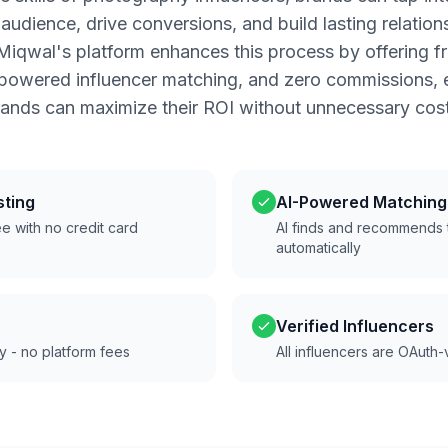
udience, drive conversions, and build lasting relation
iqwal's platform enhances this process by offering 
-powered influencer matching, and zero commissions, e
rands can maximize their ROI without unnecessary cost
sting
AI-Powered Matching
e with no credit card
AI finds and recommends t
automatically
Verified Influencers
ly - no platform fees
All influencers are OAuth-v