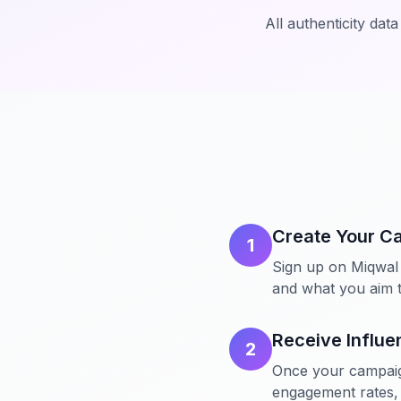
All authenticity dat
Create Your C
1
Sign up on Miqwal 
and what you aim t
Receive Influe
2
Once your campaign 
engagement rates, 