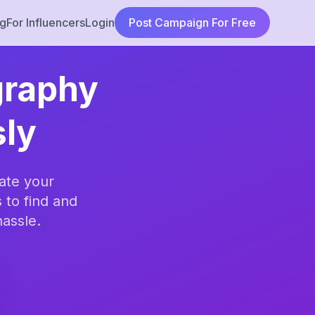
ng
For Influencers
Login
Post Campaign For Free
graphy
sly
ate your
 to find and
hassle.