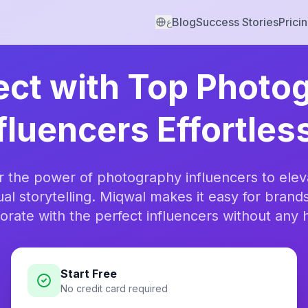
Blog
Success Stories
Prici
ع
ct with Top Photo
fluencers Effortles
r the power of photography influencers to elev
ual storytelling. Miqwal makes it easy for brands
orate with the perfect influencers without any 
Start Free
No credit card required