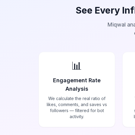
See Every Inf
Miqwal ana
📊
Engagement Rate
Analysis
We calculate the real ratio of
likes, comments, and saves vs
followers — filtered for bot
activity.