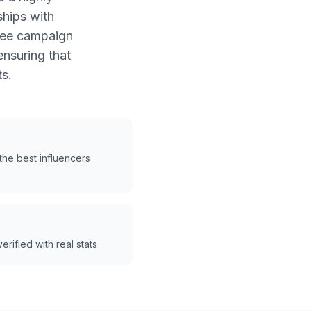
ships with
free campaign
nsuring that
s.
he best influencers
erified with real stats