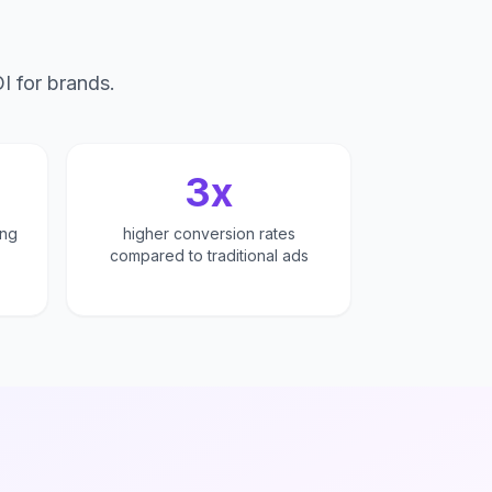
I for brands.
n
3x
ing
higher conversion rates
compared to traditional ads