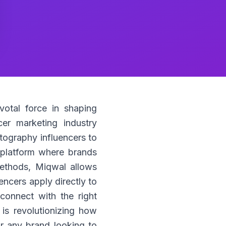
votal force in shaping
er marketing industry
otography influencers to
e platform where brands
methods, Miqwal allows
encers apply directly to
onnect with the right
s revolutionizing how
or any brand looking to