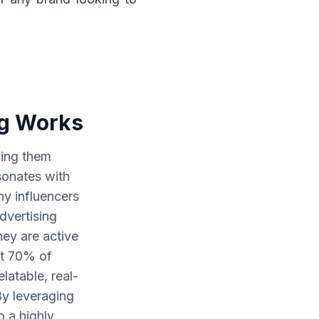
ng Works
king them
sonates with
y influencers
advertising
hey are active
at 70% of
latable, real-
By leveraging
o a highly