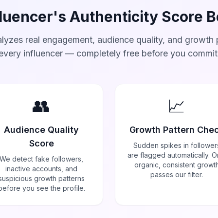
luencer's Authenticity Score 
lyzes real engagement, audience quality, and growth p
every influencer — completely free before you commit
👥
📈
Audience Quality
Growth Pattern Che
Score
Sudden spikes in follower
are flagged automatically. O
We detect fake followers,
organic, consistent growt
inactive accounts, and
passes our filter.
suspicious growth patterns
before you see the profile.