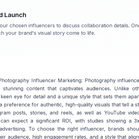
nd Launch
our chosen influencers to discuss collaboration details. O
 your brand's visual story come to life.
hotography Influencer Marketing: Photography influencer
lly stunning content that captivates audiences. Unlike o
keen eye for detail and a unique style that sets them apar
 preference for authentic, high-quality visuals that tell a 
gram posts, stories, and reels, as well as YouTube video
 can expect a significant ROI, with studies showing a 3
advertising. To choose the right influencer, brands shou
eir audience, high engagement rates, and a style that align