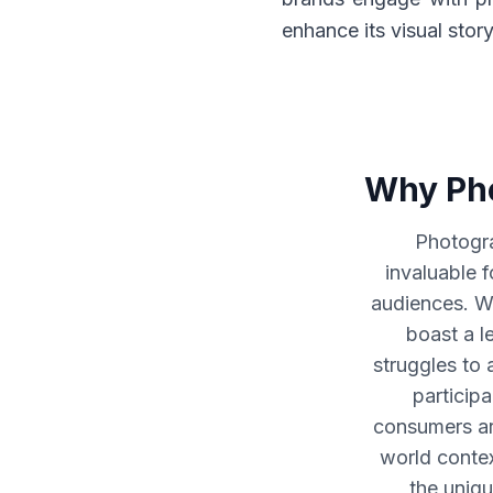
enhance its visual stor
Why Pho
Photogra
invaluable 
audiences. W
boast a le
struggles to 
particip
consumers are
world contex
the uniqu