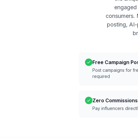
engaged a
consumers. M
posting, AI
b
Free Campaign Po
Post campaigns for fre
required
Zero Commissions
Pay influencers direct