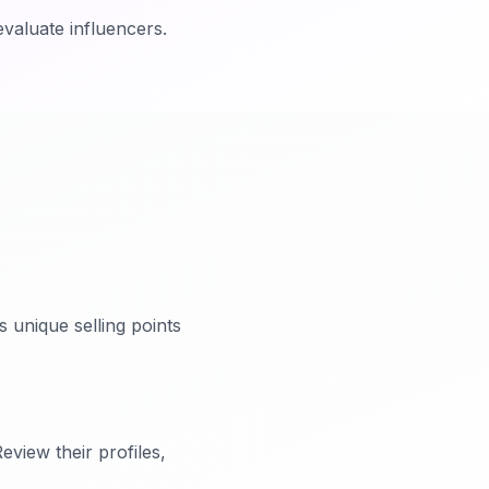
evaluate influencers.
 unique selling points
eview their profiles,