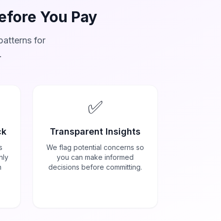
Before You Pay
atterns for
.
✅
ck
Transparent Insights
s
We flag potential concerns so
nly
you can make informed
h
decisions before committing.