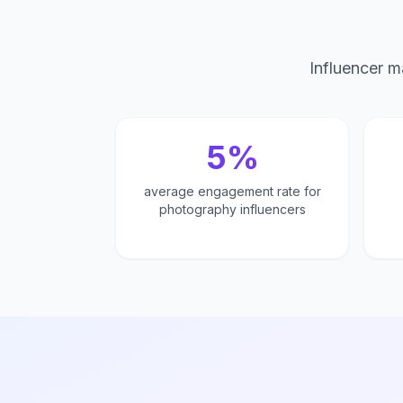
Influencer m
5%
average engagement rate for
photography influencers