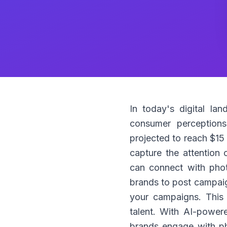
In today's digital la
consumer perceptions
projected to reach $15 
capture the attention 
can connect with phot
brands to post campaign
your campaigns. This 
talent. With AI-power
brands engage with pho