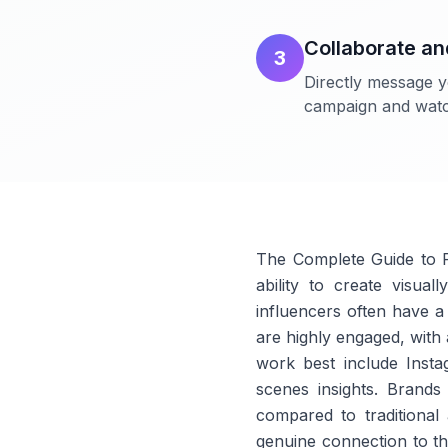
Collaborate a
3
Directly message y
campaign and watch
The Complete Guide to P
ability to create visua
influencers often have a 
are highly engaged, with a
work best include Insta
scenes insights. Brands
compared to traditional 
genuine connection to th