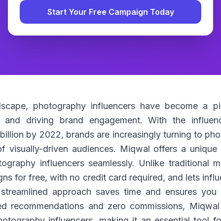
Start Your Free Campaign Today
ndscape, photography influencers have become a pi
 and driving brand engagement. With the influenc
billion by 2022, brands are increasingly turning to ph
of visually-driven audiences. Miqwal offers a uniqu
ography influencers seamlessly. Unlike traditional 
s for free, with no credit card required, and lets influ
streamlined approach saves time and ensures you c
ed recommendations and zero commissions, Miqwal i
tography influencers, making it an essential tool f