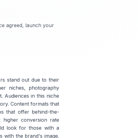
nce agreed, launch your
s stand out due to their
ther niches, photography
t. Audiences in this niche
story. Content formats that
s that offer behind-the-
x higher conversion rate
ld look for those with a
s with the brand's image.