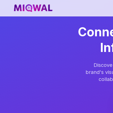
Conne
In
Discove
brand's vis
collab