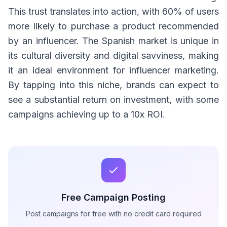
This trust translates into action, with 60% of users
more likely to purchase a product recommended
by an influencer. The Spanish market is unique in
its cultural diversity and digital savviness, making
it an ideal environment for influencer marketing.
By tapping into this niche, brands can expect to
see a substantial return on investment, with some
campaigns achieving up to a 10x ROI.
Free Campaign Posting
Post campaigns for free with no credit card required