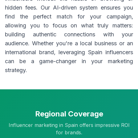
hidden fees. Our AI-driven system ensures you
find the perfect match for your campaign,
allowing you to focus on what truly matters:
building authentic connections with your
audience. Whether you're a local business or an
international brand, leveraging Spain influencers
can be a game-changer in your marketing
strategy.
Regional Coverage
Influencer marketing in Spain offers impressive ROI
for brands.