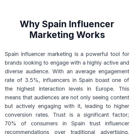
Why Spain Influencer
Marketing Works
Spain influencer marketing is a powerful tool for
brands looking to engage with a highly active and
diverse audience. With an average engagement
rate of 3.5%, influencers in Spain boast one of
the highest interaction levels in Europe. This
means that audiences are not only seeing content
but actively engaging with it, leading to higher
conversion rates. Trust is a significant factor;
70% of consumers in Spain trust influencer
recommendations over traditional advertising.