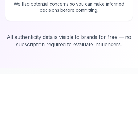
We flag potential concerns so you can make informed
decisions before committing.
All authenticity data is visible to brands for free — no
subscription required to evaluate influencers.
How It Works
Create Your Campaign
1
Sign up on Miqwal and create your campaign in
minutes. Define your goals, target audience, and