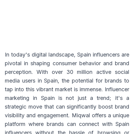
In today's digital landscape, Spain influencers are
pivotal in shaping consumer behavior and brand
perception. With over 30 million active social
media users in Spain, the potential for brands to
tap into this vibrant market is immense. Influencer
marketing in Spain is not just a trend; it's a
strategic move that can significantly boost brand
visibility and engagement. Miqwal offers a unique
platform where brands can connect with Spain
influencers without the hassle of browsing or