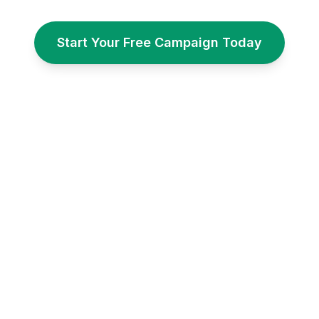
Start Your Free Campaign Today