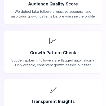
Audience Quality Score
We detect fake followers, inactive accounts, and
suspicious growth patterns before you see the profile.
📈
Growth Pattern Check
Sudden spikes in followers are flagged automatically.
Only organic, consistent growth passes our filter.
✅
Transparent Insights