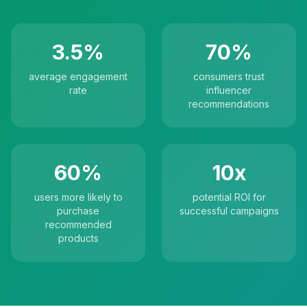
3.5%
70%
average engagement
consumers trust
rate
influencer
recommendations
60%
10x
users more likely to
potential ROI for
purchase
successful campaigns
recommended
products