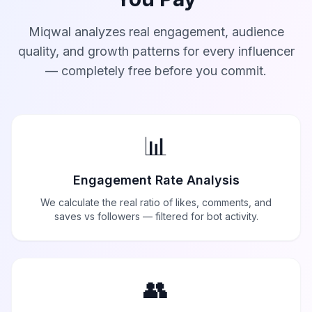
Miqwal analyzes real engagement, audience
quality, and growth patterns for every influencer
— completely free before you commit.
📊
Engagement Rate Analysis
We calculate the real ratio of likes, comments, and
saves vs followers — filtered for bot activity.
👥