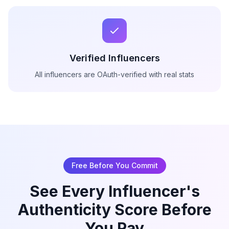
Verified Influencers
All influencers are OAuth-verified with real stats
Free Before You Commit
See Every Influencer's
Authenticity Score Before
You Pay