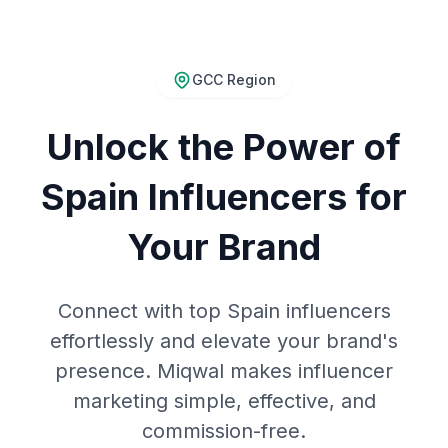
GCC Region
Unlock the Power of
Spain Influencers for
Your Brand
Connect with top Spain influencers
effortlessly and elevate your brand's
presence. Miqwal makes influencer
marketing simple, effective, and
commission-free.