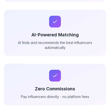
AI-Powered Matching
AI finds and recommends the best influencers
automatically
Zero Commissions
Pay influencers directly - no platform fees