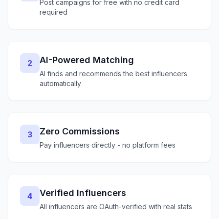
Post campaigns for free with no credit card
required
AI-Powered Matching
2
AI finds and recommends the best influencers
automatically
Zero Commissions
3
Pay influencers directly - no platform fees
Verified Influencers
4
All influencers are OAuth-verified with real stats