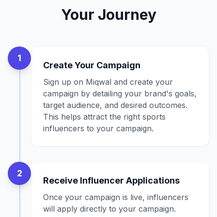
Your Journey
1
Create Your Campaign
Sign up on Miqwal and create your
campaign by detailing your brand's goals,
target audience, and desired outcomes.
This helps attract the right sports
influencers to your campaign.
2
Receive Influencer Applications
Once your campaign is live, influencers
will apply directly to your campaign.