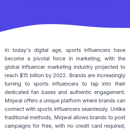
In today's digital age, sports influencers have
become a pivotal force in marketing, with the
global influencer marketing industry projected to
reach $15 billion by 2022. Brands are increasingly
turning to sports influencers to tap into their
dedicated fan bases and authentic engagement.
Miqwal offers a unique platform where brands can
connect with sports influencers seamlessly. Unlike
traditional methods, Miqwal allows brands to post
campaigns for free, with no credit card required,