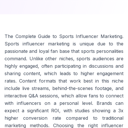
The Complete Guide to Sports Influencer Marketing.
Sports influencer marketing is unique due to the
passionate and loyal fan base that sports personalities
command. Unlike other niches, sports audiences are
highly engaged, often participating in discussions and
sharing content, which leads to higher engagement
rates. Content formats that work best in this niche
include live streams, behind-the-scenes footage, and
interactive Q&A sessions, which allow fans to connect
with influencers on a personal level. Brands can
expect a significant ROI, with studies showing a 3x
higher conversion rate compared to traditional
marketing methods. Choosing the right influencer