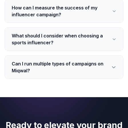
How can I measure the success of my
influencer campaign?
What should I consider when choosing a
sports influencer?
Can I run multiple types of campaigns on
Miqwal?
Ready to elevate your brand