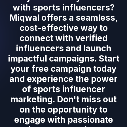
with sports influencers?
Miqwal offers a seamless,
cost-effective way to
connect with verified
influencers and launch
impactful campaigns. Start
your free campaign today
and experience the power
of sports influencer
marketing. Don't miss out
on the opportunity to
engage with passionate