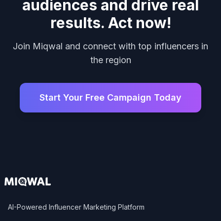
audiences and drive real
results. Act now!
Join Miqwal and connect with top influencers in
the region
Start Your Free Campaign Today
AI-Powered Influencer Marketing Platform