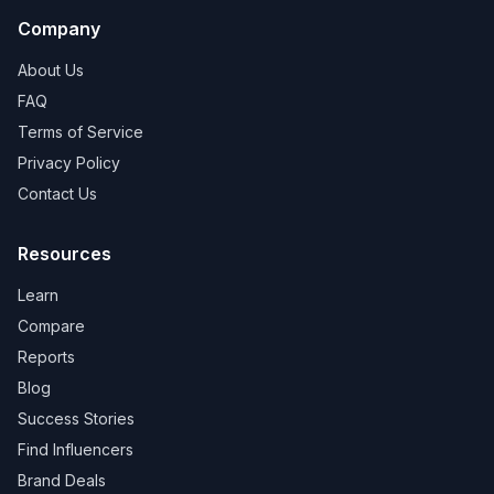
Company
About Us
FAQ
Terms of Service
Privacy Policy
Contact Us
Resources
Learn
Compare
Reports
Blog
Success Stories
Find Influencers
Brand Deals