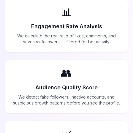
📊
Engagement Rate Analysis
We calculate the real ratio of likes, comments, and
saves vs followers — filtered for bot activity.
👥
Audience Quality Score
We detect fake followers, inactive accounts, and
suspicious growth patterns before you see the profile.