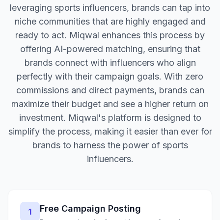
leveraging sports influencers, brands can tap into
niche communities that are highly engaged and
ready to act. Miqwal enhances this process by
offering AI-powered matching, ensuring that
brands connect with influencers who align
perfectly with their campaign goals. With zero
commissions and direct payments, brands can
maximize their budget and see a higher return on
investment. Miqwal's platform is designed to
simplify the process, making it easier than ever for
brands to harness the power of sports
influencers.
Free Campaign Posting
1