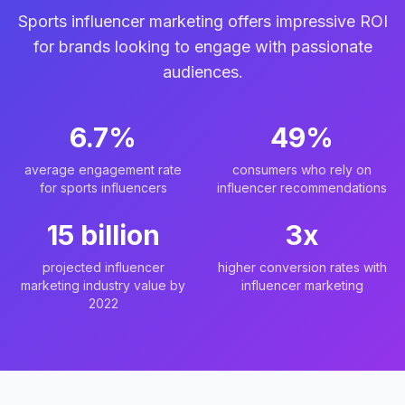
Sports influencer marketing offers impressive ROI
for brands looking to engage with passionate
audiences.
6.7%
49%
average engagement rate
consumers who rely on
for sports influencers
influencer recommendations
15 billion
3x
projected influencer
higher conversion rates with
marketing industry value by
influencer marketing
2022