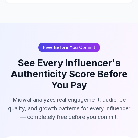
Free Before You Commit
See Every Influencer's
Authenticity Score Before
You Pay
Miqwal analyzes real engagement, audience
quality, and growth patterns for every influencer
— completely free before you commit.