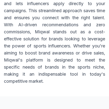
and lets influencers apply directly to your
campaigns. This streamlined approach saves time
and ensures you connect with the right talent.
With AI-driven recommendations and zero
commissions, Miqwal stands out as a cost-
effective solution for brands looking to leverage
the power of sports influencers. Whether you're
aiming to boost brand awareness or drive sales,
Miqwal's platform is designed to meet the
specific needs of brands in the sports niche,
making it an indispensable tool in today's
competitive market.