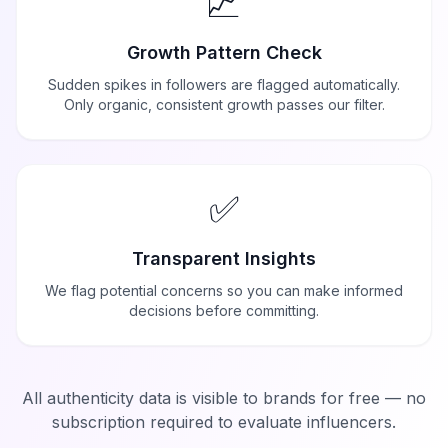
📈
Growth Pattern Check
Sudden spikes in followers are flagged automatically.
Only organic, consistent growth passes our filter.
✅
Transparent Insights
We flag potential concerns so you can make informed
decisions before committing.
All authenticity data is visible to brands for free — no
subscription required to evaluate influencers.