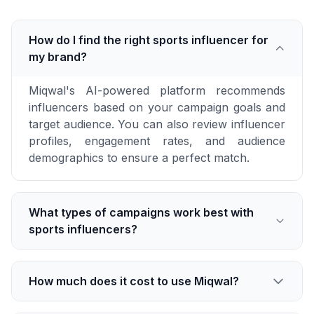
How do I find the right sports influencer for
my brand?
Miqwal's AI-powered platform recommends
influencers based on your campaign goals and
target audience. You can also review influencer
profiles, engagement rates, and audience
demographics to ensure a perfect match.
What types of campaigns work best with
sports influencers?
How much does it cost to use Miqwal?