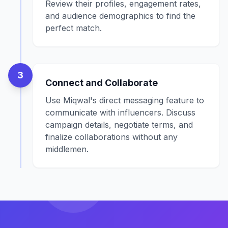
Review their profiles, engagement rates,
and audience demographics to find the
perfect match.
3
Connect and Collaborate
Use Miqwal's direct messaging feature to
communicate with influencers. Discuss
campaign details, negotiate terms, and
finalize collaborations without any
middlemen.