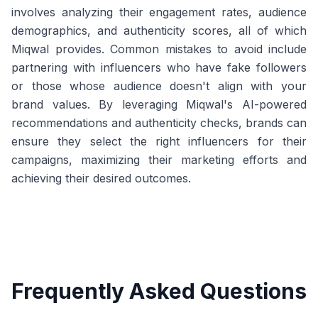
involves analyzing their engagement rates, audience
demographics, and authenticity scores, all of which
Miqwal provides. Common mistakes to avoid include
partnering with influencers who have fake followers
or those whose audience doesn't align with your
brand values. By leveraging Miqwal's AI-powered
recommendations and authenticity checks, brands can
ensure they select the right influencers for their
campaigns, maximizing their marketing efforts and
achieving their desired outcomes.
Frequently Asked Questions