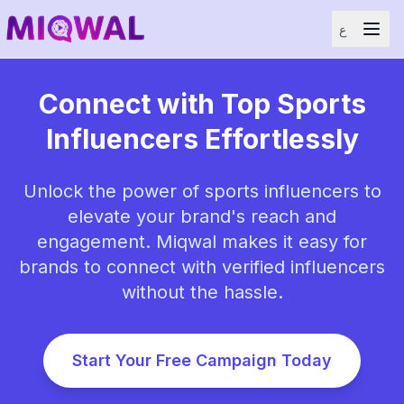
ع
Connect with Top Sports
Influencers Effortlessly
Unlock the power of sports influencers to
elevate your brand's reach and
engagement. Miqwal makes it easy for
brands to connect with verified influencers
without the hassle.
Start Your Free Campaign Today