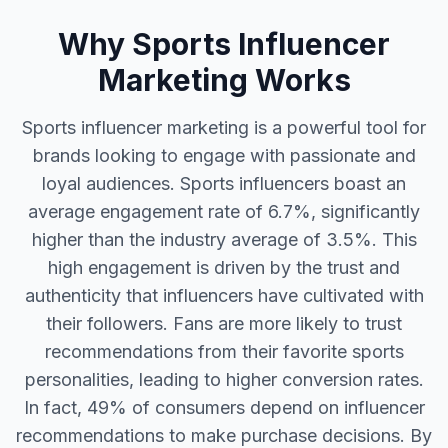
Why Sports Influencer
Marketing Works
Sports influencer marketing is a powerful tool for
brands looking to engage with passionate and
loyal audiences. Sports influencers boast an
average engagement rate of 6.7%, significantly
higher than the industry average of 3.5%. This
high engagement is driven by the trust and
authenticity that influencers have cultivated with
their followers. Fans are more likely to trust
recommendations from their favorite sports
personalities, leading to higher conversion rates.
In fact, 49% of consumers depend on influencer
recommendations to make purchase decisions. By