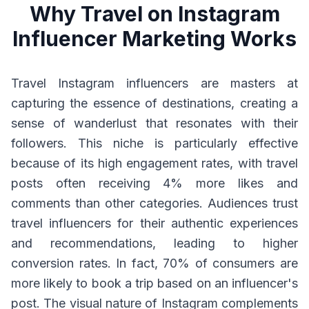
Why Travel on Instagram
Influencer Marketing Works
Travel Instagram influencers are masters at
capturing the essence of destinations, creating a
sense of wanderlust that resonates with their
followers. This niche is particularly effective
because of its high engagement rates, with travel
posts often receiving 4% more likes and
comments than other categories. Audiences trust
travel influencers for their authentic experiences
and recommendations, leading to higher
conversion rates. In fact, 70% of consumers are
more likely to book a trip based on an influencer's
post. The visual nature of Instagram complements