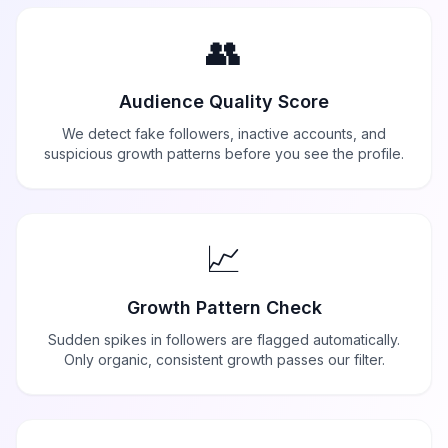
👥
Audience Quality Score
We detect fake followers, inactive accounts, and
suspicious growth patterns before you see the profile.
📈
Growth Pattern Check
Sudden spikes in followers are flagged automatically.
Only organic, consistent growth passes our filter.