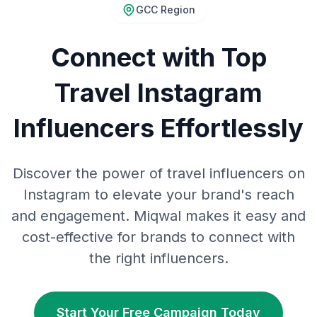
GCC Region
Connect with Top
Travel Instagram
Influencers Effortlessly
Discover the power of travel influencers on
Instagram to elevate your brand's reach
and engagement. Miqwal makes it easy and
cost-effective for brands to connect with
the right influencers.
Start Your Free Campaign Today