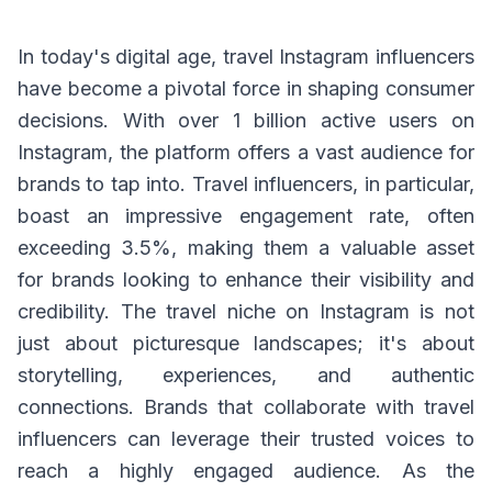
In today's digital age, travel Instagram influencers
have become a pivotal force in shaping consumer
decisions. With over 1 billion active users on
Instagram, the platform offers a vast audience for
brands to tap into. Travel influencers, in particular,
boast an impressive engagement rate, often
exceeding 3.5%, making them a valuable asset
for brands looking to enhance their visibility and
credibility. The travel niche on Instagram is not
just about picturesque landscapes; it's about
storytelling, experiences, and authentic
connections. Brands that collaborate with travel
influencers can leverage their trusted voices to
reach a highly engaged audience. As the