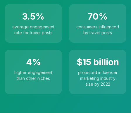
3.5%
70%
average engagement
consumers influenced
rate for travel posts
by travel posts
4%
$15 billion
higher engagement
projected influencer
than other niches
marketing industry
size by 2022