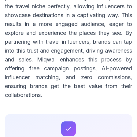
the travel niche perfectly, allowing influencers to
showcase destinations in a captivating way. This
results in a more engaged audience, eager to
explore and experience the places they see. By
partnering with travel influencers, brands can tap
into this trust and engagement, driving awareness
and sales. Miqwal enhances this process by
offering free campaign postings, AI-powered
influencer matching, and zero commissions,
ensuring brands get the best value from their
collaborations.