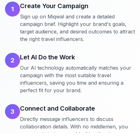
Create Your Campaign
1
Sign up on Miqwal and create a detailed
campaign brief. Highlight your brand's goals,
target audience, and desired outcomes to attract
the right travel influencers.
Let AI Do the Work
2
Our AI technology automatically matches your
campaign with the most suitable travel
influencers, saving you time and ensuring a
perfect fit for your brand.
Connect and Collaborate
3
Directly message influencers to discuss
collaboration details. With no middlemen, you
can negotiate terms and build authentic