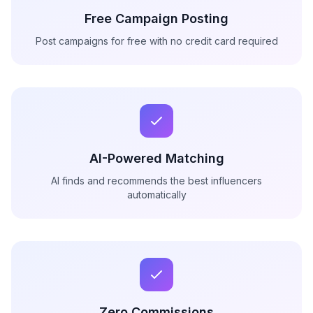
Free Campaign Posting
Post campaigns for free with no credit card required
AI-Powered Matching
AI finds and recommends the best influencers
automatically
Zero Commissions