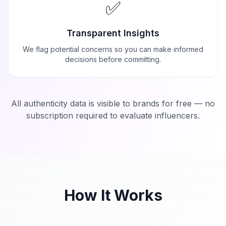
✅
Transparent Insights
We flag potential concerns so you can make informed
decisions before committing.
All authenticity data is visible to brands for free — no
subscription required to evaluate influencers.
How It Works