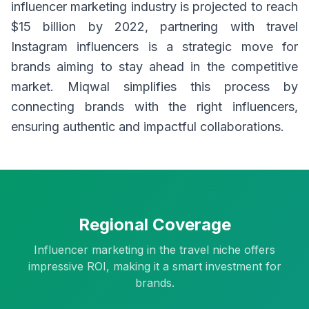
influencer marketing industry is projected to reach
$15 billion by 2022, partnering with travel
Instagram influencers is a strategic move for
brands aiming to stay ahead in the competitive
market. Miqwal simplifies this process by
connecting brands with the right influencers,
ensuring authentic and impactful collaborations.
Regional Coverage
Influencer marketing in the travel niche offers
impressive ROI, making it a smart investment for
brands.