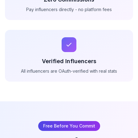
Pay influencers directly - no platform fees
Verified Influencers
All influencers are OAuth-verified with real stats
Free Before You Commit