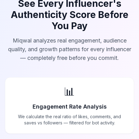
See Every Influencer's
Authenticity Score Before
You Pay
Miqwal analyzes real engagement, audience
quality, and growth patterns for every influencer
— completely free before you commit.
📊
Engagement Rate Analysis
We calculate the real ratio of likes, comments, and
saves vs followers — filtered for bot activity.