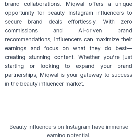
brand collaborations. Miqwal offers a unique
opportunity for beauty Instagram influencers to
secure brand deals effortlessly. With zero
commissions and AI-driven brand
recommendations, influencers can maximize their
earnings and focus on what they do best—
creating stunning content. Whether you're just
starting or looking to expand your brand
partnerships, Miqwal is your gateway to success
in the beauty influencer market.
Beauty influencers on Instagram have immense
earning potential.