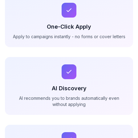
One-Click Apply
Apply to campaigns instantly - no forms or cover letters
AI Discovery
AI recommends you to brands automatically even
without applying