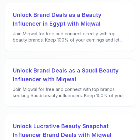
Unlock Brand Deals as a Beauty
Influencer in Egypt with Miqwal
Join Miqwal for free and connect directly with top
beauty brands. Keep 100% of your earnings and let...
Unlock Brand Deals as a Saudi Beauty
Influencer with Miqwal
Join Miqwal for free and connect with top brands
seeking Saudi beauty influencers. Keep 100% of your...
Unlock Lucrative Beauty Snapchat
Influencer Brand Deals with Miqwal