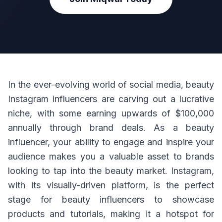
In the ever-evolving world of social media, beauty
Instagram influencers are carving out a lucrative
niche, with some earning upwards of $100,000
annually through brand deals. As a beauty
influencer, your ability to engage and inspire your
audience makes you a valuable asset to brands
looking to tap into the beauty market. Instagram,
with its visually-driven platform, is the perfect
stage for beauty influencers to showcase
products and tutorials, making it a hotspot for