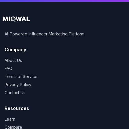
AI-Powered Influencer Marketing Platform
Company
About Us
FAQ
Terms of Service
Privacy Policy
Contact Us
Resources
Learn
Compare