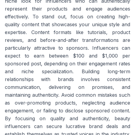
niche look for influencers who can authentically
represent their products and engage audiences
effectively. To stand out, focus on creating high-
quality content that showcases your unique style and
expertise. Content formats like tutorials, product
reviews, and before-and-after transformations are
particularly attractive to sponsors. Influencers can
expect to earn between $100 and $1,000 per
sponsored post, depending on their engagement rates
and niche specialization. Building long-term
relationships with brands involves consistent
communication, delivering on promises, and
maintaining authenticity. Avoid common mistakes such
as over-promoting products, neglecting audience
engagement, or failing to disclose sponsored content.
By focusing on quality and authenticity, beauty
influencers can secure lucrative brand deals and
establish themselves as trusted voices in the industry.