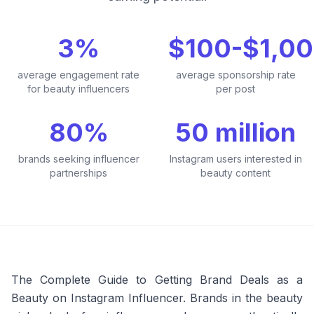
3%
$100-$1,0
average engagement rate
average sponsorship rate
for beauty influencers
per post
80%
50 million
brands seeking influencer
Instagram users interested in
partnerships
beauty content
The Complete Guide to Getting Brand Deals as a
Beauty on Instagram Influencer. Brands in the beauty