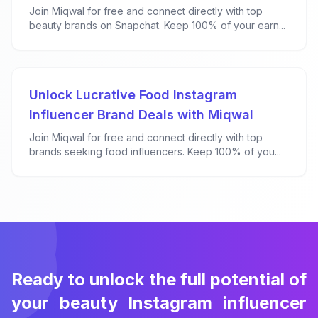
Join Miqwal for free and connect directly with top
beauty brands on Snapchat. Keep 100% of your earn...
Unlock Lucrative Food Instagram
Influencer Brand Deals with Miqwal
Join Miqwal for free and connect directly with top
brands seeking food influencers. Keep 100% of you...
Ready to unlock the full potential of
your beauty Instagram influencer