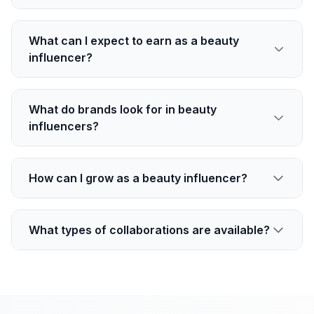
What can I expect to earn as a beauty
influencer?
What do brands look for in beauty
influencers?
How can I grow as a beauty influencer?
What types of collaborations are available?