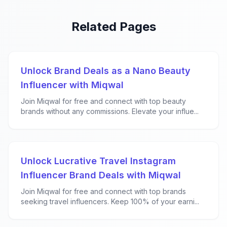
Related Pages
Unlock Brand Deals as a Nano Beauty
Influencer with Miqwal
Join Miqwal for free and connect with top beauty
brands without any commissions. Elevate your influe...
Unlock Lucrative Travel Instagram
Influencer Brand Deals with Miqwal
Join Miqwal for free and connect with top brands
seeking travel influencers. Keep 100% of your earni...