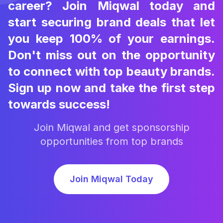
career? Join Miqwal today and
start securing brand deals that let
you keep 100% of your earnings.
Don't miss out on the opportunity
to connect with top beauty brands.
Sign up now and take the first step
towards success!
Join Miqwal and get sponsorship
opportunities from top brands
Join Miqwal Today