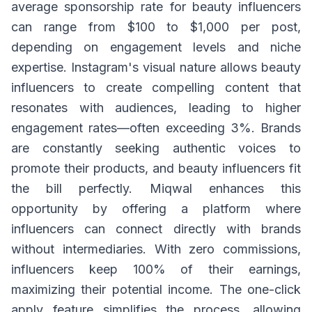
average sponsorship rate for beauty influencers
can range from $100 to $1,000 per post,
depending on engagement levels and niche
expertise. Instagram's visual nature allows beauty
influencers to create compelling content that
resonates with audiences, leading to higher
engagement rates—often exceeding 3%. Brands
are constantly seeking authentic voices to
promote their products, and beauty influencers fit
the bill perfectly. Miqwal enhances this
opportunity by offering a platform where
influencers can connect directly with brands
without intermediaries. With zero commissions,
influencers keep 100% of their earnings,
maximizing their potential income. The one-click
apply feature simplifies the process, allowing