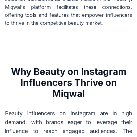
Miqwal's platform facilitates these connections,
offering tools and features that empower influencers
to thrive in the competitive beauty market.
Why Beauty on Instagram
Influencers Thrive on
Miqwal
Beauty influencers on Instagram are in high
demand, with brands eager to leverage their
influence to reach engaged audiences. The