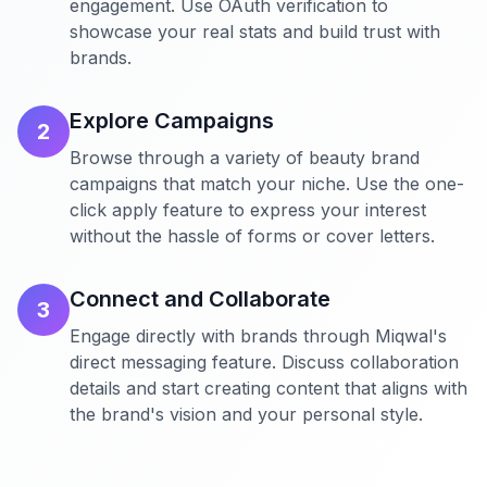
engagement. Use OAuth verification to
showcase your real stats and build trust with
brands.
Explore Campaigns
2
Browse through a variety of beauty brand
campaigns that match your niche. Use the one-
click apply feature to express your interest
without the hassle of forms or cover letters.
Connect and Collaborate
3
Engage directly with brands through Miqwal's
direct messaging feature. Discuss collaboration
details and start creating content that aligns with
the brand's vision and your personal style.