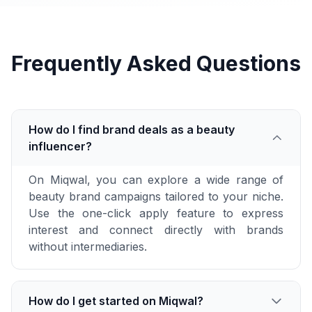
Frequently Asked Questions
How do I find brand deals as a beauty
influencer?
On Miqwal, you can explore a wide range of
beauty brand campaigns tailored to your niche.
Use the one-click apply feature to express
interest and connect directly with brands
without intermediaries.
How do I get started on Miqwal?