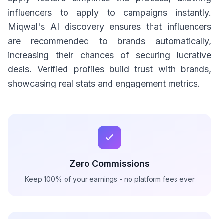
influencers to apply to campaigns instantly.
Miqwal's AI discovery ensures that influencers
are recommended to brands automatically,
increasing their chances of securing lucrative
deals. Verified profiles build trust with brands,
showcasing real stats and engagement metrics.
Zero Commissions
Keep 100% of your earnings - no platform fees ever