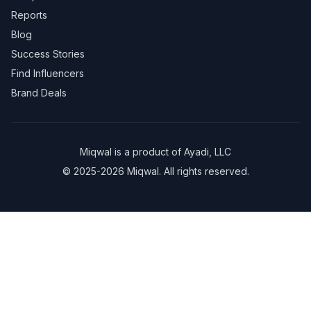
Reports
Blog
Success Stories
Find Influencers
Brand Deals
Miqwal is a product of
Ayadi, LLC
© 2025-2026 Miqwal. All rights reserved.