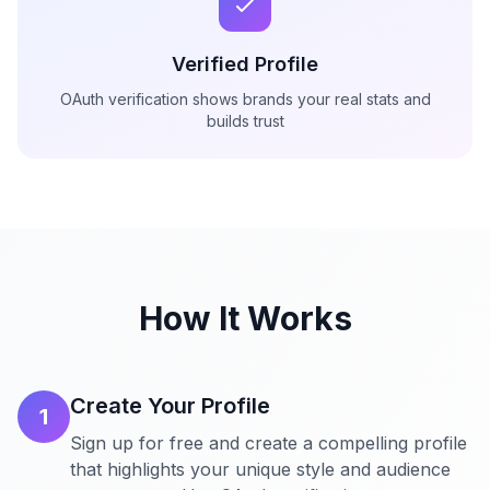
Verified Profile
OAuth verification shows brands your real stats and
builds trust
How It Works
Create Your Profile
1
Sign up for free and create a compelling profile
that highlights your unique style and audience