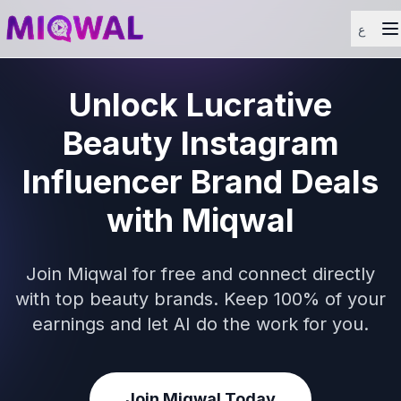
ع
Unlock Lucrative
Beauty Instagram
Influencer Brand Deals
with Miqwal
Join Miqwal for free and connect directly
with top beauty brands. Keep 100% of your
earnings and let AI do the work for you.
Join Miqwal Today