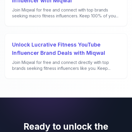
Influencer with Miqwal
Join Miqwal for free and connect with top brands
seeking macro fitness influencers. Keep 100% of you...
Unlock Lucrative Fitness YouTube
Influencer Brand Deals with Miqwal
Join Miqwal for free and connect directly with top
brands seeking fitness influencers like you. Keep...
Ready to unlock the