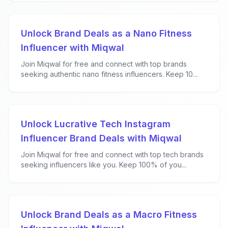
Unlock Brand Deals as a Nano Fitness
Influencer with Miqwal
Join Miqwal for free and connect with top brands
seeking authentic nano fitness influencers. Keep 10...
Unlock Lucrative Tech Instagram
Influencer Brand Deals with Miqwal
Join Miqwal for free and connect with top tech brands
seeking influencers like you. Keep 100% of you...
Unlock Brand Deals as a Macro Fitness