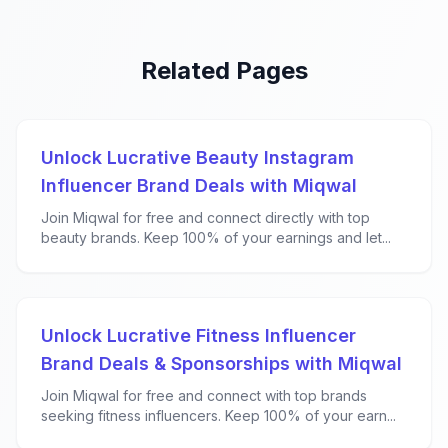
Related Pages
Unlock Lucrative Beauty Instagram
Influencer Brand Deals with Miqwal
Join Miqwal for free and connect directly with top
beauty brands. Keep 100% of your earnings and let...
Unlock Lucrative Fitness Influencer
Brand Deals & Sponsorships with Miqwal
Join Miqwal for free and connect with top brands
seeking fitness influencers. Keep 100% of your earn...