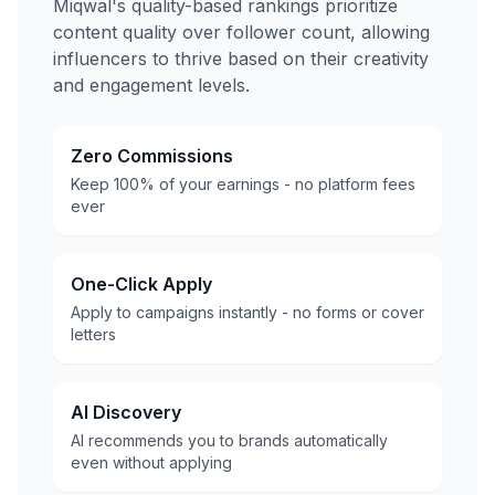
Miqwal's quality-based rankings prioritize
content quality over follower count, allowing
influencers to thrive based on their creativity
and engagement levels.
Zero Commissions
Keep 100% of your earnings - no platform fees
ever
One-Click Apply
Apply to campaigns instantly - no forms or cover
letters
AI Discovery
AI recommends you to brands automatically
even without applying