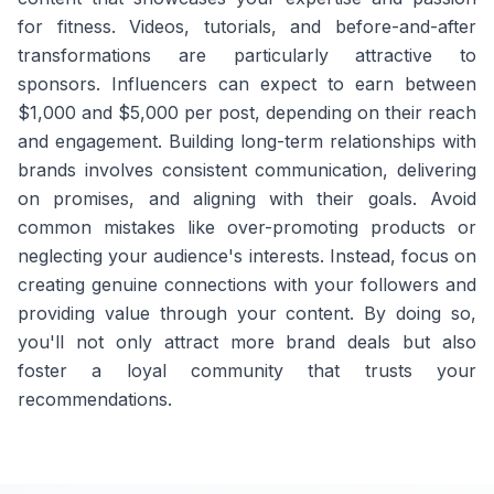
for fitness. Videos, tutorials, and before-and-after
transformations are particularly attractive to
sponsors. Influencers can expect to earn between
$1,000 and $5,000 per post, depending on their reach
and engagement. Building long-term relationships with
brands involves consistent communication, delivering
on promises, and aligning with their goals. Avoid
common mistakes like over-promoting products or
neglecting your audience's interests. Instead, focus on
creating genuine connections with your followers and
providing value through your content. By doing so,
you'll not only attract more brand deals but also
foster a loyal community that trusts your
recommendations.