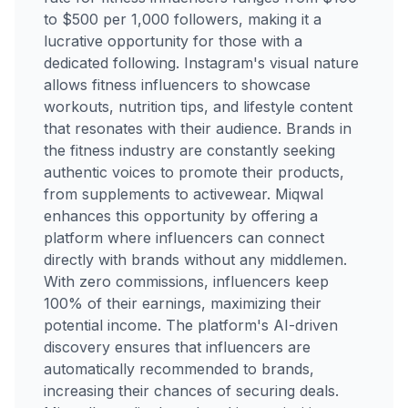
to $500 per 1,000 followers, making it a
lucrative opportunity for those with a
dedicated following. Instagram's visual nature
allows fitness influencers to showcase
workouts, nutrition tips, and lifestyle content
that resonates with their audience. Brands in
the fitness industry are constantly seeking
authentic voices to promote their products,
from supplements to activewear. Miqwal
enhances this opportunity by offering a
platform where influencers can connect
directly with brands without any middlemen.
With zero commissions, influencers keep
100% of their earnings, maximizing their
potential income. The platform's AI-driven
discovery ensures that influencers are
automatically recommended to brands,
increasing their chances of securing deals.