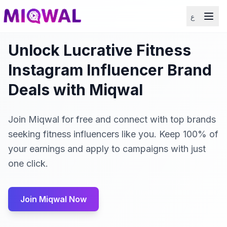
ع
Unlock Lucrative Fitness
Instagram Influencer Brand
Deals with Miqwal
Join Miqwal for free and connect with top brands
seeking fitness influencers like you. Keep 100% of
your earnings and apply to campaigns with just
one click.
Join Miqwal Now