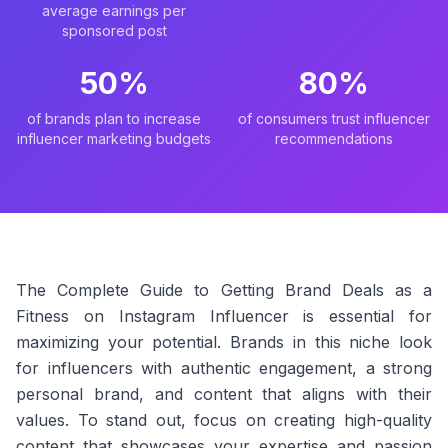
average earnings per
sponsored post
50%
80%
of brands plan to increase
of consumers trust influencer
influencer marketing budgets
recommendations
The Complete Guide to Getting Brand Deals as a
Fitness on Instagram Influencer is essential for
maximizing your potential. Brands in this niche look
for influencers with authentic engagement, a strong
personal brand, and content that aligns with their
values. To stand out, focus on creating high-quality
content that showcases your expertise and passion