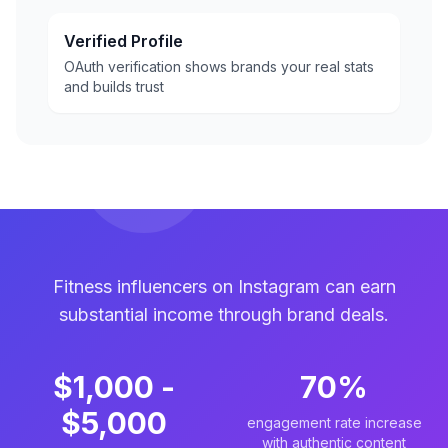
Verified Profile
OAuth verification shows brands your real stats
and builds trust
Fitness influencers on Instagram can earn
substantial income through brand deals.
$1,000 -
70%
$5,000
engagement rate increase
with authentic content