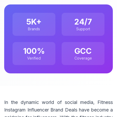
5K+
24/7
Brands
Support
100%
GCC
Verified
Coverage
In the dynamic world of social media, Fitness
Instagram Influencer Brand Deals have become a