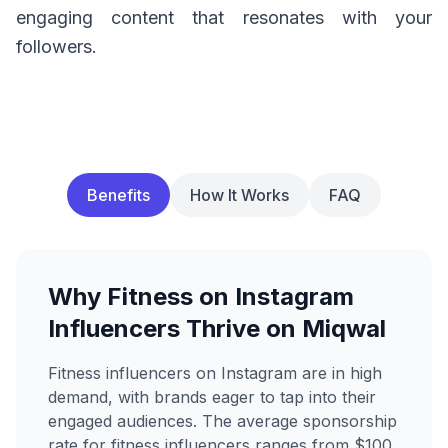
engaging content that resonates with your
followers.
Benefits
How It Works
FAQ
Why Fitness on Instagram
Influencers Thrive on Miqwal
Fitness influencers on Instagram are in high
demand, with brands eager to tap into their
engaged audiences. The average sponsorship
rate for fitness influencers ranges from $100