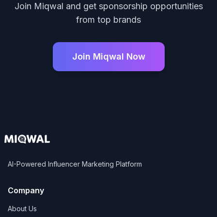
Join Miqwal and get sponsorship opportunities
from top brands
Join Miqwal Now
AI-Powered Influencer Marketing Platform
Company
About Us