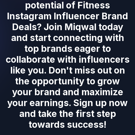
potential of Fitness
Instagram Influencer Brand
Deals? Join Miqwal today
and start connecting with
top brands eager to
collaborate with influencers
like you. Don't miss out on
the opportunity to grow
your brand and maximize
your earnings. Sign up now
and take the first step
towards success!