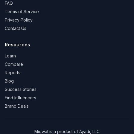
FAQ
Terms of Service
Privacy Policy
Contact Us
Resources
Learn
Compare
Reports
Blog
Success Stories
Find Influencers
Brand Deals
Miqwal is a product of
Ayadi, LLC