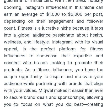
goldmine for influencers. With the fitness industry
booming, Instagram influencers in this niche can
earn an average of $1,000 to $5,000 per post,
depending on their engagement and follower
count. Fitness is a lucrative niche because it taps
into a global audience passionate about health,
wellness, and lifestyle. Instagram, with its visual
appeal, is the perfect platform for fitness
influencers to showcase their expertise and
connect with brands looking to promote their
products. As a fitness influencer, you have the
unique opportunity to inspire and motivate your
audience while partnering with brands that align
with your values. Miqwal makes it easier than ever
to secure brand deals and sponsorships, allowing
you to focus on what you do best—creating