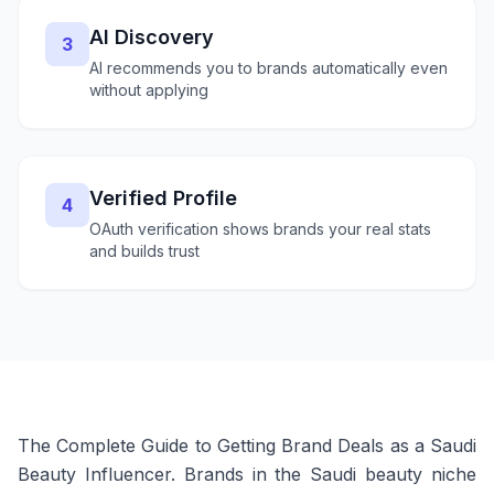
AI Discovery
3
AI recommends you to brands automatically even
without applying
Verified Profile
4
OAuth verification shows brands your real stats
and builds trust
The Complete Guide to Getting Brand Deals as a Saudi
Beauty Influencer. Brands in the Saudi beauty niche