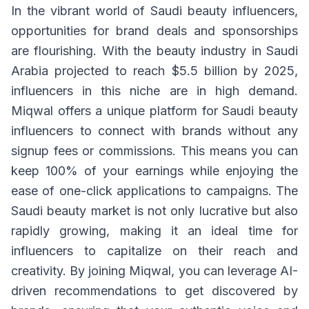
In the vibrant world of Saudi beauty influencers,
opportunities for brand deals and sponsorships
are flourishing. With the beauty industry in Saudi
Arabia projected to reach $5.5 billion by 2025,
influencers in this niche are in high demand.
Miqwal offers a unique platform for Saudi beauty
influencers to connect with brands without any
signup fees or commissions. This means you can
keep 100% of your earnings while enjoying the
ease of one-click applications to campaigns. The
Saudi beauty market is not only lucrative but also
rapidly growing, making it an ideal time for
influencers to capitalize on their reach and
creativity. By joining Miqwal, you can leverage AI-
driven recommendations to get discovered by