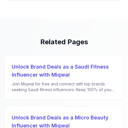
Related Pages
Unlock Brand Deals as a Saudi Fitness
Influencer with Miqwal
Join Miqwal for free and connect with top brands
seeking Saudi fitness influencers. Keep 100% of you...
Unlock Brand Deals as a Micro Beauty
Influencer with Miqwal