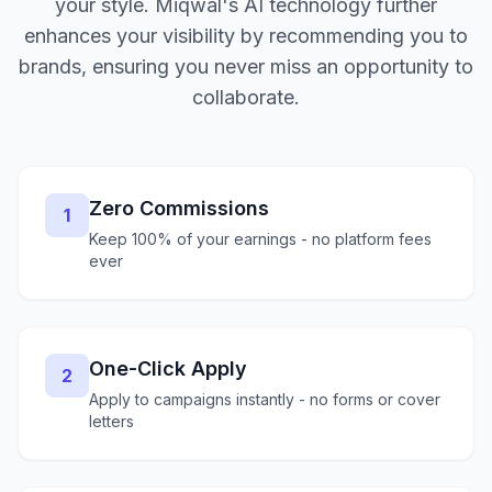
your style. Miqwal's AI technology further
enhances your visibility by recommending you to
brands, ensuring you never miss an opportunity to
collaborate.
Zero Commissions
1
Keep 100% of your earnings - no platform fees
ever
One-Click Apply
2
Apply to campaigns instantly - no forms or cover
letters