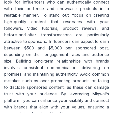
look for influencers who can authentically connect
with their audience and showcase products in a
relatable manner. To stand out, focus on creating
high-quality content that resonates with your
followers. Video tutorials, product reviews, and
before-and-after transformations are particularly
attractive to sponsors. Influencers can expect to earn
between $500 and $5,000 per sponsored post,
depending on their engagement rates and audience
size. Building long-term relationships with brands
involves consistent communication, delivering on
promises, and maintaining authenticity. Avoid common
mistakes such as over-promoting products or failing
to disclose sponsored content, as these can damage
trust with your audience. By leveraging Miqwal's
platform, you can enhance your visibility and connect
with brands that align with your values, ensuring a