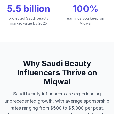
5.5 billion
100%
projected Saudi beauty
earnings you keep on
market value by 2025
Miqwal
Why Saudi Beauty
Influencers Thrive on
Miqwal
Saudi beauty influencers are experiencing
unprecedented growth, with average sponsorship
rates ranging from $500 to $5,000 per post,