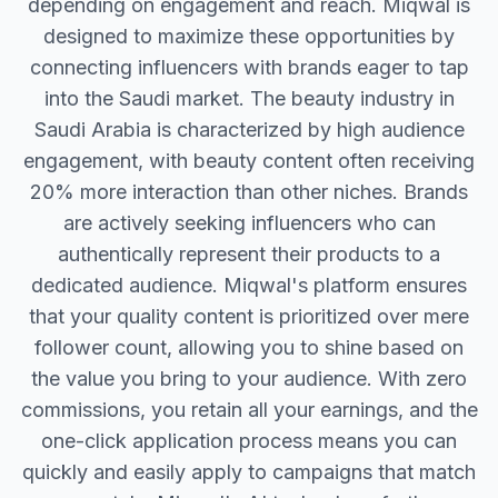
depending on engagement and reach. Miqwal is
designed to maximize these opportunities by
connecting influencers with brands eager to tap
into the Saudi market. The beauty industry in
Saudi Arabia is characterized by high audience
engagement, with beauty content often receiving
20% more interaction than other niches. Brands
are actively seeking influencers who can
authentically represent their products to a
dedicated audience. Miqwal's platform ensures
that your quality content is prioritized over mere
follower count, allowing you to shine based on
the value you bring to your audience. With zero
commissions, you retain all your earnings, and the
one-click application process means you can
quickly and easily apply to campaigns that match