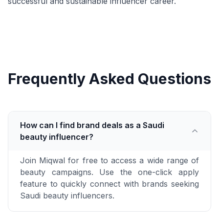
successful and sustainable influencer career.
Frequently Asked Questions
How can I find brand deals as a Saudi
beauty influencer?
Join Miqwal for free to access a wide range of
beauty campaigns. Use the one-click apply
feature to quickly connect with brands seeking
Saudi beauty influencers.