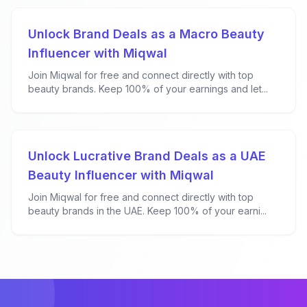
Unlock Brand Deals as a Macro Beauty
Influencer with Miqwal
Join Miqwal for free and connect directly with top
beauty brands. Keep 100% of your earnings and let...
Unlock Lucrative Brand Deals as a UAE
Beauty Influencer with Miqwal
Join Miqwal for free and connect directly with top
beauty brands in the UAE. Keep 100% of your earni...