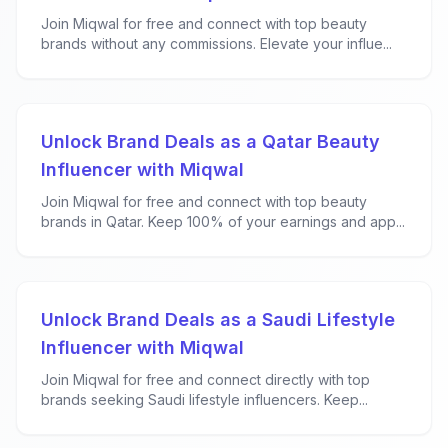
Join Miqwal for free and connect with top beauty
brands without any commissions. Elevate your influe...
Unlock Brand Deals as a Qatar Beauty
Influencer with Miqwal
Join Miqwal for free and connect with top beauty
brands in Qatar. Keep 100% of your earnings and app...
Unlock Brand Deals as a Saudi Lifestyle
Influencer with Miqwal
Join Miqwal for free and connect directly with top
brands seeking Saudi lifestyle influencers. Keep...