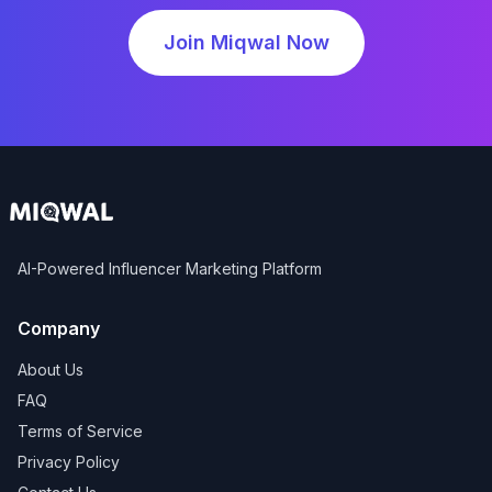
Join Miqwal Now
AI-Powered Influencer Marketing Platform
Company
About Us
FAQ
Terms of Service
Privacy Policy