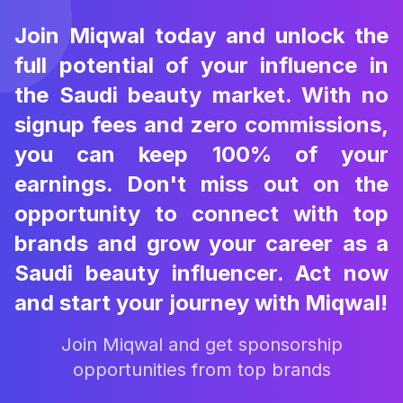
Join Miqwal today and unlock the
full potential of your influence in
the Saudi beauty market. With no
signup fees and zero commissions,
you can keep 100% of your
earnings. Don't miss out on the
opportunity to connect with top
brands and grow your career as a
Saudi beauty influencer. Act now
and start your journey with Miqwal!
Join Miqwal and get sponsorship
opportunities from top brands