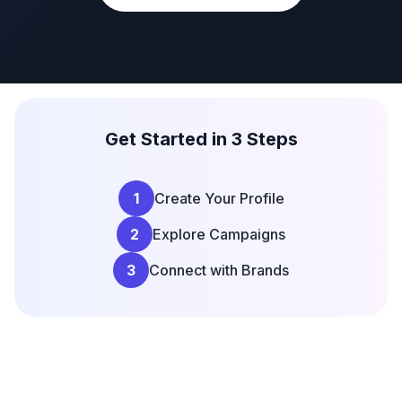
Get Started in 3 Steps
1
Create Your Profile
2
Explore Campaigns
3
Connect with Brands