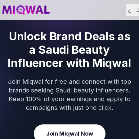
ع
Unlock Brand Deals as
a Saudi Beauty
Influencer with Miqwal
Join Miqwal for free and connect with top
brands seeking Saudi beauty influencers.
Keep 100% of your earnings and apply to
campaigns with just one click.
Join Miqwal Now