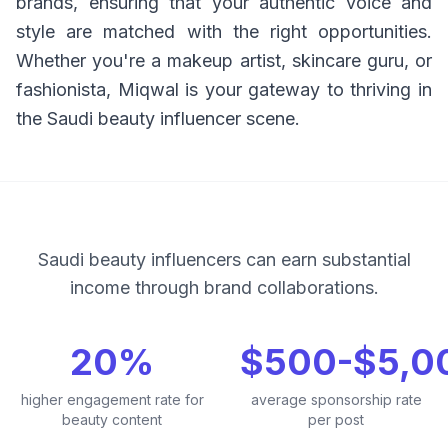
brands, ensuring that your authentic voice and
style are matched with the right opportunities.
Whether you're a makeup artist, skincare guru, or
fashionista, Miqwal is your gateway to thriving in
the Saudi beauty influencer scene.
Saudi beauty influencers can earn substantial
income through brand collaborations.
20%
$500-$5,0
higher engagement rate for
average sponsorship rate
beauty content
per post