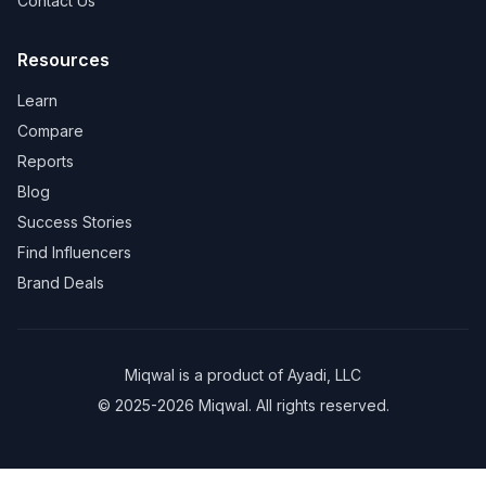
Contact Us
Resources
Learn
Compare
Reports
Blog
Success Stories
Find Influencers
Brand Deals
Miqwal is a product of
Ayadi, LLC
© 2025-2026 Miqwal. All rights reserved.