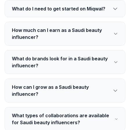
What do I need to get started on Miqwal?
How much can I earn as a Saudi beauty
influencer?
What do brands look for in a Saudi beauty
influencer?
How can I grow as a Saudi beauty
influencer?
What types of collaborations are available
for Saudi beauty influencers?