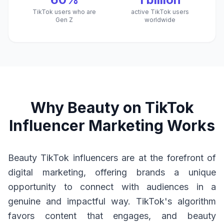
TikTok users who are
active TikTok users
Gen Z
worldwide
Why Beauty on TikTok
Influencer Marketing Works
Beauty TikTok influencers are at the forefront of
digital marketing, offering brands a unique
opportunity to connect with audiences in a
genuine and impactful way. TikTok's algorithm
favors content that engages, and beauty