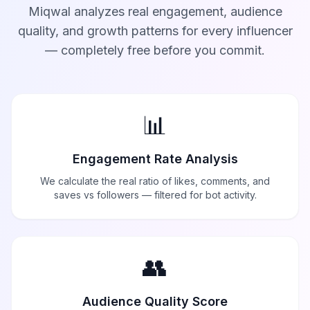
Miqwal analyzes real engagement, audience
quality, and growth patterns for every influencer
— completely free before you commit.
📊
Engagement Rate Analysis
We calculate the real ratio of likes, comments, and
saves vs followers — filtered for bot activity.
👥
Audience Quality Score