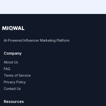
AI-Powered Influencer Marketing Platform
Company
About Us
FAQ
Terms of Service
Privacy Policy
Contact Us
Resources