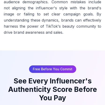
audience demographics. Common mistakes include
not aligning the influencer's style with the brand's
image or failing to set clear campaign goals. By
understanding these dynamics, brands can effectively
harness the power of TikTok's beauty community to
drive brand awareness and sales.
Free Before You Commit
See Every Influencer's
Authenticity Score Before
You Pay