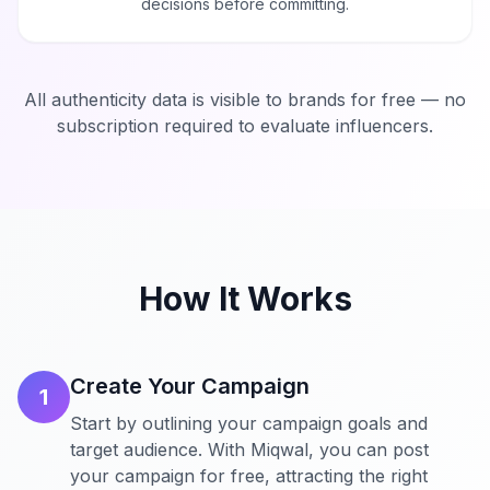
decisions before committing.
All authenticity data is visible to brands for free — no
subscription required to evaluate influencers.
How It Works
Create Your Campaign
1
Start by outlining your campaign goals and
target audience. With Miqwal, you can post
your campaign for free, attracting the right