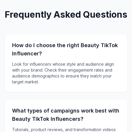
Frequently Asked Questions
How do I choose the right Beauty TikTok
Influencer?
Look for influencers whose style and audience align
with your brand. Check their engagement rates and
audience demographics to ensure they match your
target market.
What types of campaigns work best with
Beauty TikTok Influencers?
Tutorials, product reviews, and transformation videos