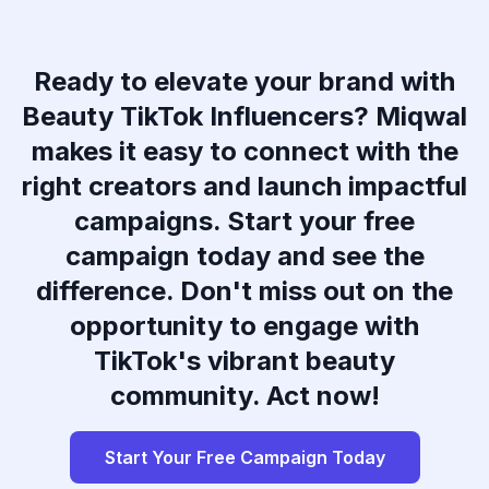
Ready to elevate your brand with
Beauty TikTok Influencers? Miqwal
makes it easy to connect with the
right creators and launch impactful
campaigns. Start your free
campaign today and see the
difference. Don't miss out on the
opportunity to engage with
TikTok's vibrant beauty
community. Act now!
Start Your Free Campaign Today