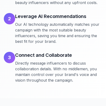
beauty influencers without any upfront costs.
Leverage AI Recommendations
2
Our AI technology automatically matches your
campaign with the most suitable beauty
influencers, saving you time and ensuring the
best fit for your brand.
Connect and Collaborate
3
Directly message influencers to discuss
collaboration details. With no middlemen, you
maintain control over your brand's voice and
vision throughout the campaign.