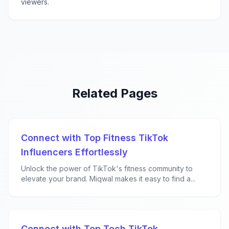
viewers.
Related Pages
Connect with Top Fitness TikTok
Influencers Effortlessly
Unlock the power of TikTok's fitness community to
elevate your brand. Miqwal makes it easy to find a...
Connect with Top Tech TikTok