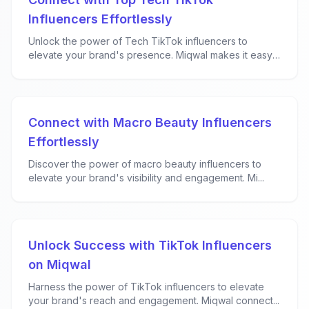
Influencers Effortlessly
Unlock the power of Tech TikTok influencers to
elevate your brand's presence. Miqwal makes it easy
f...
Connect with Macro Beauty Influencers
Effortlessly
Discover the power of macro beauty influencers to
elevate your brand's visibility and engagement. Mi...
Unlock Success with TikTok Influencers
on Miqwal
Harness the power of TikTok influencers to elevate
your brand's reach and engagement. Miqwal connect...