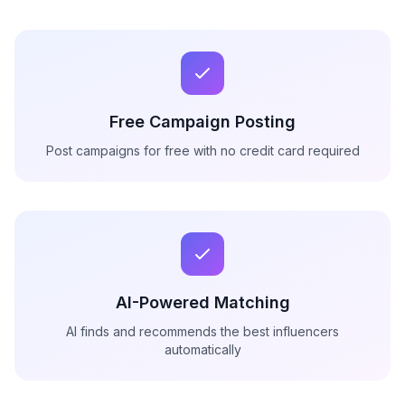
Free Campaign Posting
Post campaigns for free with no credit card required
AI-Powered Matching
AI finds and recommends the best influencers
automatically