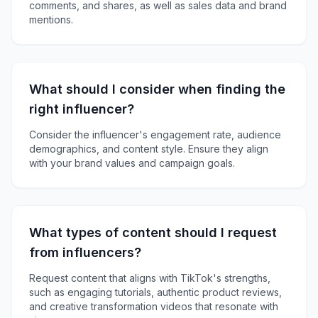
comments, and shares, as well as sales data and brand
mentions.
What should I consider when finding the
right influencer?
Consider the influencer's engagement rate, audience
demographics, and content style. Ensure they align
with your brand values and campaign goals.
What types of content should I request
from influencers?
Request content that aligns with TikTok's strengths,
such as engaging tutorials, authentic product reviews,
and creative transformation videos that resonate with