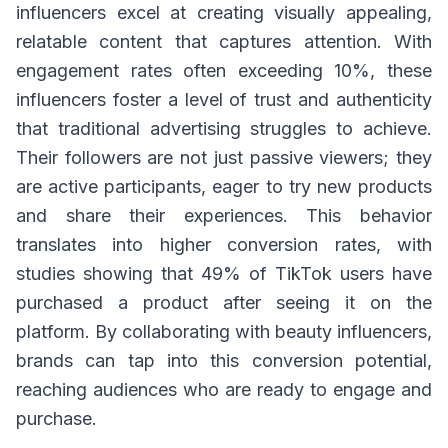
influencers excel at creating visually appealing,
relatable content that captures attention. With
engagement rates often exceeding 10%, these
influencers foster a level of trust and authenticity
that traditional advertising struggles to achieve.
Their followers are not just passive viewers; they
are active participants, eager to try new products
and share their experiences. This behavior
translates into higher conversion rates, with
studies showing that 49% of TikTok users have
purchased a product after seeing it on the
platform. By collaborating with beauty influencers,
brands can tap into this conversion potential,
reaching audiences who are ready to engage and
purchase.