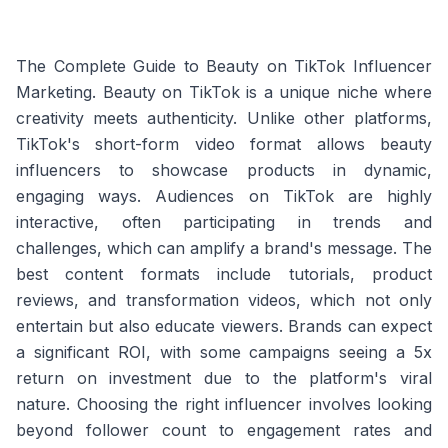
The Complete Guide to Beauty on TikTok Influencer
Marketing. Beauty on TikTok is a unique niche where
creativity meets authenticity. Unlike other platforms,
TikTok's short-form video format allows beauty
influencers to showcase products in dynamic,
engaging ways. Audiences on TikTok are highly
interactive, often participating in trends and
challenges, which can amplify a brand's message. The
best content formats include tutorials, product
reviews, and transformation videos, which not only
entertain but also educate viewers. Brands can expect
a significant ROI, with some campaigns seeing a 5x
return on investment due to the platform's viral
nature. Choosing the right influencer involves looking
beyond follower count to engagement rates and