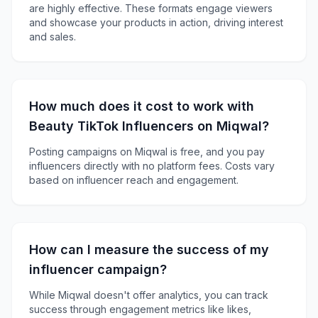
are highly effective. These formats engage viewers
and showcase your products in action, driving interest
and sales.
How much does it cost to work with
Beauty TikTok Influencers on Miqwal?
Posting campaigns on Miqwal is free, and you pay
influencers directly with no platform fees. Costs vary
based on influencer reach and engagement.
How can I measure the success of my
influencer campaign?
While Miqwal doesn't offer analytics, you can track
success through engagement metrics like likes,