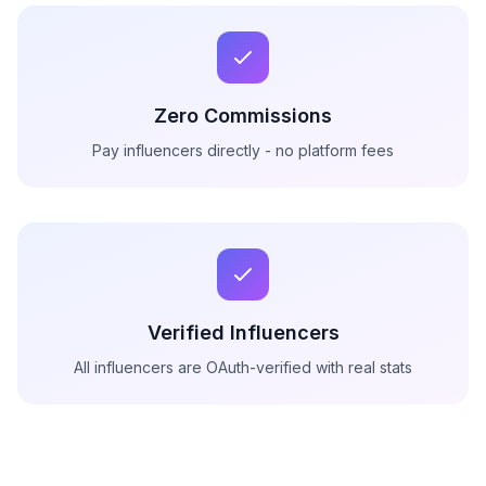
Zero Commissions
Pay influencers directly - no platform fees
Verified Influencers
All influencers are OAuth-verified with real stats