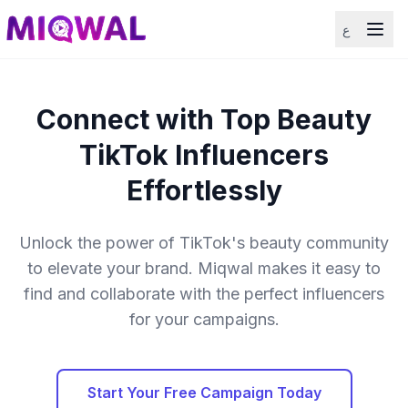
ع
Connect with Top Beauty
TikTok Influencers
Effortlessly
Unlock the power of TikTok's beauty community
to elevate your brand. Miqwal makes it easy to
find and collaborate with the perfect influencers
for your campaigns.
Start Your Free Campaign Today