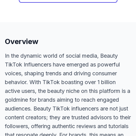
Overview
In the dynamic world of social media, Beauty
TikTok Influencers have emerged as powerful
voices, shaping trends and driving consumer
behavior. With TikTok boasting over 1 billion
active users, the beauty niche on this platform is a
goldmine for brands aiming to reach engaged
audiences. Beauty TikTok influencers are not just
content creators; they are trusted advisors to their
followers, offering authentic reviews and tutorials
that resonate deeply. For brands, this means an