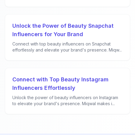
Unlock the Power of Beauty Snapchat
Influencers for Your Brand
Connect with top beauty influencers on Snapchat
effortlessly and elevate your brand's presence. Miqw...
Connect with Top Beauty Instagram
Influencers Effortlessly
Unlock the power of beauty influencers on Instagram
to elevate your brand's presence. Miqwal makes i...