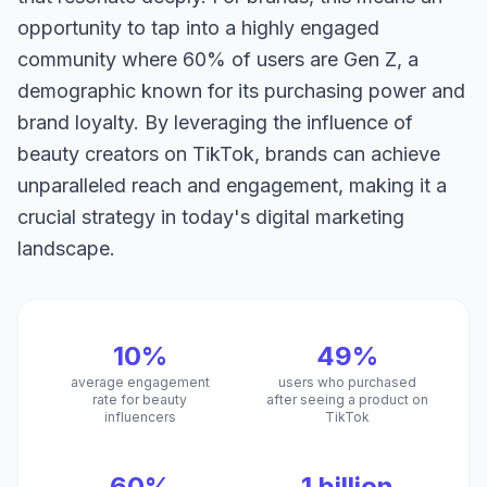
opportunity to tap into a highly engaged
community where 60% of users are Gen Z, a
demographic known for its purchasing power and
brand loyalty. By leveraging the influence of
beauty creators on TikTok, brands can achieve
unparalleled reach and engagement, making it a
crucial strategy in today's digital marketing
landscape.
10%
49%
average engagement
users who purchased
rate for beauty
after seeing a product on
influencers
TikTok
60%
1 billion