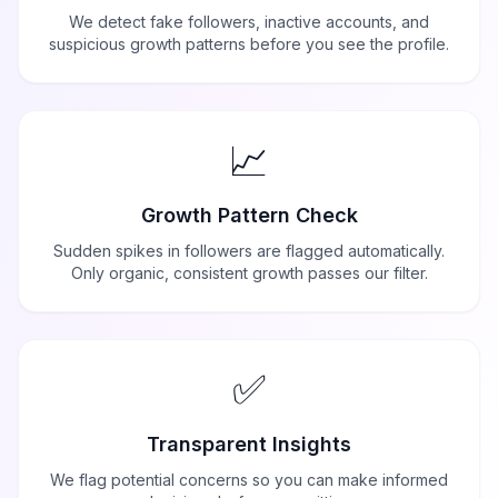
We detect fake followers, inactive accounts, and
suspicious growth patterns before you see the profile.
📈
Growth Pattern Check
Sudden spikes in followers are flagged automatically.
Only organic, consistent growth passes our filter.
✅
Transparent Insights
We flag potential concerns so you can make informed