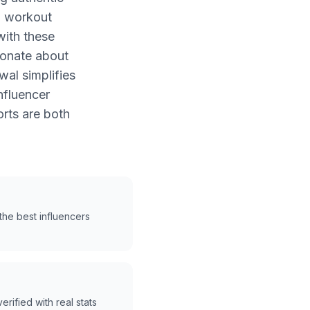
h workout
with these
ionate about
wal simplifies
nfluencer
rts are both
he best influencers
erified with real stats