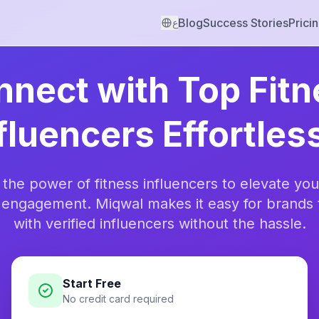
Blog
Success Stories
Prici
ع
nect with Top Fit
fluencers Effortles
 the power of fitness influencers to elevate you
 engagement. Miqwal makes it easy for brands 
with verified influencers without the hassle.
Start Free
No credit card required