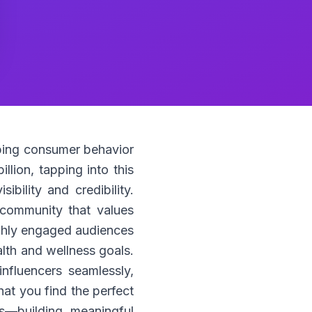
haping consumer behavior
llion, tapping into this
ibility and credibility.
a community that values
highly engaged audiences
alth and wellness goals.
nfluencers seamlessly,
at you find the perfect
s—building meaningful