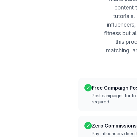
content 
tutorials
influencers
fitness but a
this pro
matching, a
Free Campaign Po
Post campaigns for fre
required
Zero Commissions
Pay influencers direct