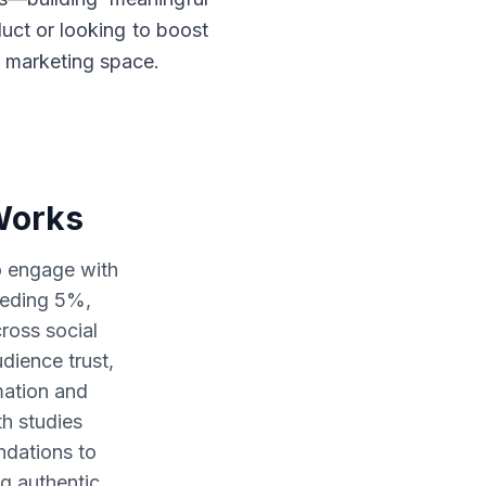
uct or looking to boost
r marketing space.
Works
to engage with
eeding 5%,
cross social
dience trust,
mation and
th studies
dations to
ng authentic