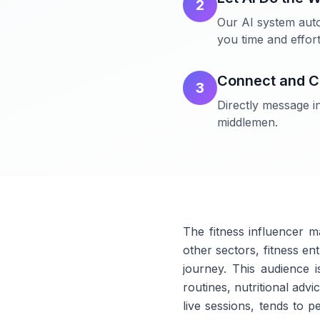
2
Our AI system auto
you time and effort
Connect and C
3
Directly message in
middlemen.
The fitness influencer m
other sectors, fitness en
journey. This audience i
routines, nutritional ad
live sessions, tends to p