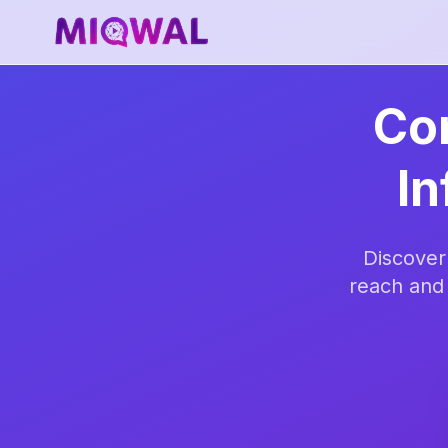
Con
In
Discover
reach and