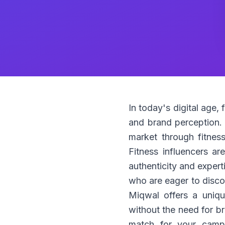
In today's digital age,
and brand perception. W
market through fitness 
Fitness influencers ar
authenticity and expert
who are eager to discov
Miqwal offers a uniqu
without the need for b
match for your campa