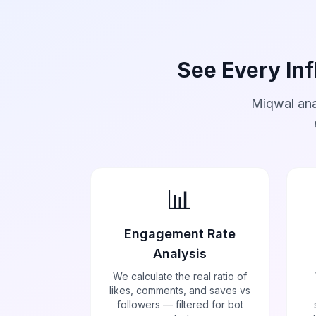
See Every Inf
Miqwal ana
📊
Engagement Rate
Analysis
We calculate the real ratio of
likes, comments, and saves vs
followers — filtered for bot