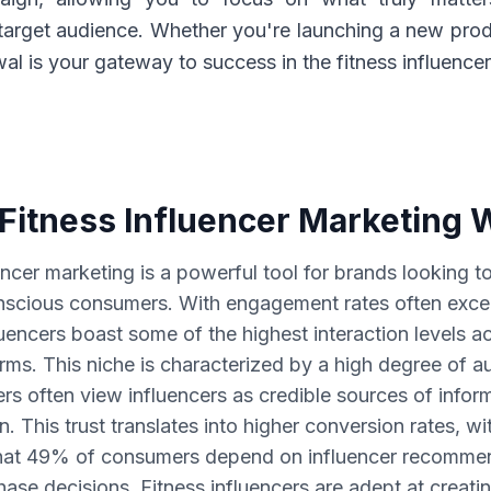
target audience. Whether you're launching a new prod
l is your gateway to success in the fitness influence
Fitness Influencer Marketing 
encer marketing is a powerful tool for brands looking 
nscious consumers. With engagement rates often exc
luencers boast some of the highest interaction levels a
rms. This niche is characterized by a high degree of au
ers often view influencers as credible sources of infor
on. This trust translates into higher conversion rates, wi
hat 49% of consumers depend on influencer recommen
se decisions. Fitness influencers are adept at creati