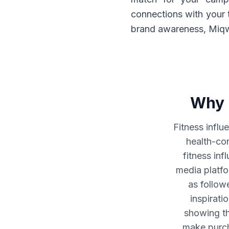
connections with your 
brand awareness, Miqwa
Why 
Fitness influ
health-co
fitness inf
media platfo
as follow
inspirati
showing t
make purcha