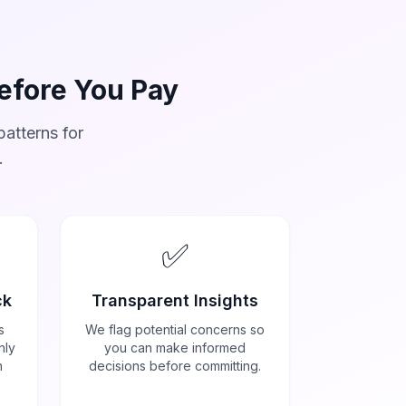
Before You Pay
atterns for
.
✅
ck
Transparent Insights
s
We flag potential concerns so
nly
you can make informed
h
decisions before committing.