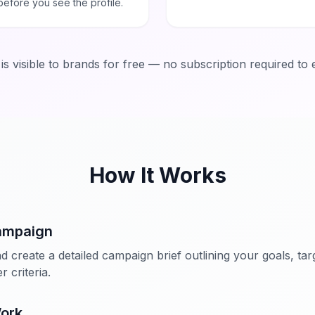
before you see the profile.
a is visible to brands for free — no subscription required to 
How It Works
ampaign
d create a detailed campaign brief outlining your goals, ta
 criteria.
Work