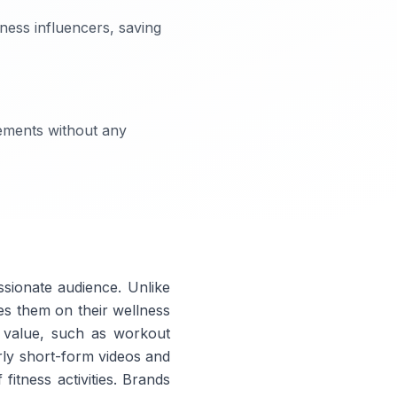
ness influencers, saving
eements without any
ssionate audience. Unlike
tes them on their wellness
e value, such as workout
rly short-form videos and
fitness activities. Brands