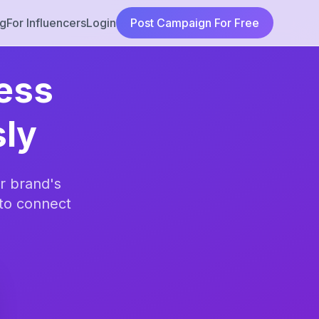
ng
For Influencers
Login
Post Campaign For Free
ness
sly
r brand's
to connect