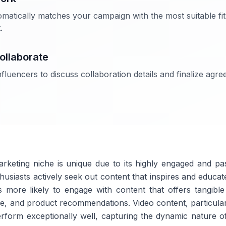
matically matches your campaign with the most suitable fit
.
ollaborate
fluencers to discuss collaboration details and finalize agr
arketing niche is unique due to its highly engaged and pa
thusiasts actively seek out content that inspires and educa
s more likely to engage with content that offers tangibl
vice, and product recommendations. Video content, particula
erform exceptionally well, capturing the dynamic nature of 