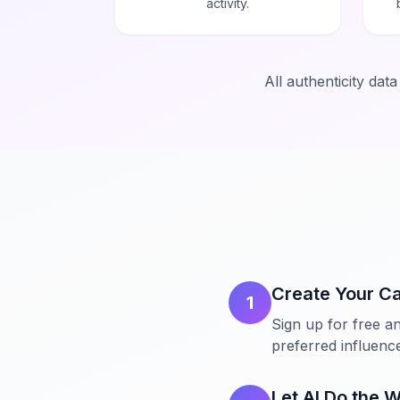
activity.
All authenticity dat
Create Your C
1
Sign up for free an
preferred influencer
Let AI Do the 