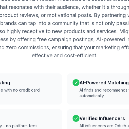
that resonates with their audience, whether it's throug
, product reviews, or motivational posts. By partnering 
, brands can tap into a community that is not only pass
lso highly receptive to new products and services. Miq
cess by offering free campaign postings, AI-powered i
nd zero commissions, ensuring that your marketing effo
effective and cost-efficient.
sting
AI-Powered Matching
e with no credit card
AI finds and recommends t
automatically
Verified Influencers
ly - no platform fees
All influencers are OAuth-v