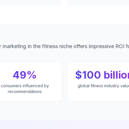
r marketing in the fitness niche offers impressive ROI f
49%
$100 billio
consumers influenced by
global fitness industry valu
recommendations