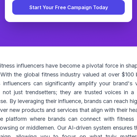
Start Your Free Campaign Today
 fitness influencers have become a pivotal force in s
ith the global fitness industry valued at over $100 bi
influencers can significantly amplify your brand's vis
e not just trendsetters; they are trusted voices in 
ise. By leveraging their influence, brands can reach 
er new products and services that align with their he
e platform where brands can connect with fitness i
rowsing or middlemen. Our AI-driven system ensures th
ign, allowing you to focus on what truly matter