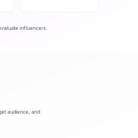
evaluate influencers.
rget audience, and