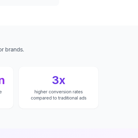
or brands.
n
3x
e
higher conversion rates
compared to traditional ads