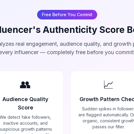
Free Before You Commit
luencer's Authenticity Score 
lyzes real engagement, audience quality, and growth p
every influencer — completely free before you commit
👥
📈
Audience Quality
Growth Pattern Che
Score
Sudden spikes in follower
are flagged automatically. O
We detect fake followers,
organic, consistent growt
inactive accounts, and
passes our filter.
suspicious growth patterns