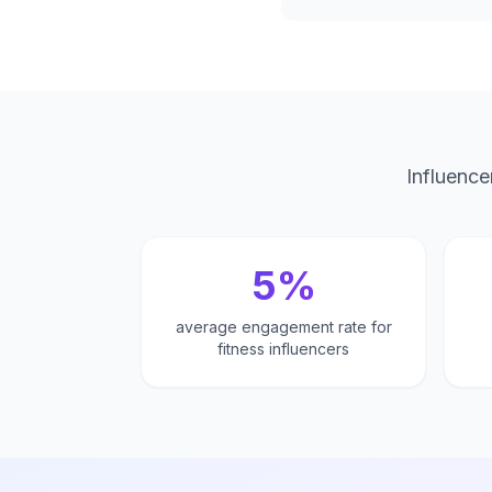
Influence
5%
average engagement rate for
fitness influencers