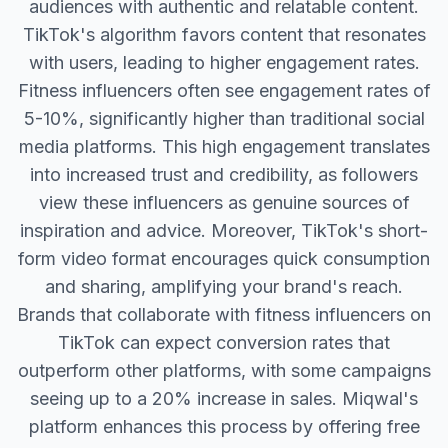
audiences with authentic and relatable content.
TikTok's algorithm favors content that resonates
with users, leading to higher engagement rates.
Fitness influencers often see engagement rates of
5-10%, significantly higher than traditional social
media platforms. This high engagement translates
into increased trust and credibility, as followers
view these influencers as genuine sources of
inspiration and advice. Moreover, TikTok's short-
form video format encourages quick consumption
and sharing, amplifying your brand's reach.
Brands that collaborate with fitness influencers on
TikTok can expect conversion rates that
outperform other platforms, with some campaigns
seeing up to a 20% increase in sales. Miqwal's
platform enhances this process by offering free