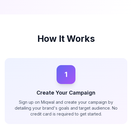
How It Works
1
Create Your Campaign
Sign up on Miqwal and create your campaign by
detailing your brand's goals and target audience. No
credit card is required to get started.