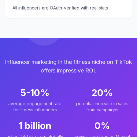
All influencers are OAuth-verified with real stats
Influencer marketing in the fitness niche on TikTok
offers impressive ROI.
5-10%
20%
average engagement rate
potential increase in sales
for fitness influencers
from campaigns
1 billion
0%
active TikTok users globally
commission fees on Miqwal