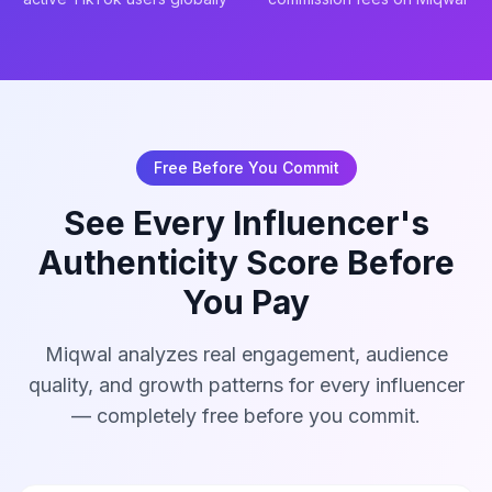
Free Before You Commit
See Every Influencer's
Authenticity Score Before
You Pay
Miqwal analyzes real engagement, audience
quality, and growth patterns for every influencer
— completely free before you commit.