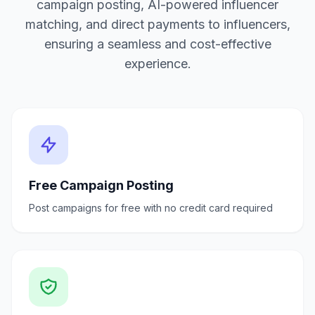
campaign posting, AI-powered influencer
matching, and direct payments to influencers,
ensuring a seamless and cost-effective
experience.
Free Campaign Posting
Post campaigns for free with no credit card required