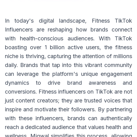
In today's digital landscape, Fitness TikTok
Influencers are reshaping how brands connect
with health-conscious audiences. With TikTok
boasting over 1 billion active users, the fitness
niche is thriving, capturing the attention of millions
daily. Brands that tap into this vibrant community
can leverage the platform's unique engagement
dynamics to drive brand awareness and
conversions. Fitness influencers on TikTok are not
just content creators; they are trusted voices that
inspire and motivate their followers. By partnering
with these influencers, brands can authentically
reach a dedicated audience that values health and
wellness. Miqwal simplifies this process, allowing