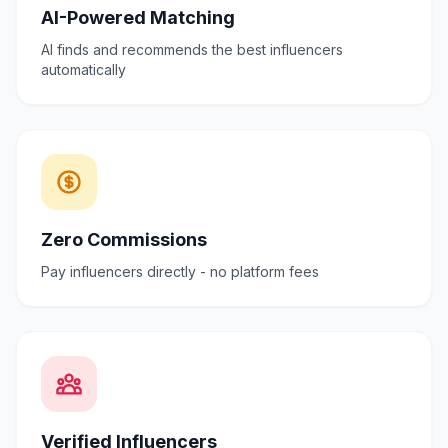
AI-Powered Matching
AI finds and recommends the best influencers
automatically
Zero Commissions
Pay influencers directly - no platform fees
Verified Influencers