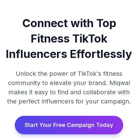
Connect with Top
Fitness TikTok
Influencers Effortlessly
Unlock the power of TikTok's fitness
community to elevate your brand. Miqwal
makes it easy to find and collaborate with
the perfect influencers for your campaign.
Start Your Free Campaign Today