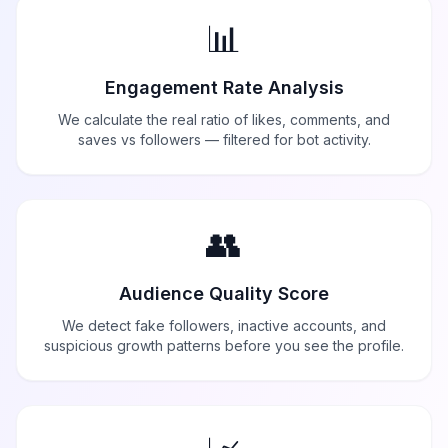
📊
Engagement Rate Analysis
We calculate the real ratio of likes, comments, and
saves vs followers — filtered for bot activity.
👥
Audience Quality Score
We detect fake followers, inactive accounts, and
suspicious growth patterns before you see the profile.