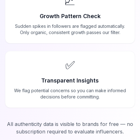
📈
Growth Pattern Check
Sudden spikes in followers are flagged automatically.
Only organic, consistent growth passes our filter.
✅
Transparent Insights
We flag potential concerns so you can make informed
decisions before committing.
All authenticity data is visible to brands for free — no
subscription required to evaluate influencers.