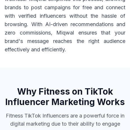
brands to post campaigns for free and connect
with verified influencers without the hassle of
browsing. With AI-driven recommendations and
zero commissions, Miqwal ensures that your
brand's message reaches the right audience
effectively and efficiently.
Why Fitness on TikTok
Influencer Marketing Works
Fitness TikTok Influencers are a powerful force in
digital marketing due to their ability to engage