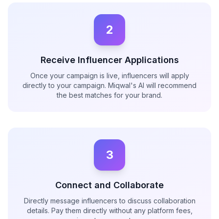
2
Receive Influencer Applications
Once your campaign is live, influencers will apply
directly to your campaign. Miqwal's AI will recommend
the best matches for your brand.
3
Connect and Collaborate
Directly message influencers to discuss collaboration
details. Pay them directly without any platform fees,