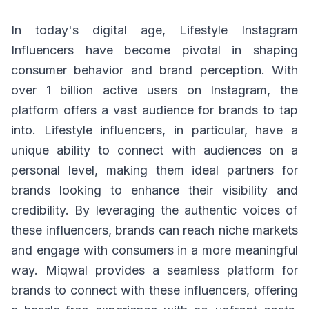
In today's digital age, Lifestyle Instagram
Influencers have become pivotal in shaping
consumer behavior and brand perception. With
over 1 billion active users on Instagram, the
platform offers a vast audience for brands to tap
into. Lifestyle influencers, in particular, have a
unique ability to connect with audiences on a
personal level, making them ideal partners for
brands looking to enhance their visibility and
credibility. By leveraging the authentic voices of
these influencers, brands can reach niche markets
and engage with consumers in a more meaningful
way. Miqwal provides a seamless platform for
brands to connect with these influencers, offering