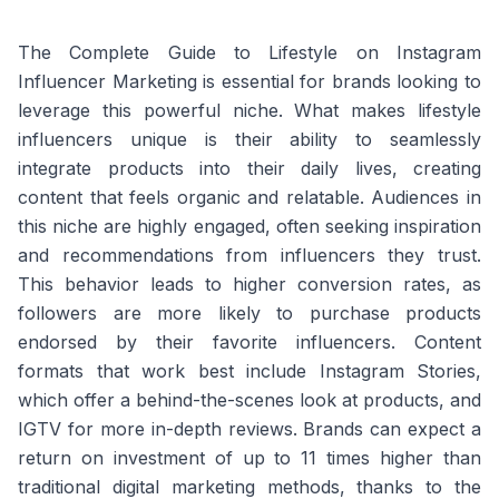
The Complete Guide to Lifestyle on Instagram
Influencer Marketing is essential for brands looking to
leverage this powerful niche. What makes lifestyle
influencers unique is their ability to seamlessly
integrate products into their daily lives, creating
content that feels organic and relatable. Audiences in
this niche are highly engaged, often seeking inspiration
and recommendations from influencers they trust.
This behavior leads to higher conversion rates, as
followers are more likely to purchase products
endorsed by their favorite influencers. Content
formats that work best include Instagram Stories,
which offer a behind-the-scenes look at products, and
IGTV for more in-depth reviews. Brands can expect a
return on investment of up to 11 times higher than
traditional digital marketing methods, thanks to the