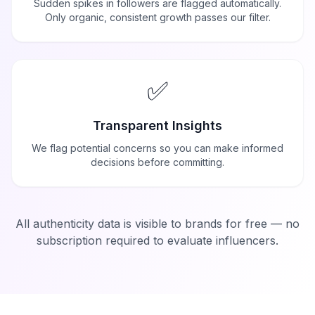
Sudden spikes in followers are flagged automatically.
Only organic, consistent growth passes our filter.
✅
Transparent Insights
We flag potential concerns so you can make informed
decisions before committing.
All authenticity data is visible to brands for free — no
subscription required to evaluate influencers.