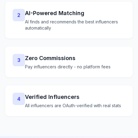
AI-Powered Matching
2
AI finds and recommends the best influencers
automatically
Zero Commissions
3
Pay influencers directly - no platform fees
Verified Influencers
4
All influencers are OAuth-verified with real stats