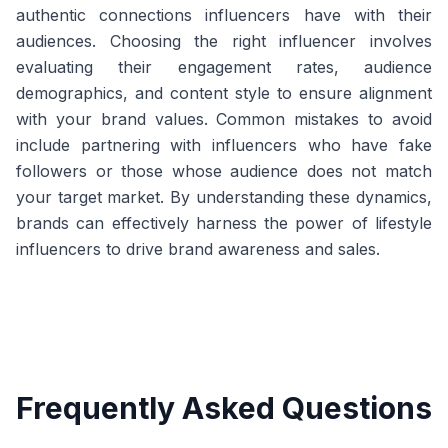
authentic connections influencers have with their
audiences. Choosing the right influencer involves
evaluating their engagement rates, audience
demographics, and content style to ensure alignment
with your brand values. Common mistakes to avoid
include partnering with influencers who have fake
followers or those whose audience does not match
your target market. By understanding these dynamics,
brands can effectively harness the power of lifestyle
influencers to drive brand awareness and sales.
Frequently Asked Questions