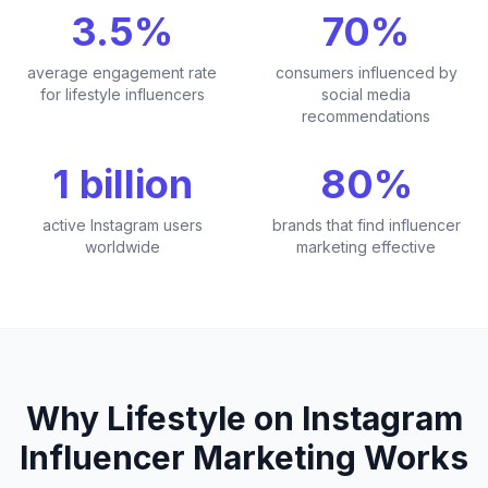
3.5%
70%
average engagement rate
consumers influenced by
for lifestyle influencers
social media
recommendations
1 billion
80%
active Instagram users
brands that find influencer
worldwide
marketing effective
Why Lifestyle on Instagram
Influencer Marketing Works