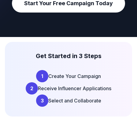
Start Your Free Campaign Today
Get Started in 3 Steps
1
Create Your Campaign
2
Receive Influencer Applications
3
Select and Collaborate