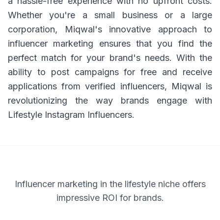
a hassle-free experience with no upfront costs.
Whether you're a small business or a large
corporation, Miqwal's innovative approach to
influencer marketing ensures that you find the
perfect match for your brand's needs. With the
ability to post campaigns for free and receive
applications from verified influencers, Miqwal is
revolutionizing the way brands engage with
Lifestyle Instagram Influencers.
Influencer marketing in the lifestyle niche offers
impressive ROI for brands.