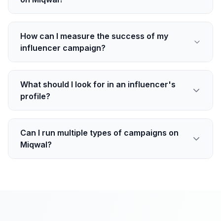
How can I measure the success of my
influencer campaign?
What should I look for in an influencer's
profile?
Can I run multiple types of campaigns on
Miqwal?