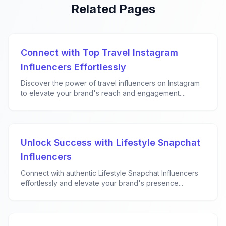
Related Pages
Connect with Top Travel Instagram
Influencers Effortlessly
Discover the power of travel influencers on Instagram
to elevate your brand's reach and engagement....
Unlock Success with Lifestyle Snapchat
Influencers
Connect with authentic Lifestyle Snapchat Influencers
effortlessly and elevate your brand's presence...