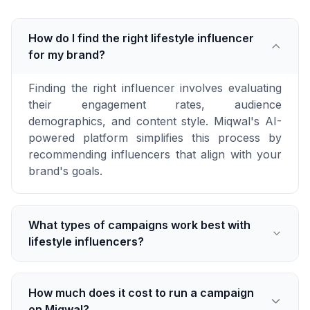
How do I find the right lifestyle influencer
for my brand?
Finding the right influencer involves evaluating
their engagement rates, audience
demographics, and content style. Miqwal's AI-
powered platform simplifies this process by
recommending influencers that align with your
brand's goals.
What types of campaigns work best with
lifestyle influencers?
How much does it cost to run a campaign
on Miqwal?