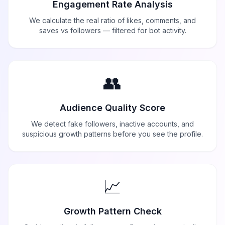
Engagement Rate Analysis
We calculate the real ratio of likes, comments, and
saves vs followers — filtered for bot activity.
👥
Audience Quality Score
We detect fake followers, inactive accounts, and
suspicious growth patterns before you see the profile.
📈
Growth Pattern Check