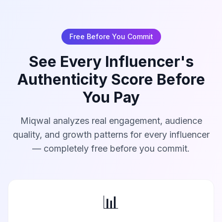
Free Before You Commit
See Every Influencer's
Authenticity Score Before
You Pay
Miqwal analyzes real engagement, audience
quality, and growth patterns for every influencer
— completely free before you commit.
📊