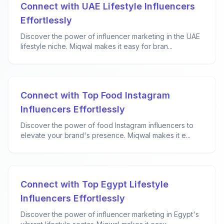
Connect with UAE Lifestyle Influencers
Effortlessly
Discover the power of influencer marketing in the UAE
lifestyle niche. Miqwal makes it easy for bran...
Connect with Top Food Instagram
Influencers Effortlessly
Discover the power of food Instagram influencers to
elevate your brand's presence. Miqwal makes it e...
Connect with Top Egypt Lifestyle
Influencers Effortlessly
Discover the power of influencer marketing in Egypt's