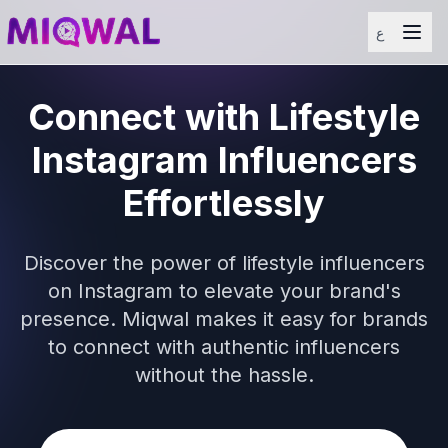
ع
Connect with Lifestyle
Instagram Influencers
Effortlessly
Discover the power of lifestyle influencers
on Instagram to elevate your brand's
presence. Miqwal makes it easy for brands
to connect with authentic influencers
without the hassle.