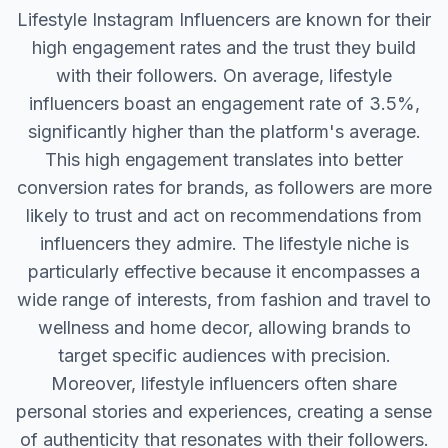
Lifestyle Instagram Influencers are known for their
high engagement rates and the trust they build
with their followers. On average, lifestyle
influencers boast an engagement rate of 3.5%,
significantly higher than the platform's average.
This high engagement translates into better
conversion rates for brands, as followers are more
likely to trust and act on recommendations from
influencers they admire. The lifestyle niche is
particularly effective because it encompasses a
wide range of interests, from fashion and travel to
wellness and home decor, allowing brands to
target specific audiences with precision.
Moreover, lifestyle influencers often share
personal stories and experiences, creating a sense
of authenticity that resonates with their followers.