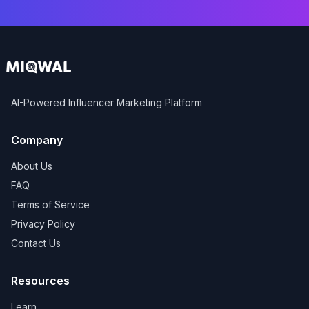
AI-Powered Influencer Marketing Platform
Company
About Us
FAQ
Terms of Service
Privacy Policy
Contact Us
Resources
Learn