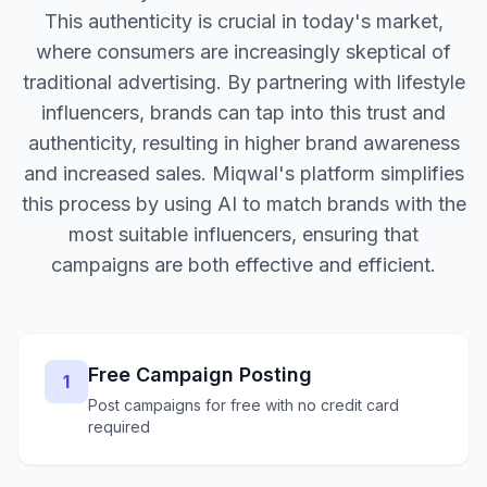
This authenticity is crucial in today's market,
where consumers are increasingly skeptical of
traditional advertising. By partnering with lifestyle
influencers, brands can tap into this trust and
authenticity, resulting in higher brand awareness
and increased sales. Miqwal's platform simplifies
this process by using AI to match brands with the
most suitable influencers, ensuring that
campaigns are both effective and efficient.
Free Campaign Posting
1
Post campaigns for free with no credit card
required