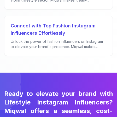
vibrant lifestyle sector. Miqwal makes it easy...
Connect with Top Fashion Instagram
Influencers Effortlessly
Unlock the power of fashion influencers on Instagram
to elevate your brand's presence. Miqwal makes...
Ready to elevate your brand with
Lifestyle Instagram Influencers?
Miqwal offers a seamless, cost-