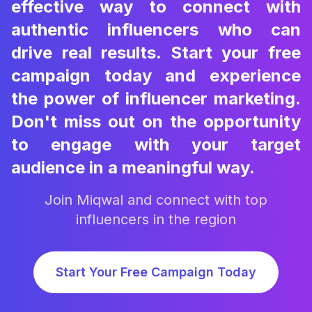
effective way to connect with
authentic influencers who can
drive real results. Start your free
campaign today and experience
the power of influencer marketing.
Don't miss out on the opportunity
to engage with your target
audience in a meaningful way.
Join Miqwal and connect with top
influencers in the region
Start Your Free Campaign Today