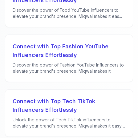
Influencers Effortlessly
Discover the power of Food YouTube Influencers to
elevate your brand's presence. Miqwal makes it eas...
Connect with Top Fashion YouTube
Influencers Effortlessly
Discover the power of Fashion YouTube Influencers to
elevate your brand's presence. Miqwal makes it...
Connect with Top Tech TikTok
Influencers Effortlessly
Unlock the power of Tech TikTok influencers to
elevate your brand's presence. Miqwal makes it easy
f...