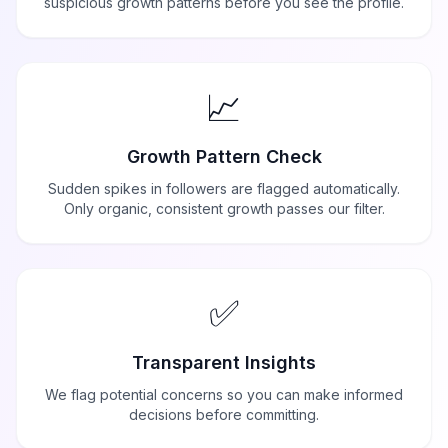
suspicious growth patterns before you see the profile.
📈
Growth Pattern Check
Sudden spikes in followers are flagged automatically.
Only organic, consistent growth passes our filter.
✅
Transparent Insights
We flag potential concerns so you can make informed
decisions before committing.