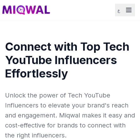
ع
Connect with Top Tech
YouTube Influencers
Effortlessly
Unlock the power of Tech YouTube
Influencers to elevate your brand's reach
and engagement. Miqwal makes it easy and
cost-effective for brands to connect with
the right influencers.