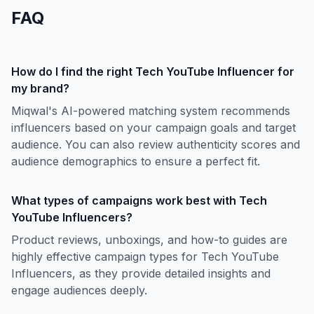
FAQ
How do I find the right Tech YouTube Influencer for
my brand?
Miqwal's AI-powered matching system recommends
influencers based on your campaign goals and target
audience. You can also review authenticity scores and
audience demographics to ensure a perfect fit.
What types of campaigns work best with Tech
YouTube Influencers?
Product reviews, unboxings, and how-to guides are
highly effective campaign types for Tech YouTube
Influencers, as they provide detailed insights and
engage audiences deeply.