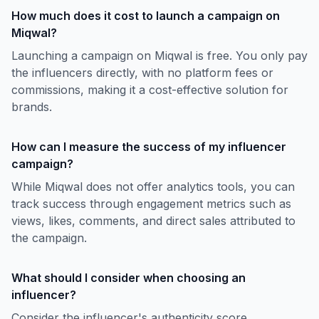
How much does it cost to launch a campaign on
Miqwal?
Launching a campaign on Miqwal is free. You only pay
the influencers directly, with no platform fees or
commissions, making it a cost-effective solution for
brands.
How can I measure the success of my influencer
campaign?
While Miqwal does not offer analytics tools, you can
track success through engagement metrics such as
views, likes, comments, and direct sales attributed to
the campaign.
What should I consider when choosing an
influencer?
Consider the influencer's authenticity score,