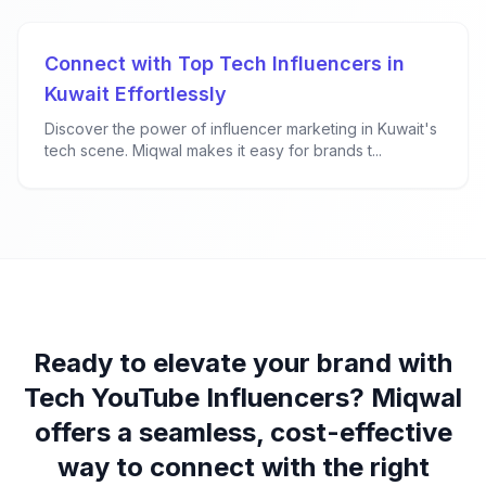
Connect with Top Tech Influencers in
Kuwait Effortlessly
Discover the power of influencer marketing in Kuwait's
tech scene. Miqwal makes it easy for brands t...
Ready to elevate your brand with
Tech YouTube Influencers? Miqwal
offers a seamless, cost-effective
way to connect with the right