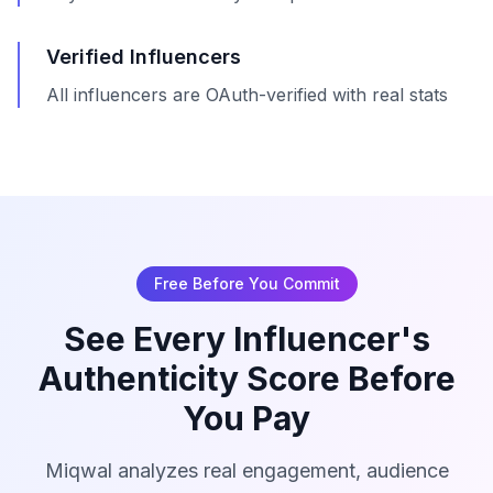
Verified Influencers
All influencers are OAuth-verified with real stats
Free Before You Commit
See Every Influencer's
Authenticity Score Before
You Pay
Miqwal analyzes real engagement, audience