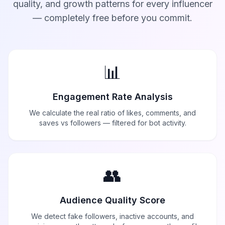
quality, and growth patterns for every influencer
— completely free before you commit.
📊
Engagement Rate Analysis
We calculate the real ratio of likes, comments, and
saves vs followers — filtered for bot activity.
👥
Audience Quality Score
We detect fake followers, inactive accounts, and