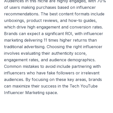
Audiences in this niche are highly engaged, with 70%
of users making purchases based on influencer
recommendations. The best content formats include
unboxings, product reviews, and how-to guides,
which drive high engagement and conversion rates.
Brands can expect a significant ROI, with influencer
marketing delivering 11 times higher returns than
traditional advertising. Choosing the right influencer
involves evaluating their authenticity score,
engagement rates, and audience demographics.
Common mistakes to avoid include partnering with
influencers who have fake followers or irrelevant
audiences. By focusing on these key areas, brands
can maximize their success in the Tech YouTube
Influencer Marketing space.