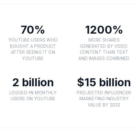
70%
1200%
YOUTUBE USERS WHO
MORE SHARES
BOUGHT A PRODUCT
GENERATED BY VIDEO
AFTER SEEING IT ON
CONTENT THAN TEXT
YOUTUBE
AND IMAGES COMBINED
2 billion
$15 billion
LOGGED-IN MONTHLY
PROJECTED INFLUENCER
USERS ON YOUTUBE
MARKETING INDUSTRY
VALUE BY 2022