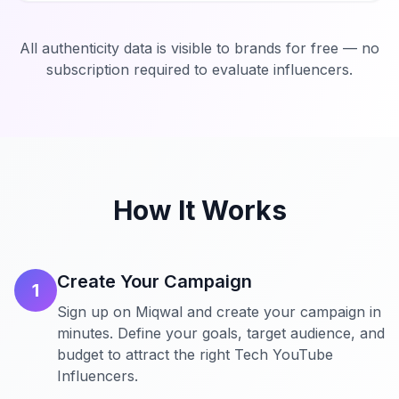
All authenticity data is visible to brands for free — no
subscription required to evaluate influencers.
How It Works
Create Your Campaign
1
Sign up on Miqwal and create your campaign in
minutes. Define your goals, target audience, and
budget to attract the right Tech YouTube
Influencers.