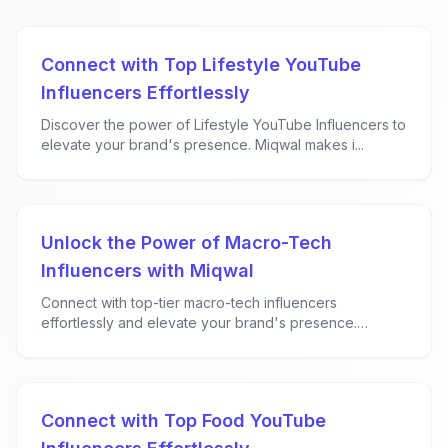
Connect with Top Lifestyle YouTube
Influencers Effortlessly
Discover the power of Lifestyle YouTube Influencers to
elevate your brand's presence. Miqwal makes i...
Unlock the Power of Macro-Tech
Influencers with Miqwal
Connect with top-tier macro-tech influencers
effortlessly and elevate your brand's presence.
Miqwal...
Connect with Top Food YouTube