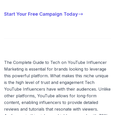
Start Your Free Campaign Today
The Complete Guide to Tech on YouTube Influencer
Marketing is essential for brands looking to leverage
this powerful platform. What makes this niche unique
is the high level of trust and engagement Tech
YouTube Influencers have with their audiences. Unlike
other platforms, YouTube allows for long-form
content, enabling influencers to provide detailed
reviews and tutorials that resonate with viewers.