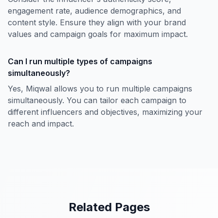
engagement rate, audience demographics, and
content style. Ensure they align with your brand
values and campaign goals for maximum impact.
Can I run multiple types of campaigns
simultaneously?
Yes, Miqwal allows you to run multiple campaigns
simultaneously. You can tailor each campaign to
different influencers and objectives, maximizing your
reach and impact.
Related Pages