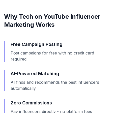
Why Tech on YouTube Influencer
Marketing Works
Free Campaign Posting
Post campaigns for free with no credit card
required
AI-Powered Matching
AI finds and recommends the best influencers
automatically
Zero Commissions
Pay influencers directly - no platform fees