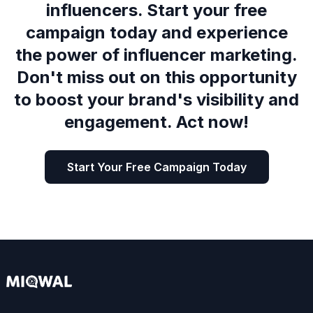
influencers. Start your free
campaign today and experience
the power of influencer marketing.
Don't miss out on this opportunity
to boost your brand's visibility and
engagement. Act now!
Start Your Free Campaign Today