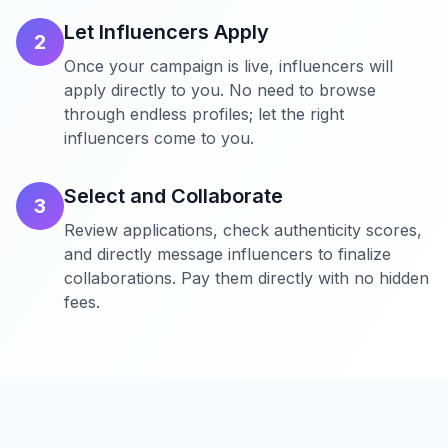
Let Influencers Apply
2
Once your campaign is live, influencers will
apply directly to you. No need to browse
through endless profiles; let the right
influencers come to you.
Select and Collaborate
3
Review applications, check authenticity scores,
and directly message influencers to finalize
collaborations. Pay them directly with no hidden
fees.