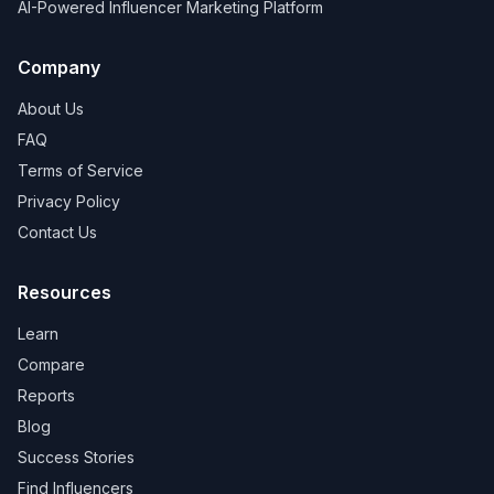
AI-Powered Influencer Marketing Platform
Company
About Us
FAQ
Terms of Service
Privacy Policy
Contact Us
Resources
Learn
Compare
Reports
Blog
Success Stories
Find Influencers