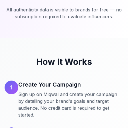
All authenticity data is visible to brands for free — no
subscription required to evaluate influencers.
How It Works
Create Your Campaign
1
Sign up on Miqwal and create your campaign
by detailing your brand's goals and target
audience. No credit card is required to get
started.