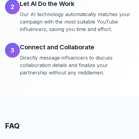
Let AI Do the Work
2
Our AI technology automatically matches your
campaign with the most suitable YouTube
influencers, saving you time and effort.
Connect and Collaborate
3
Directly message influencers to discuss
collaboration details and finalize your
partnership without any middlemen.
FAQ