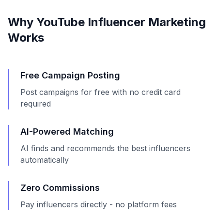
Why YouTube Influencer Marketing
Works
Free Campaign Posting
Post campaigns for free with no credit card
required
AI-Powered Matching
AI finds and recommends the best influencers
automatically
Zero Commissions
Pay influencers directly - no platform fees