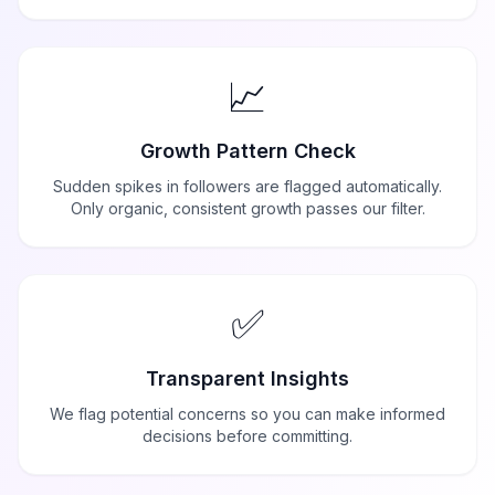
📈
Growth Pattern Check
Sudden spikes in followers are flagged automatically.
Only organic, consistent growth passes our filter.
✅
Transparent Insights
We flag potential concerns so you can make informed
decisions before committing.