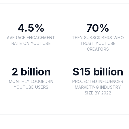
4.5%
70%
AVERAGE ENGAGEMENT
TEEN SUBSCRIBERS WHO
RATE ON YOUTUBE
TRUST YOUTUBE
CREATORS
2 billion
$15 billion
MONTHLY LOGGED-IN
PROJECTED INFLUENCER
YOUTUBE USERS
MARKETING INDUSTRY
SIZE BY 2022