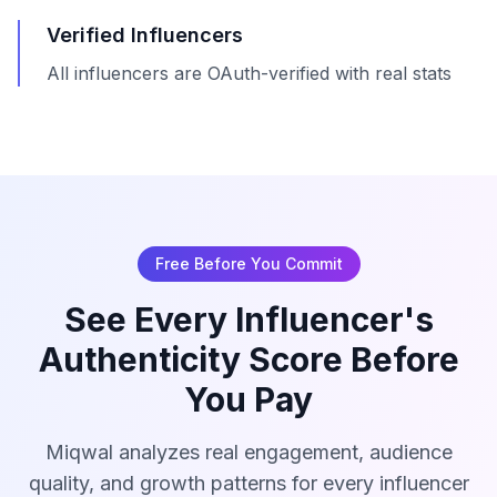
Verified Influencers
All influencers are OAuth-verified with real stats
Free Before You Commit
See Every Influencer's
Authenticity Score Before
You Pay
Miqwal analyzes real engagement, audience
quality, and growth patterns for every influencer