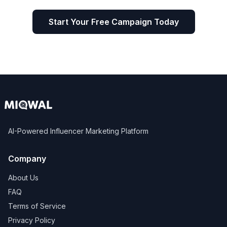
Start Your Free Campaign Today
AI-Powered Influencer Marketing Platform
Company
About Us
FAQ
Terms of Service
Privacy Policy