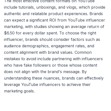
The most effective content formats on YouTube
include tutorials, unboxings, and vlogs, which provide
authentic and relatable product experiences. Brands
can expect a significant ROI from YouTube influencer
marketing, with studies showing an average return of
$6.50 for every dollar spent. To choose the right
influencer, brands should consider factors such as
audience demographics, engagement rates, and
content alignment with brand values. Common
mistakes to avoid include partnering with influencers
who have fake followers or those whose content
does not align with the brand's message. By
understanding these nuances, brands can effectively
leverage YouTube influencers to achieve their
marketing goals.