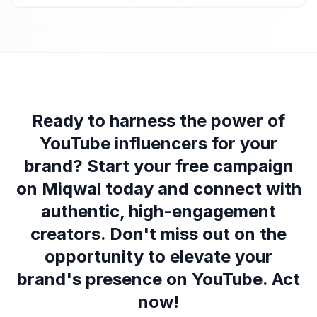
Ready to harness the power of
YouTube influencers for your
brand? Start your free campaign
on Miqwal today and connect with
authentic, high-engagement
creators. Don't miss out on the
opportunity to elevate your
brand's presence on YouTube. Act
now!