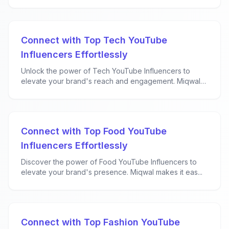
Connect with Top Tech YouTube
Influencers Effortlessly
Unlock the power of Tech YouTube Influencers to
elevate your brand's reach and engagement. Miqwal
ma...
Connect with Top Food YouTube
Influencers Effortlessly
Discover the power of Food YouTube Influencers to
elevate your brand's presence. Miqwal makes it eas...
Connect with Top Fashion YouTube