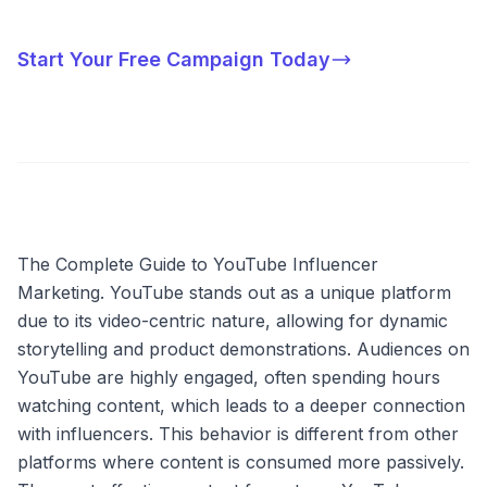
Start Your Free Campaign Today
The Complete Guide to YouTube Influencer
Marketing. YouTube stands out as a unique platform
due to its video-centric nature, allowing for dynamic
storytelling and product demonstrations. Audiences on
YouTube are highly engaged, often spending hours
watching content, which leads to a deeper connection
with influencers. This behavior is different from other
platforms where content is consumed more passively.