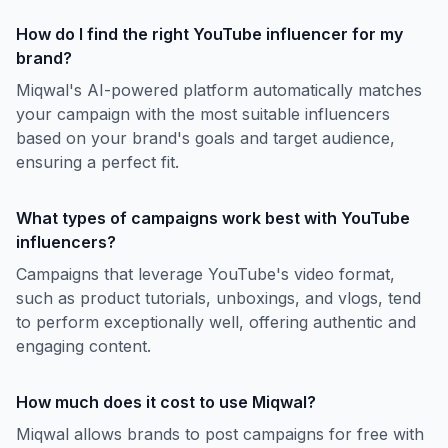
How do I find the right YouTube influencer for my
brand?
Miqwal's AI-powered platform automatically matches
your campaign with the most suitable influencers
based on your brand's goals and target audience,
ensuring a perfect fit.
What types of campaigns work best with YouTube
influencers?
Campaigns that leverage YouTube's video format,
such as product tutorials, unboxings, and vlogs, tend
to perform exceptionally well, offering authentic and
engaging content.
How much does it cost to use Miqwal?
Miqwal allows brands to post campaigns for free with