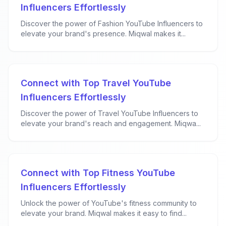
Influencers Effortlessly
Discover the power of Fashion YouTube Influencers to
elevate your brand's presence. Miqwal makes it...
Connect with Top Travel YouTube
Influencers Effortlessly
Discover the power of Travel YouTube Influencers to
elevate your brand's reach and engagement. Miqwa...
Connect with Top Fitness YouTube
Influencers Effortlessly
Unlock the power of YouTube's fitness community to
elevate your brand. Miqwal makes it easy to find...