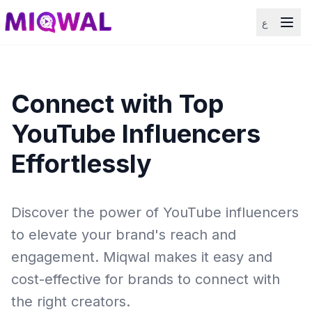
ع
Connect with Top
YouTube Influencers
Effortlessly
Discover the power of YouTube influencers
to elevate your brand's reach and
engagement. Miqwal makes it easy and
cost-effective for brands to connect with
the right creators.