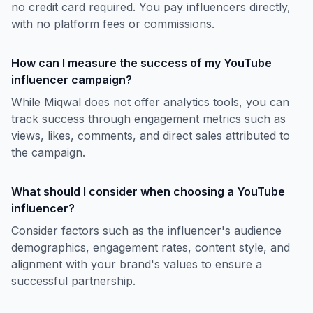
no credit card required. You pay influencers directly,
with no platform fees or commissions.
How can I measure the success of my YouTube
influencer campaign?
While Miqwal does not offer analytics tools, you can
track success through engagement metrics such as
views, likes, comments, and direct sales attributed to
the campaign.
What should I consider when choosing a YouTube
influencer?
Consider factors such as the influencer's audience
demographics, engagement rates, content style, and
alignment with your brand's values to ensure a
successful partnership.