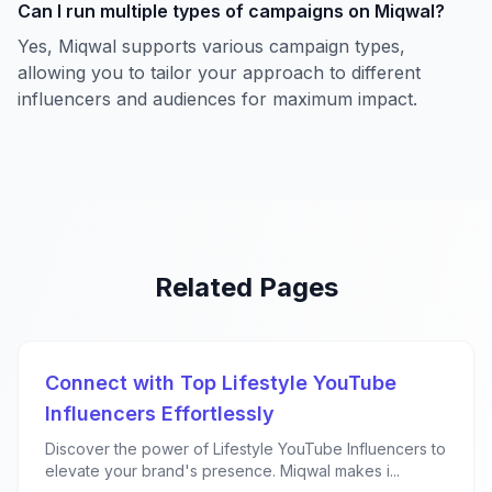
Can I run multiple types of campaigns on Miqwal?
Yes, Miqwal supports various campaign types,
allowing you to tailor your approach to different
influencers and audiences for maximum impact.
Related Pages
Connect with Top Lifestyle YouTube
Influencers Effortlessly
Discover the power of Lifestyle YouTube Influencers to
elevate your brand's presence. Miqwal makes i...