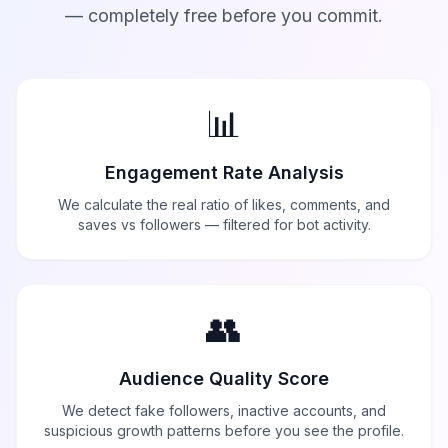
— completely free before you commit.
📊
Engagement Rate Analysis
We calculate the real ratio of likes, comments, and
saves vs followers — filtered for bot activity.
👥
Audience Quality Score
We detect fake followers, inactive accounts, and
suspicious growth patterns before you see the profile.