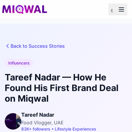
ع
Back to Success Stories
Influencers
Tareef Nadar — How He
Found His First Brand Deal
on Miqwal
Tareef Nadar
Food Vlogger, UAE
83K+ followers • Lifestyle Experiences