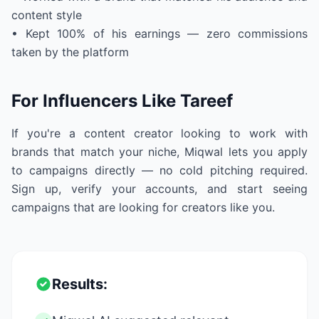
content style
• Kept 100% of his earnings — zero commissions
taken by the platform
For Influencers Like Tareef
If you're a content creator looking to work with
brands that match your niche, Miqwal lets you apply
to campaigns directly — no cold pitching required.
Sign up, verify your accounts, and start seeing
campaigns that are looking for creators like you.
Results: