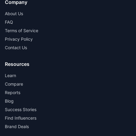
Company
About Us
FAQ
Terms of Service
Privacy Policy
Contact Us
Resources
Learn
Compare
Reports
Blog
Success Stories
Find Influencers
Brand Deals