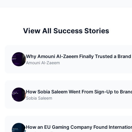
View All Success Stories
Why Amouni Al-Zaeem Finally Trusted a Brand
Amouni Al-Zaeem
How Sobia Saleem Went From Sign-Up to Bran
Sobia Saleem
How an EU Gaming Company Found Internationa