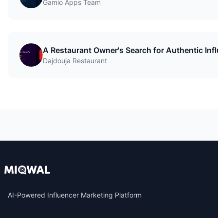
Gamio Apps Team
A Restaurant Owner's Search for Authentic Inf
Dajdouja Restaurant
AI-Powered Influencer Marketing Platform