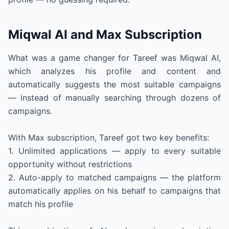
Miqwal AI and Max Subscription
What was a game changer for Tareef was Miqwal AI,
which analyzes his profile and content and
automatically suggests the most suitable campaigns
— instead of manually searching through dozens of
campaigns.
With Max subscription, Tareef got two key benefits:
1. Unlimited applications — apply to every suitable
opportunity without restrictions
2. Auto-apply to matched campaigns — the platform
automatically applies on his behalf to campaigns that
match his profile