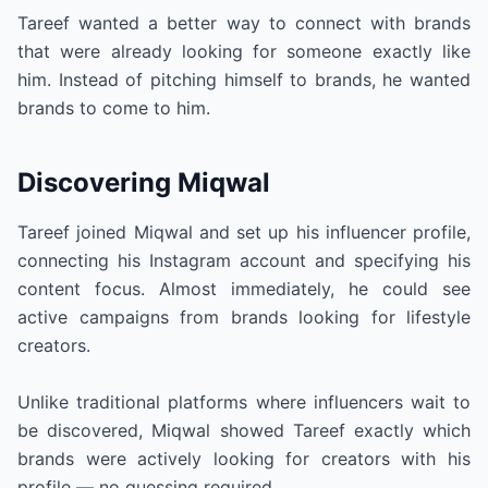
Tareef wanted a better way to connect with brands
that were already looking for someone exactly like
him. Instead of pitching himself to brands, he wanted
brands to come to him.
Discovering Miqwal
Tareef joined Miqwal and set up his influencer profile,
connecting his Instagram account and specifying his
content focus. Almost immediately, he could see
active campaigns from brands looking for lifestyle
creators.
Unlike traditional platforms where influencers wait to
be discovered, Miqwal showed Tareef exactly which
brands were actively looking for creators with his
profile — no guessing required.