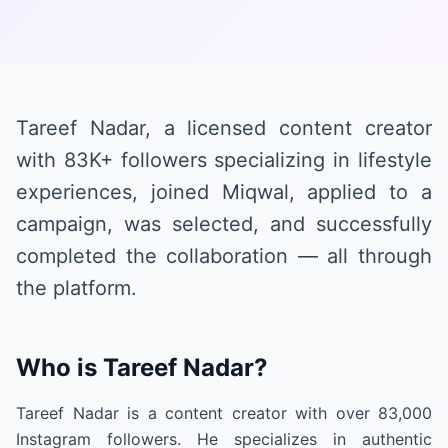
Tareef Nadar, a licensed content creator
with 83K+ followers specializing in lifestyle
experiences, joined Miqwal, applied to a
campaign, was selected, and successfully
completed the collaboration — all through
the platform.
Who is Tareef Nadar?
Tareef Nadar is a content creator with over 83,000
Instagram followers. He specializes in authentic