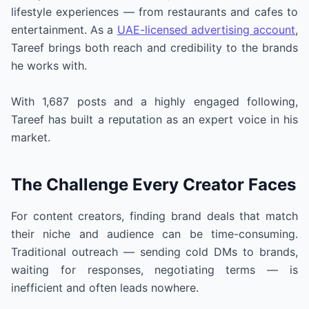
lifestyle experiences — from restaurants and cafes to
entertainment. As a
UAE-licensed advertising account
,
Tareef brings both reach and credibility to the brands
he works with.
With 1,687 posts and a highly engaged following,
Tareef has built a reputation as an expert voice in his
market.
The Challenge Every Creator Faces
For content creators, finding brand deals that match
their niche and audience can be time-consuming.
Traditional outreach — sending cold DMs to brands,
waiting for responses, negotiating terms — is
inefficient and often leads nowhere.