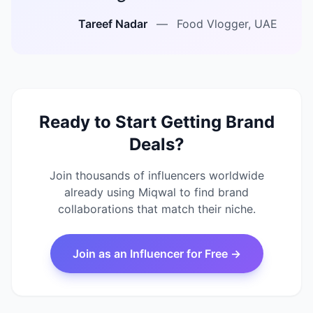
Tareef Nadar
—
Food Vlogger, UAE
Ready to Start Getting Brand
Deals?
Join thousands of influencers worldwide
already using Miqwal to find brand
collaborations that match their niche.
Join as an Influencer for Free →