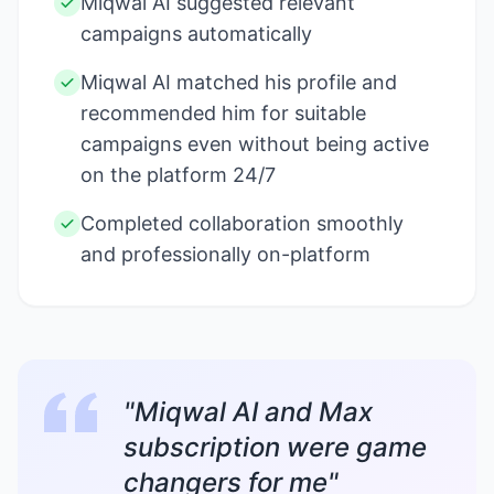
Miqwal AI suggested relevant
campaigns automatically
Miqwal AI matched his profile and
recommended him for suitable
campaigns even without being active
on the platform 24/7
Completed collaboration smoothly
and professionally on-platform
"Miqwal AI and Max
subscription were game
changers for me"