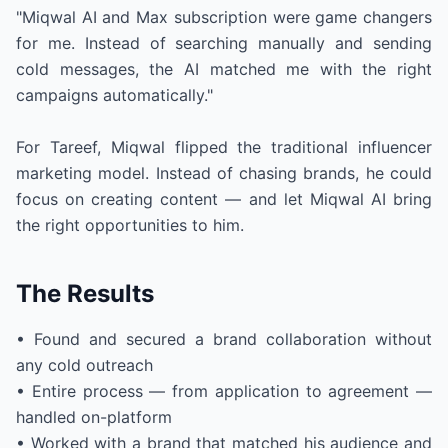
"Miqwal AI and Max subscription were game changers
for me. Instead of searching manually and sending
cold messages, the AI matched me with the right
campaigns automatically."
For Tareef, Miqwal flipped the traditional influencer
marketing model. Instead of chasing brands, he could
focus on creating content — and let Miqwal AI bring
the right opportunities to him.
The Results
• Found and secured a brand collaboration without
any cold outreach
• Entire process — from application to agreement —
handled on-platform
• Worked with a brand that matched his audience and