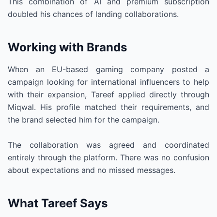
This combination of AI and premium subscription
doubled his chances of landing collaborations.
Working with Brands
When an EU-based gaming company posted a
campaign looking for international influencers to help
with their expansion, Tareef applied directly through
Miqwal. His profile matched their requirements, and
the brand selected him for the campaign.
The collaboration was agreed and coordinated
entirely through the platform. There was no confusion
about expectations and no missed messages.
What Tareef Says