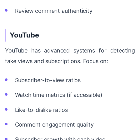
Review comment authenticity
YouTube
YouTube has advanced systems for detecting
fake views and subscriptions. Focus on:
Subscriber-to-view ratios
Watch time metrics (if accessible)
Like-to-dislike ratios
Comment engagement quality
Subscriber growth with each video