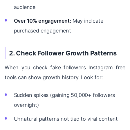
audience
Over 10% engagement:
May indicate
purchased engagement
2. Check Follower Growth Patterns
When you check fake followers Instagram free
tools can show growth history. Look for:
Sudden spikes (gaining 50,000+ followers
overnight)
Unnatural patterns not tied to viral content