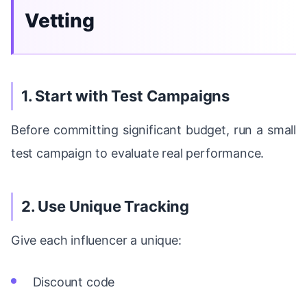
Vetting
1. Start with Test Campaigns
Before committing significant budget, run a small
test campaign to evaluate real performance.
2. Use Unique Tracking
Give each influencer a unique:
Discount code