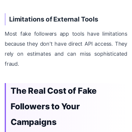
Limitations of External Tools
Most fake followers app tools have limitations
because they don't have direct API access. They
rely on estimates and can miss sophisticated
fraud.
The Real Cost of Fake
Followers to Your
Campaigns