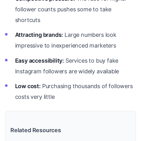
follower counts pushes some to take
shortcuts
Attracting brands:
Large numbers look
impressive to inexperienced marketers
Easy accessibility:
Services to buy fake
Instagram followers are widely available
Low cost:
Purchasing thousands of followers
costs very little
Related Resources