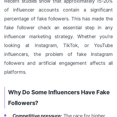
Recent studies show that approximately 15-20%
of influencer accounts contain a significant
percentage of fake followers. This has made the
fake follower check an essential step in any
influencer marketing strategy. Whether you're
looking at Instagram, TikTok, or YouTube
influencers, the problem of fake Instagram
followers and artificial engagement affects all
platforms.
Why Do Some Influencers Have Fake
Followers?
Competitive pressure:
The race for higher