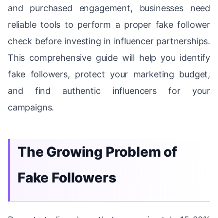
and purchased engagement, businesses need
reliable tools to perform a proper fake follower
check before investing in influencer partnerships.
This comprehensive guide will help you identify
fake followers, protect your marketing budget,
and find authentic influencers for your
campaigns.
The Growing Problem of
Fake Followers