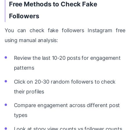
Free Methods to Check Fake
Followers
You can check fake followers Instagram free
using manual analysis:
Review the last 10-20 posts for engagement
patterns
Click on 20-30 random followers to check
their profiles
Compare engagement across different post
types
Look at story view counts vs follower counts