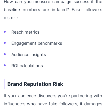
How can you measure campaign success if the
baseline numbers are inflated? Fake followers
distort:
Reach metrics
Engagement benchmarks
Audience insights
ROI calculations
Brand Reputation Risk
If your audience discovers you're partnering with
influencers who have fake followers, it damages