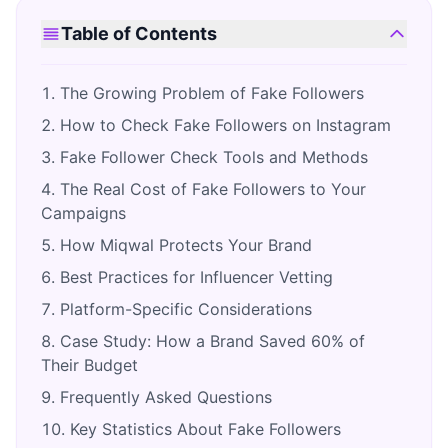
Table of Contents
The Growing Problem of Fake Followers
How to Check Fake Followers on Instagram
Fake Follower Check Tools and Methods
The Real Cost of Fake Followers to Your
Campaigns
How Miqwal Protects Your Brand
Best Practices for Influencer Vetting
Platform-Specific Considerations
Case Study: How a Brand Saved 60% of
Their Budget
Frequently Asked Questions
Key Statistics About Fake Followers