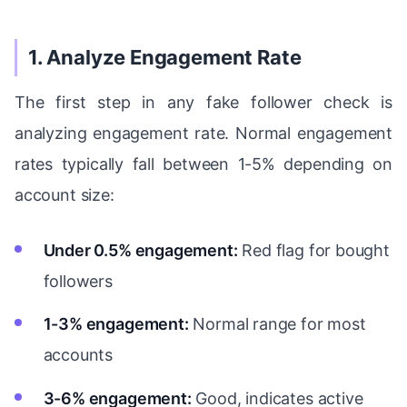
1. Analyze Engagement Rate
The first step in any fake follower check is
analyzing engagement rate. Normal engagement
rates typically fall between 1-5% depending on
account size:
Under 0.5% engagement:
Red flag for bought
followers
1-3% engagement:
Normal range for most
accounts
3-6% engagement:
Good, indicates active