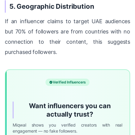
5. Geographic Distribution
If an influencer claims to target UAE audiences
but 70% of followers are from countries with no
connection to their content, this suggests
purchased followers.
Verified Influencers
Want influencers you can
actually trust?
Miqwal shows you verified creators with real
engagement — no fake followers.