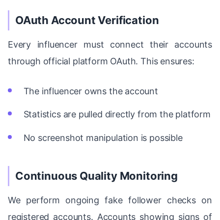
OAuth Account Verification
Every influencer must connect their accounts
through official platform OAuth. This ensures:
The influencer owns the account
Statistics are pulled directly from the platform
No screenshot manipulation is possible
Continuous Quality Monitoring
We perform ongoing fake follower checks on
registered accounts. Accounts showing signs of