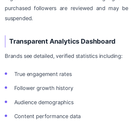
purchased followers are reviewed and may be
suspended.
Transparent Analytics Dashboard
Brands see detailed, verified statistics including:
True engagement rates
Follower growth history
Audience demographics
Content performance data