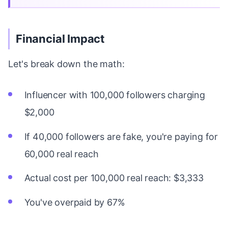
Financial Impact
Let's break down the math:
Influencer with 100,000 followers charging
$2,000
If 40,000 followers are fake, you're paying for
60,000 real reach
Actual cost per 100,000 real reach: $3,333
You've overpaid by 67%