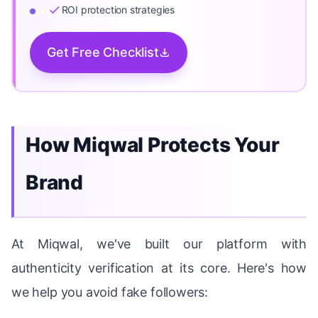
ROI protection strategies
Get Free Checklist
How Miqwal Protects Your
Brand
At Miqwal, we've built our platform with
authenticity verification at its core. Here's how
we help you avoid fake followers: