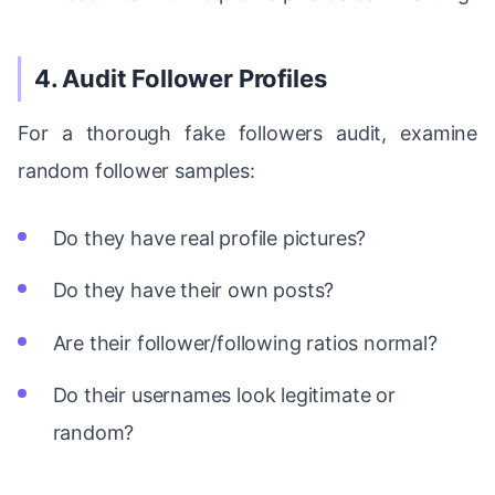
4. Audit Follower Profiles
For a thorough fake followers audit, examine
random follower samples:
Do they have real profile pictures?
Do they have their own posts?
Are their follower/following ratios normal?
Do their usernames look legitimate or
random?