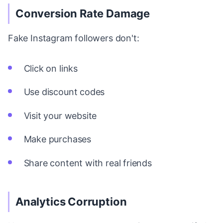
Conversion Rate Damage
Fake Instagram followers don't:
Click on links
Use discount codes
Visit your website
Make purchases
Share content with real friends
Analytics Corruption