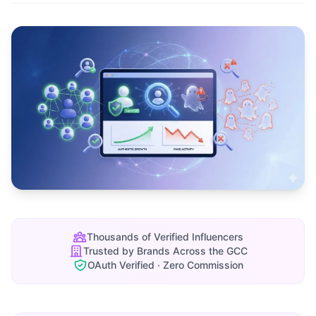
Thousands of Verified Influencers
Trusted by Brands Across the GCC
OAuth Verified · Zero Commission