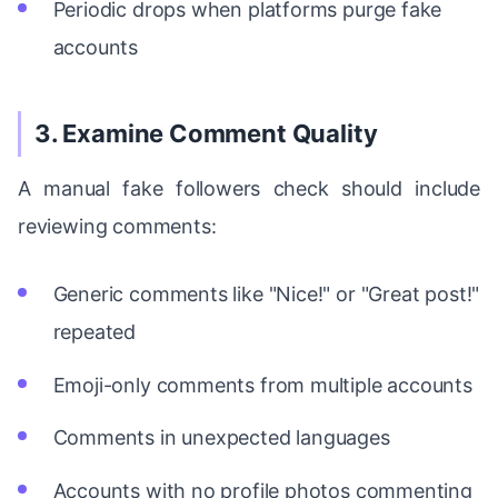
Periodic drops when platforms purge fake
accounts
3. Examine Comment Quality
A manual fake followers check should include
reviewing comments:
Generic comments like "Nice!" or "Great post!"
repeated
Emoji-only comments from multiple accounts
Comments in unexpected languages
Accounts with no profile photos commenting