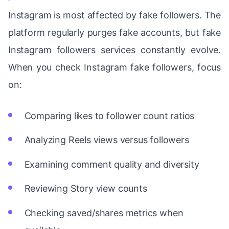
Instagram is most affected by fake followers. The
platform regularly purges fake accounts, but fake
Instagram followers services constantly evolve.
When you check Instagram fake followers, focus
on:
Comparing likes to follower count ratios
Analyzing Reels views versus followers
Examining comment quality and diversity
Reviewing Story view counts
Checking saved/shares metrics when