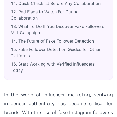
Quick Checklist Before Any Collaboration
Red Flags to Watch For During
Collaboration
What To Do If You Discover Fake Followers
Mid-Campaign
The Future of Fake Follower Detection
Fake Follower Detection Guides for Other
Platforms
Start Working with Verified Influencers
Today
In the world of influencer marketing, verifying
influencer authenticity has become critical for
brands. With the rise of fake Instagram followers