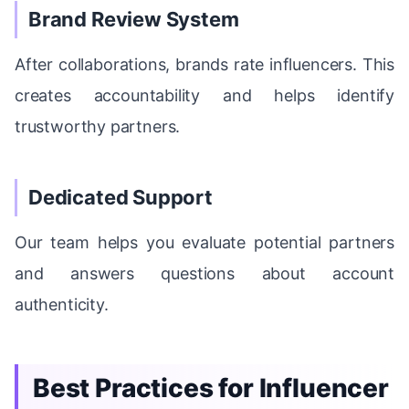
Brand Review System
After collaborations, brands rate influencers. This
creates accountability and helps identify
trustworthy partners.
Dedicated Support
Our team helps you evaluate potential partners
and answers questions about account
authenticity.
Best Practices for Influencer