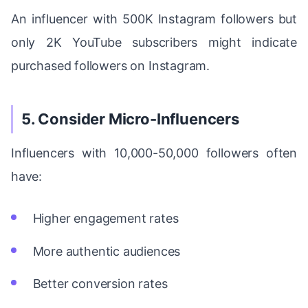
An influencer with 500K Instagram followers but
only 2K YouTube subscribers might indicate
purchased followers on Instagram.
5. Consider Micro-Influencers
Influencers with 10,000-50,000 followers often
have:
Higher engagement rates
More authentic audiences
Better conversion rates