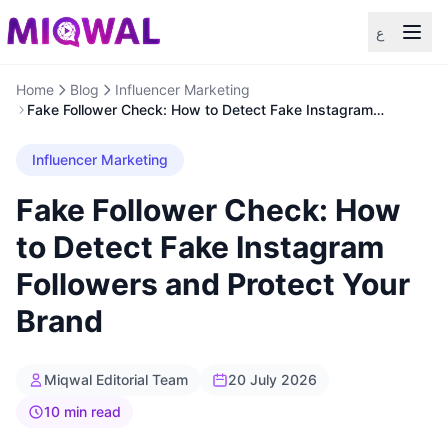
ع
Home
Blog
Influencer Marketing
Fake Follower Check: How to Detect Fake Instagram
Followers and Protect Your Brand
Influencer Marketing
Fake Follower Check: How
to Detect Fake Instagram
Followers and Protect Your
Brand
Miqwal Editorial Team
20 July 2026
10 min read