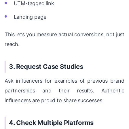
UTM-tagged link
Landing page
This lets you measure actual conversions, not just
reach.
3. Request Case Studies
Ask influencers for examples of previous brand
partnerships and their results. Authentic
influencers are proud to share successes.
4. Check Multiple Platforms