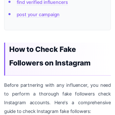
find verified influencers
post your campaign
How to Check Fake
Followers on Instagram
Before partnering with any influencer, you need
to perform a thorough fake followers check
Instagram accounts. Here's a comprehensive
guide to check Instagram fake followers: