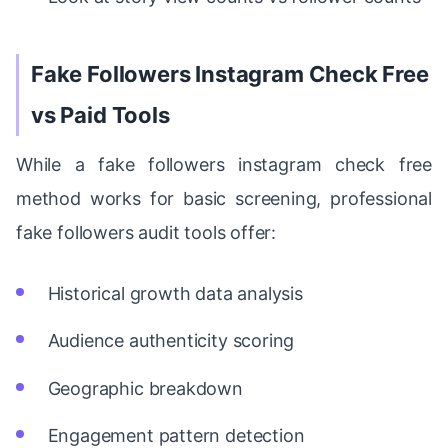
Fake Followers Instagram Check Free
vs Paid Tools
While a fake followers instagram check free
method works for basic screening, professional
fake followers audit tools offer:
Historical growth data analysis
Audience authenticity scoring
Geographic breakdown
Engagement pattern detection