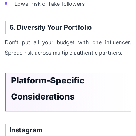
Lower risk of fake followers
6. Diversify Your Portfolio
Don't put all your budget with one influencer.
Spread risk across multiple authentic partners.
Platform-Specific
Considerations
Instagram