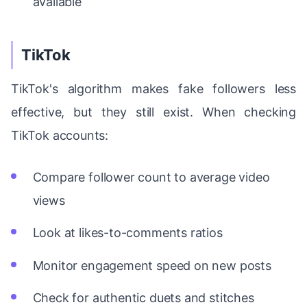
available
TikTok
TikTok's algorithm makes fake followers less
effective, but they still exist. When checking
TikTok accounts:
Compare follower count to average video
views
Look at likes-to-comments ratios
Monitor engagement speed on new posts
Check for authentic duets and stitches