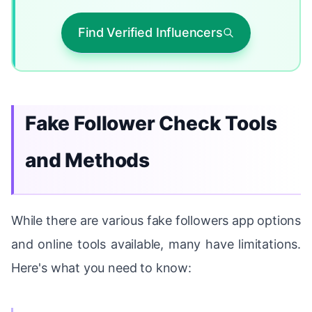
Find Verified Influencers
Fake Follower Check Tools
and Methods
While there are various fake followers app options
and online tools available, many have limitations.
Here's what you need to know: