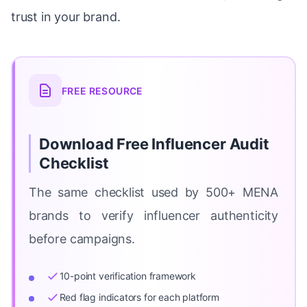
trust in your brand.
FREE RESOURCE
Download Free Influencer Audit
Checklist
The same checklist used by 500+ MENA
brands to verify influencer authenticity
before campaigns.
10-point verification framework
Red flag indicators for each platform