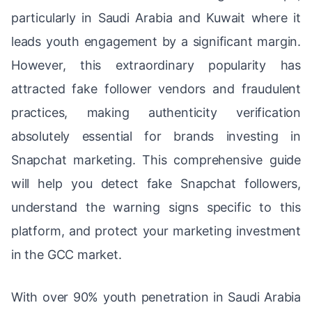
particularly in Saudi Arabia and Kuwait where it
leads youth engagement by a significant margin.
However, this extraordinary popularity has
attracted fake follower vendors and fraudulent
practices, making authenticity verification
absolutely essential for brands investing in
Snapchat marketing. This comprehensive guide
will help you detect fake Snapchat followers,
understand the warning signs specific to this
platform, and protect your marketing investment
in the GCC market.
With over 90% youth penetration in Saudi Arabia