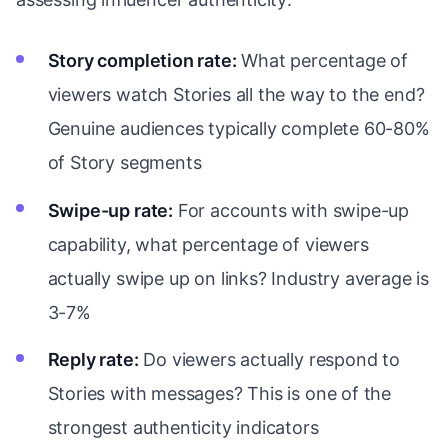
Story completion rate:
What percentage of
viewers watch Stories all the way to the end?
Genuine audiences typically complete 60-80%
of Story segments
Swipe-up rate:
For accounts with swipe-up
capability, what percentage of viewers
actually swipe up on links? Industry average is
3-7%
Reply rate:
Do viewers actually respond to
Stories with messages? This is one of the
strongest authenticity indicators