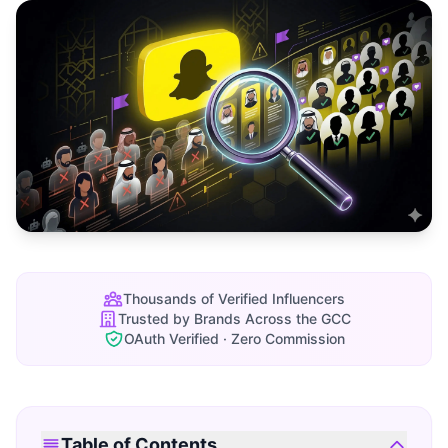
Thousands of Verified Influencers
Trusted by Brands Across the GCC
OAuth Verified · Zero Commission
Table of Contents