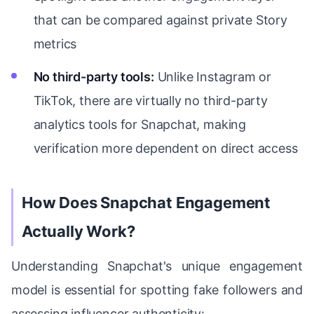
that can be compared against private Story
metrics
No third-party tools:
Unlike Instagram or
TikTok, there are virtually no third-party
analytics tools for Snapchat, making
verification more dependent on direct access
How Does Snapchat Engagement
Actually Work?
Understanding Snapchat's unique engagement
model is essential for spotting fake followers and
assessing influencer authenticity: