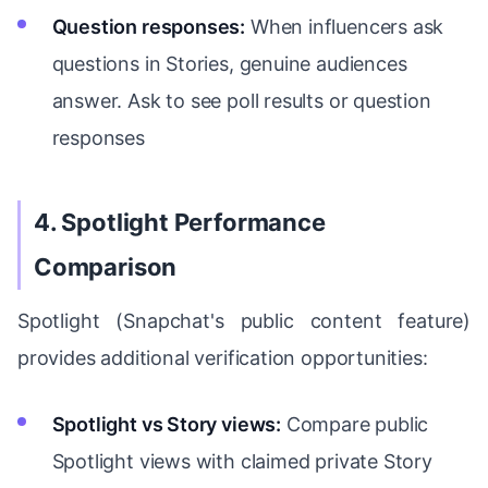
Question responses:
When influencers ask
questions in Stories, genuine audiences
answer. Ask to see poll results or question
responses
4. Spotlight Performance
Comparison
Spotlight (Snapchat's public content feature)
provides additional verification opportunities:
Spotlight vs Story views:
Compare public
Spotlight views with claimed private Story