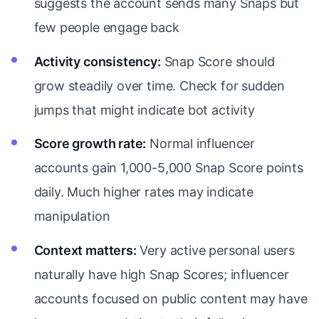
suggests the account sends many Snaps but
few people engage back
Activity consistency:
Snap Score should
grow steadily over time. Check for sudden
jumps that might indicate bot activity
Score growth rate:
Normal influencer
accounts gain 1,000-5,000 Snap Score points
daily. Much higher rates may indicate
manipulation
Context matters:
Very active personal users
naturally have high Snap Scores; influencer
accounts focused on public content may have