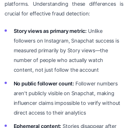
platforms. Understanding these differences is
crucial for effective fraud detection:
Story views as primary metric:
Unlike
followers on Instagram, Snapchat success is
measured primarily by Story views—the
number of people who actually watch
content, not just follow the account
No public follower count:
Follower numbers
aren't publicly visible on Snapchat, making
influencer claims impossible to verify without
direct access to their analytics
Ephemeral content:
Stories disappear after