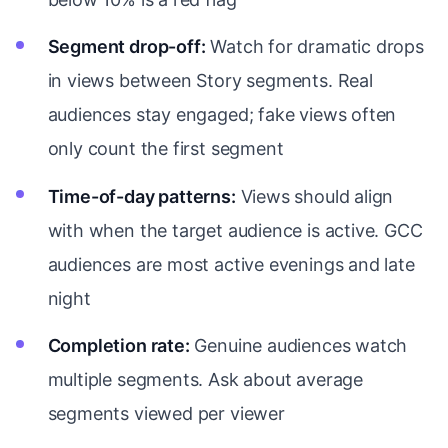
Segment drop-off:
Watch for dramatic drops
in views between Story segments. Real
audiences stay engaged; fake views often
only count the first segment
Time-of-day patterns:
Views should align
with when the target audience is active. GCC
audiences are most active evenings and late
night
Completion rate:
Genuine audiences watch
multiple segments. Ask about average
segments viewed per viewer