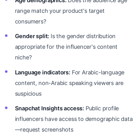
Age demographics:
Does the audience age
range match your product's target
consumers?
Gender split:
Is the gender distribution
appropriate for the influencer's content
niche?
Language indicators:
For Arabic-language
content, non-Arabic speaking viewers are
suspicious
Snapchat Insights access:
Public profile
influencers have access to demographic data
—request screenshots