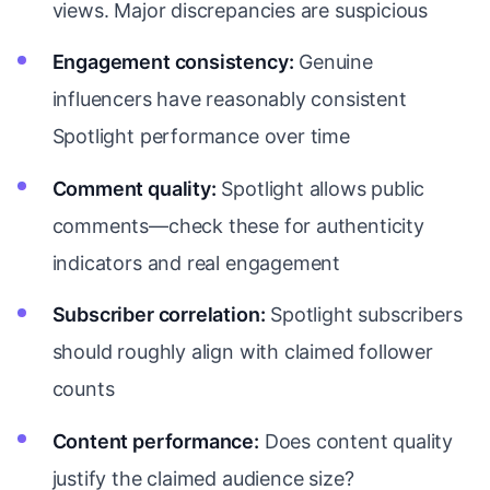
views. Major discrepancies are suspicious
Engagement consistency:
Genuine
influencers have reasonably consistent
Spotlight performance over time
Comment quality:
Spotlight allows public
comments—check these for authenticity
indicators and real engagement
Subscriber correlation:
Spotlight subscribers
should roughly align with claimed follower
counts
Content performance:
Does content quality
justify the claimed audience size?