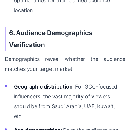
optimal times for their claimed audience
location
6. Audience Demographics
Verification
Demographics reveal whether the audience
matches your target market:
Geographic distribution:
For GCC-focused
influencers, the vast majority of viewers
should be from Saudi Arabia, UAE, Kuwait,
etc.