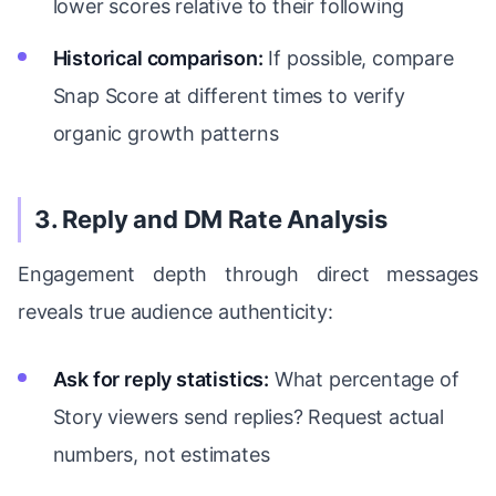
lower scores relative to their following
Historical comparison:
If possible, compare
Snap Score at different times to verify
organic growth patterns
3. Reply and DM Rate Analysis
Engagement depth through direct messages
reveals true audience authenticity:
Ask for reply statistics:
What percentage of
Story viewers send replies? Request actual
numbers, not estimates