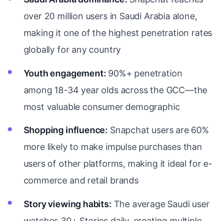
over 20 million users in Saudi Arabia alone,
making it one of the highest penetration rates
globally for any country
Youth engagement:
90%+ penetration
among 18-34 year olds across the GCC—the
most valuable consumer demographic
Shopping influence:
Snapchat users are 60%
more likely to make impulse purchases than
users of other platforms, making it ideal for e-
commerce and retail brands
Story viewing habits:
The average Saudi user
watches 30+ Stories daily, creating multiple