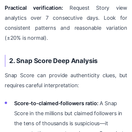
Practical verification:
Request Story view
analytics over 7 consecutive days. Look for
consistent patterns and reasonable variation
(±20% is normal).
2. Snap Score Deep Analysis
Snap Score can provide authenticity clues, but
requires careful interpretation:
Score-to-claimed-followers ratio:
A Snap
Score in the millions but claimed followers in
the tens of thousands is suspicious—it