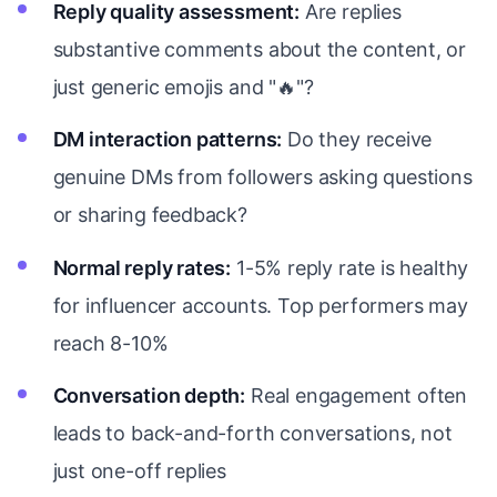
Reply quality assessment:
Are replies
substantive comments about the content, or
just generic emojis and "🔥"?
DM interaction patterns:
Do they receive
genuine DMs from followers asking questions
or sharing feedback?
Normal reply rates:
1-5% reply rate is healthy
for influencer accounts. Top performers may
reach 8-10%
Conversation depth:
Real engagement often
leads to back-and-forth conversations, not
just one-off replies