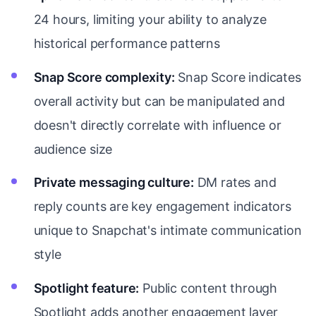
24 hours, limiting your ability to analyze
historical performance patterns
Snap Score complexity:
Snap Score indicates
overall activity but can be manipulated and
doesn't directly correlate with influence or
audience size
Private messaging culture:
DM rates and
reply counts are key engagement indicators
unique to Snapchat's intimate communication
style
Spotlight feature:
Public content through
Spotlight adds another engagement layer