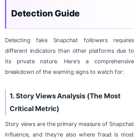
Detection Guide
Detecting fake Snapchat followers requires
different indicators than other platforms due to
its private nature. Here's a comprehensive
breakdown of the warning signs to watch for:
1. Story Views Analysis (The Most
Critical Metric)
Story views are the primary measure of Snapchat
influence, and they're also where fraud is most