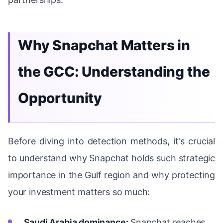
Why Snapchat Matters in
the GCC: Understanding the
Opportunity
Before diving into detection methods, it's crucial
to understand why Snapchat holds such strategic
importance in the Gulf region and why protecting
your investment matters so much:
Saudi Arabia dominance:
Snapchat reaches