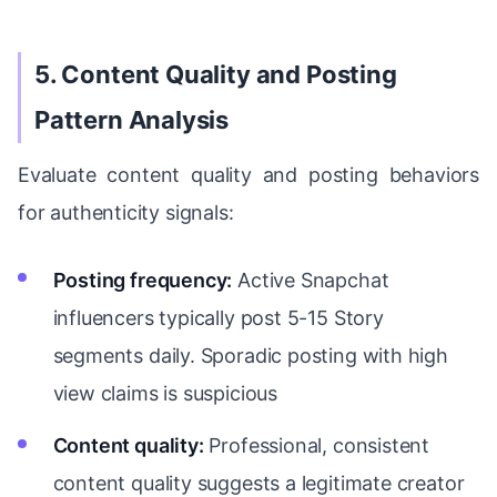
5. Content Quality and Posting
Pattern Analysis
Evaluate content quality and posting behaviors
for authenticity signals:
Posting frequency:
Active Snapchat
influencers typically post 5-15 Story
segments daily. Sporadic posting with high
view claims is suspicious
Content quality:
Professional, consistent
content quality suggests a legitimate creator