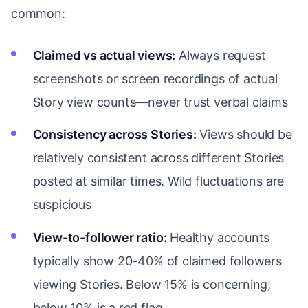
common:
Claimed vs actual views:
Always request
screenshots or screen recordings of actual
Story view counts—never trust verbal claims
Consistency across Stories:
Views should be
relatively consistent across different Stories
posted at similar times. Wild fluctuations are
suspicious
View-to-follower ratio:
Healthy accounts
typically show 20-40% of claimed followers
viewing Stories. Below 15% is concerning;
below 10% is a red flag