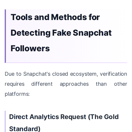
Tools and Methods for
Detecting Fake Snapchat
Followers
Due to Snapchat's closed ecosystem, verification
requires different approaches than other
platforms:
Direct Analytics Request (The Gold
Standard)