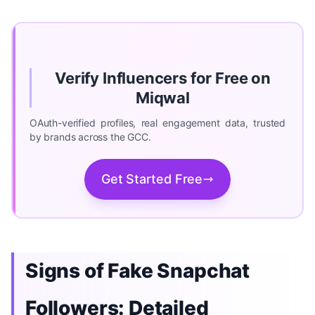
Verify Influencers for Free on
Miqwal
OAuth-verified profiles, real engagement data, trusted
by brands across the GCC.
Get Started Free
Signs of Fake Snapchat
Followers: Detailed