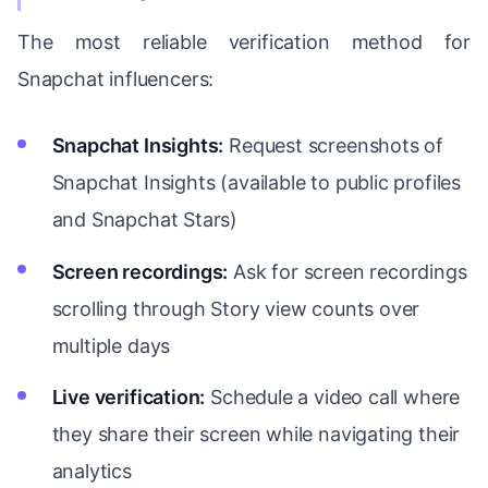
The most reliable verification method for
Snapchat influencers:
Snapchat Insights:
Request screenshots of
Snapchat Insights (available to public profiles
and Snapchat Stars)
Screen recordings:
Ask for screen recordings
scrolling through Story view counts over
multiple days
Live verification:
Schedule a video call where
they share their screen while navigating their
analytics