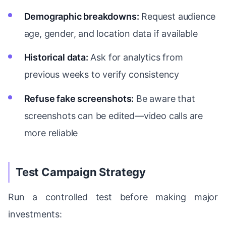
Demographic breakdowns:
Request audience
age, gender, and location data if available
Historical data:
Ask for analytics from
previous weeks to verify consistency
Refuse fake screenshots:
Be aware that
screenshots can be edited—video calls are
more reliable
Test Campaign Strategy
Run a controlled test before making major
investments: