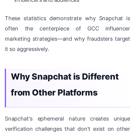
These statistics demonstrate why Snapchat is
often the centerpiece of GCC influencer
marketing strategies—and why fraudsters target
it so aggressively.
Why Snapchat is Different
from Other Platforms
Snapchat's ephemeral nature creates unique
verification challenges that don't exist on other