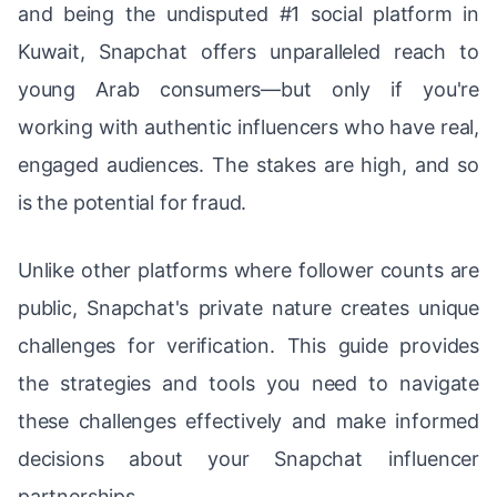
and being the undisputed #1 social platform in
Kuwait, Snapchat offers unparalleled reach to
young Arab consumers—but only if you're
working with authentic influencers who have real,
engaged audiences. The stakes are high, and so
is the potential for fraud.
Unlike other platforms where follower counts are
public, Snapchat's private nature creates unique
challenges for verification. This guide provides
the strategies and tools you need to navigate
these challenges effectively and make informed
decisions about your Snapchat influencer
partnerships.