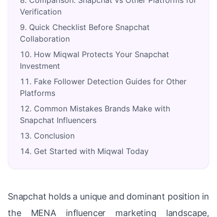
Comparison: Snapchat vs Other Platforms for
Verification
Quick Checklist Before Snapchat
Collaboration
How Miqwal Protects Your Snapchat
Investment
Fake Follower Detection Guides for Other
Platforms
Common Mistakes Brands Make with
Snapchat Influencers
Conclusion
Get Started with Miqwal Today
Snapchat holds a unique and dominant position in
the MENA influencer marketing landscape,