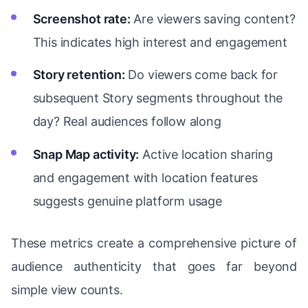
Screenshot rate:
Are viewers saving content?
This indicates high interest and engagement
Story retention:
Do viewers come back for
subsequent Story segments throughout the
day? Real audiences follow along
Snap Map activity:
Active location sharing
and engagement with location features
suggests genuine platform usage
These metrics create a comprehensive picture of
audience authenticity that goes far beyond
simple view counts.