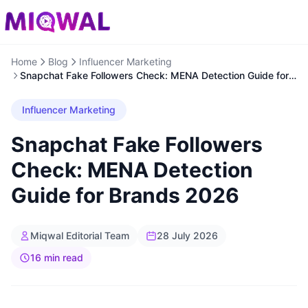
Home
Blog
Influencer Marketing
Snapchat Fake Followers Check: MENA Detection Guide for
Brands 2026
Influencer Marketing
Snapchat Fake Followers
Check: MENA Detection
Guide for Brands 2026
Miqwal Editorial Team
28 July 2026
16 min read