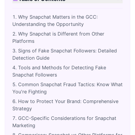
Why Snapchat Matters in the GCC:
Understanding the Opportunity
Why Snapchat is Different from Other
Platforms
Signs of Fake Snapchat Followers: Detailed
Detection Guide
Tools and Methods for Detecting Fake
Snapchat Followers
Common Snapchat Fraud Tactics: Know What
You're Fighting
How to Protect Your Brand: Comprehensive
Strategy
GCC-Specific Considerations for Snapchat
Marketing