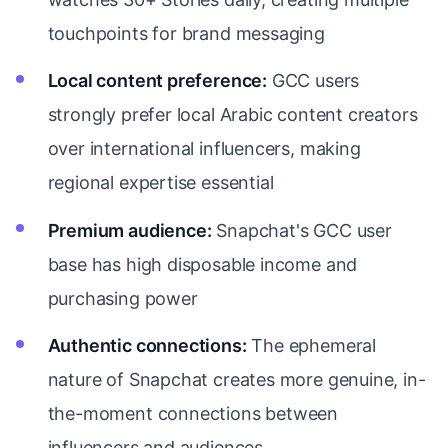
touchpoints for brand messaging
Local content preference:
GCC users
strongly prefer local Arabic content creators
over international influencers, making
regional expertise essential
Premium audience:
Snapchat's GCC user
base has high disposable income and
purchasing power
Authentic connections:
The ephemeral
nature of Snapchat creates more genuine, in-
the-moment connections between
influencers and audiences