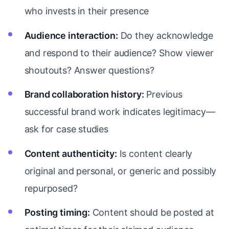
who invests in their presence
Audience interaction:
Do they acknowledge
and respond to their audience? Show viewer
shoutouts? Answer questions?
Brand collaboration history:
Previous
successful brand work indicates legitimacy—
ask for case studies
Content authenticity:
Is content clearly
original and personal, or generic and possibly
repurposed?
Posting timing:
Content should be posted at