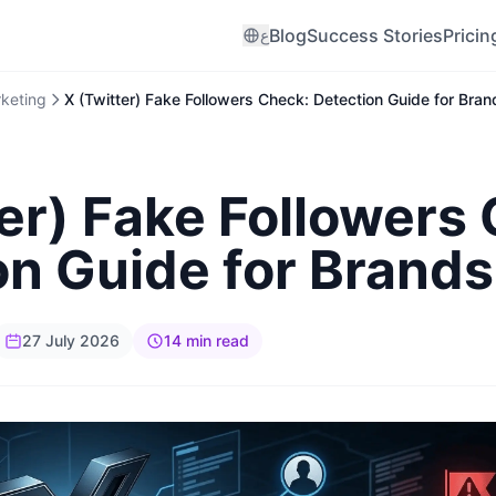
Blog
Success Stories
Pricin
ع
rketing
X (Twitter) Fake Followers Check: Detection Guide for Bra
er) Fake Followers
on Guide for Brand
27 July 2026
14 min read