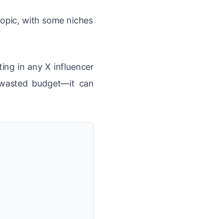
topic, with some niches
ting in any X influencer
 wasted budget—it can