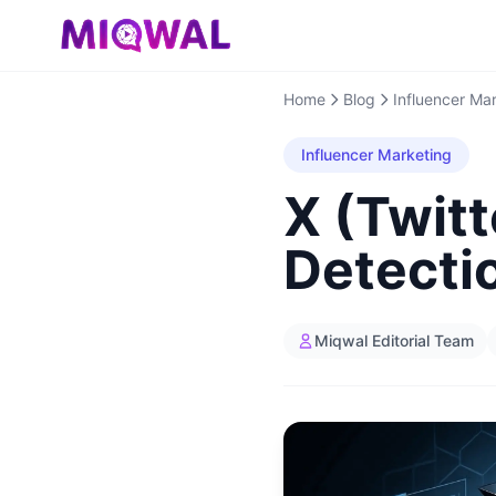
Home
Blog
Influencer Ma
Influencer Marketing
X (Twitt
Detecti
Miqwal Editorial Team