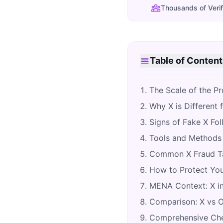
Thousands of Verif
Table of Content
The Scale of the P
Why X is Different 
Signs of Fake X Fo
Tools and Methods 
Common X Fraud Ta
How to Protect You
MENA Context: X in
Comparison: X vs Ot
Comprehensive Chec