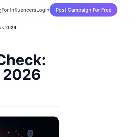
g
For Influencers
Login
Post Campaign For Free
nds 2026
 Check:
s 2026