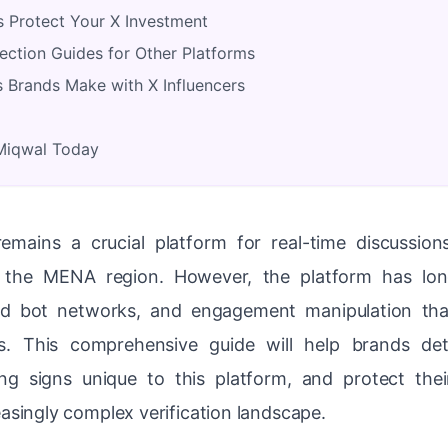
 Protect Your X Investment
ection Guides for Other Platforms
Brands Make with X Influencers
 Miqwal Today
remains a crucial platform for real-time discussio
n the MENA region. However, the platform has lon
ted bot networks, and engagement manipulation th
s. This comprehensive guide will help brands det
g signs unique to this platform, and protect thei
easingly complex verification landscape.