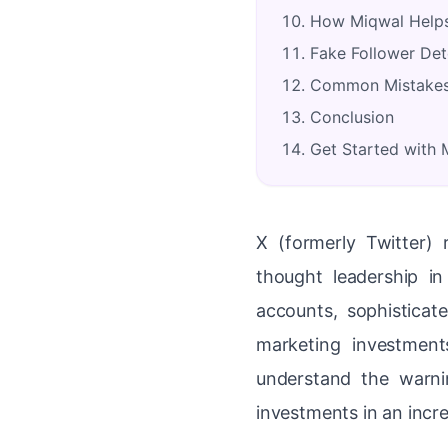
How Miqwal Helps
Fake Follower Det
Common Mistakes 
Conclusion
Get Started with
X (formerly Twitter) 
thought leadership i
accounts, sophistica
marketing investment
understand the warnin
investments in an incr