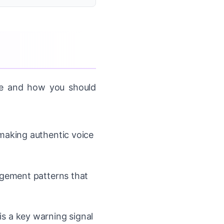
ate and how you should
making authentic voice
agement patterns that
s a key warning signal