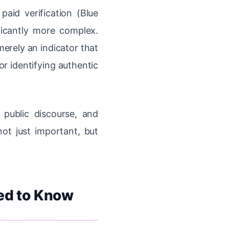
paid verification (Blue
icantly more complex.
erely an indicator that
r identifying authentic
 public discourse, and
ot just important, but
eed to Know