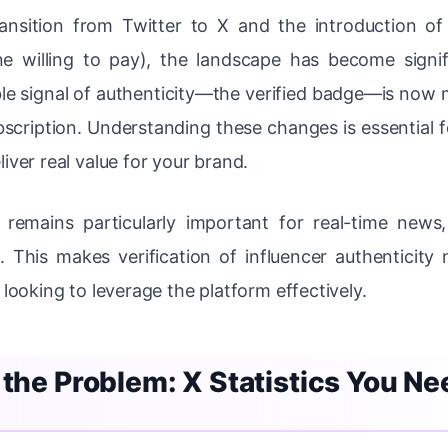
ansition from Twitter to X and the introduction of 
 willing to pay), the landscape has become signif
le signal of authenticity—the verified badge—is now m
scription. Understanding these changes is essential fo
iver real value for your brand.
remains particularly important for real-time news,
This makes verification of influencer authenticity n
 looking to leverage the platform effectively.
 the Problem: X Statistics You N