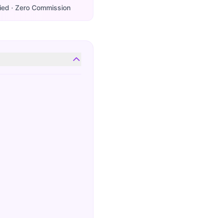
ied · Zero Commission