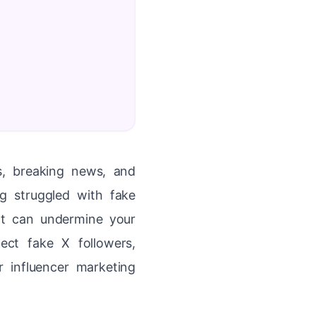
ns, breaking news, and
g struggled with fake
at can undermine your
ect fake X followers,
r influencer marketing