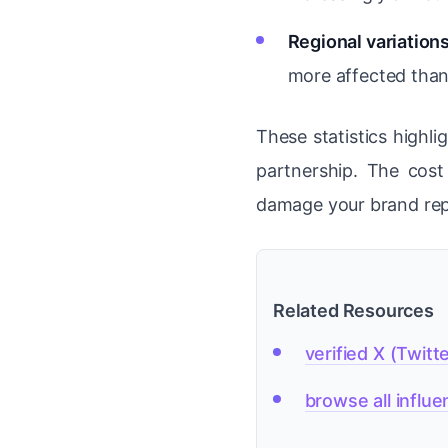
Regional variations
more affected than
These statistics highli
partnership. The cos
damage your brand rep
Related Resources
verified X (Twitt
browse all influ