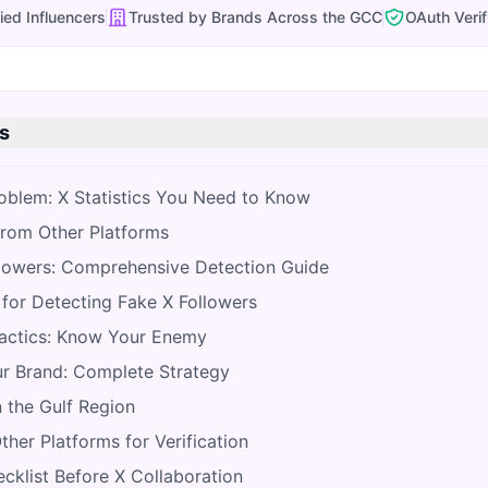
ied Influencers
Trusted by Brands Across the GCC
OAuth Verif
s
roblem: X Statistics You Need to Know
from Other Platforms
llowers: Comprehensive Detection Guide
for Detecting Fake X Followers
ctics: Know Your Enemy
r Brand: Complete Strategy
 the Gulf Region
her Platforms for Verification
klist Before X Collaboration